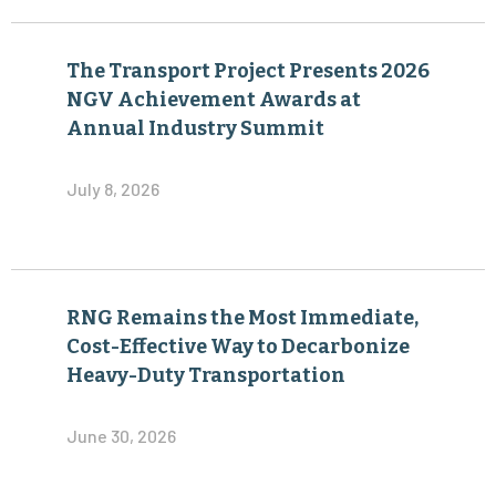
The Transport Project Presents 2026
NGV Achievement Awards at
Annual Industry Summit
July 8, 2026
RNG Remains the Most Immediate,
Cost-Effective Way to Decarbonize
Heavy-Duty Transportation
June 30, 2026