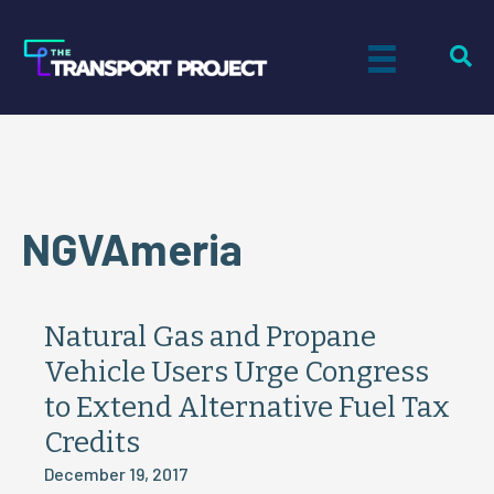
NGVAmeria
Natural Gas and Propane
Vehicle Users Urge Congress
to Extend Alternative Fuel Tax
Credits
December 19, 2017