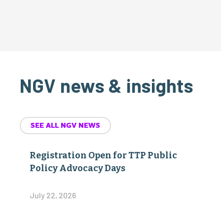
NGV news & insights
SEE ALL NGV NEWS
Registration Open for TTP Public
Policy Advocacy Days
July 22, 2026