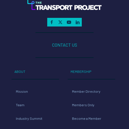
CONTACT US
ABOUT
MEMBERSHIP
Mission
Member Directory
Team
Members Only
Industry Summit
Become a Member