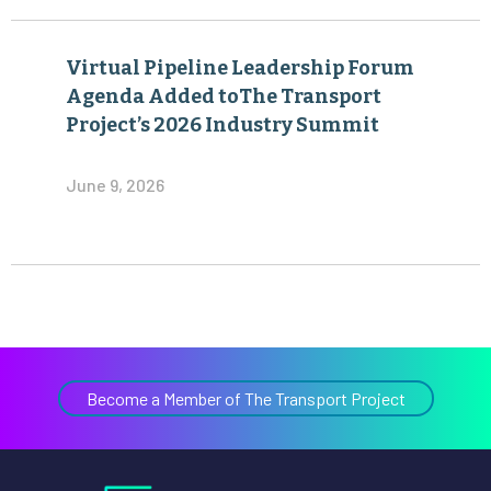
Virtual Pipeline Leadership Forum
Agenda Added toThe Transport
Project’s 2026 Industry Summit
June 9, 2026
Become a Member of The Transport Project