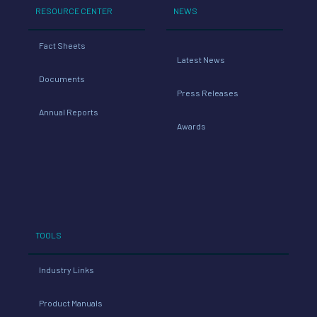
RESOURCE CENTER
NEWS
Fact Sheets
Latest News
Documents
Press Releases
Annual Reports
Awards
TOOLS
Industry Links
Product Manuals