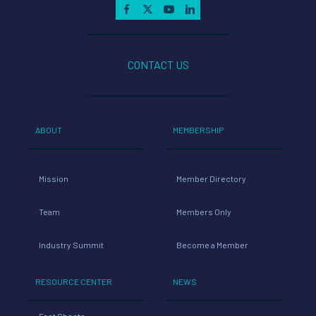
CONTACT US
ABOUT
MEMBERSHIP
Mission
Member Directory
Team
Members Only
Industry Summit
Become a Member
RESOURCE CENTER
NEWS
Fact Sheets