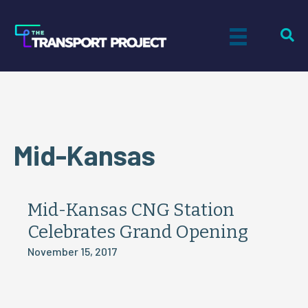
Mid-Kansas
Mid-Kansas CNG Station
Celebrates Grand Opening
November 15, 2017