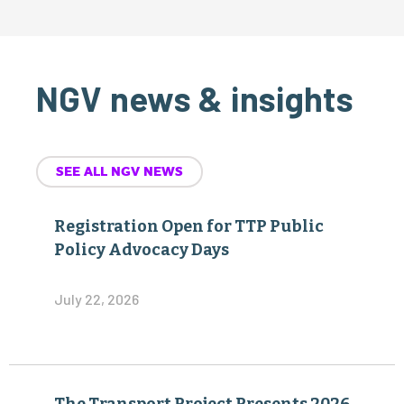
NGV news & insights
SEE ALL NGV NEWS
Registration Open for TTP Public
Policy Advocacy Days
July 22, 2026