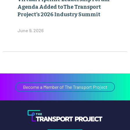
Agenda Added toThe Transport
Project’s 2026 Industry Summit
June 9, 2026
Become a Member of The Transport Project