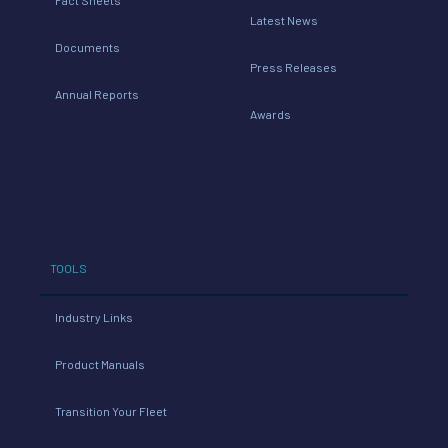
Latest News
Documents
Press Releases
Annual Reports
Awards
TOOLS
Industry Links
Product Manuals
Transition Your Fleet