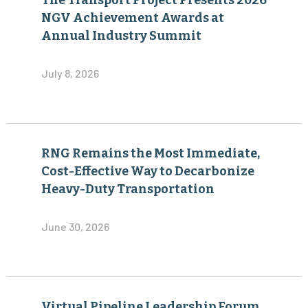
The Transport Project Presents 2026
NGV Achievement Awards at
Annual Industry Summit
July 8, 2026
RNG Remains the Most Immediate,
Cost-Effective Way to Decarbonize
Heavy-Duty Transportation
June 30, 2026
Virtual Pipeline Leadership Forum