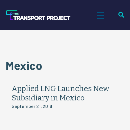
Mexico
Applied LNG Launches New
Subsidiary in Mexico
September 21, 2018