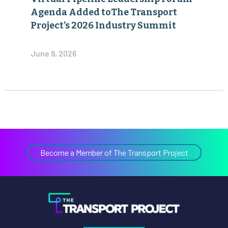
Agenda Added toThe Transport
Project’s 2026 Industry Summit
June 9, 2026
Become a Member of The Transport Project