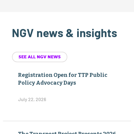
NGV news & insights
SEE ALL NGV NEWS
Registration Open for TTP Public
Policy Advocacy Days
July 22, 2026