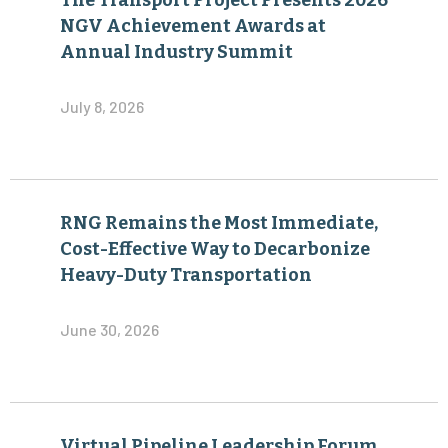
The Transport Project Presents 2026
NGV Achievement Awards at
Annual Industry Summit
July 8, 2026
RNG Remains the Most Immediate,
Cost-Effective Way to Decarbonize
Heavy-Duty Transportation
June 30, 2026
Virtual Pipeline Leadership Forum