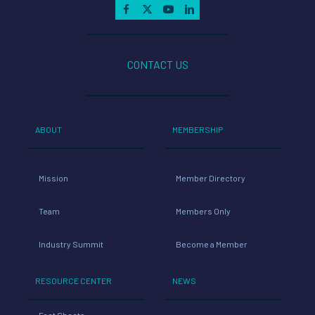
CONTACT US
ABOUT
MEMBERSHIP
Mission
Member Directory
Team
Members Only
Industry Summit
Become a Member
RESOURCE CENTER
NEWS
Fact Sheets