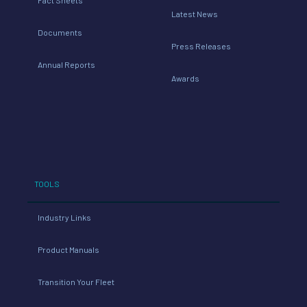
Latest News
Documents
Press Releases
Annual Reports
Awards
TOOLS
Industry Links
Product Manuals
Transition Your Fleet