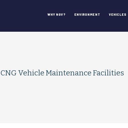
WHY NGV?
ENVIRONMENT
VEHICLES
r CNG Vehicle Maintenance Facilities