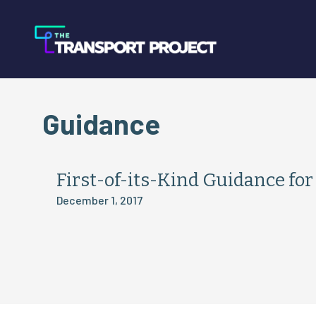
Guidance
First-of-its-Kind Guidance fo
December 1, 2017