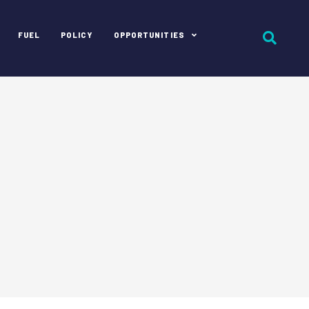
FUEL
POLICY
OPPORTUNITIES