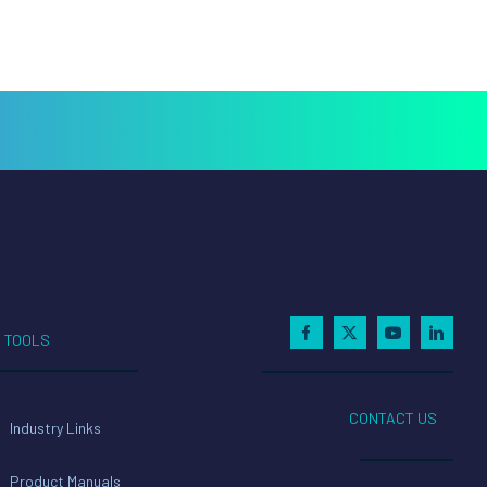
TOOLS
CONTACT US
Industry Links
Product Manuals