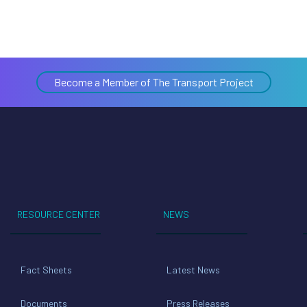
Become a Member of The Transport Project
RESOURCE CENTER
NEWS
Fact Sheets
Latest News
Documents
Press Releases