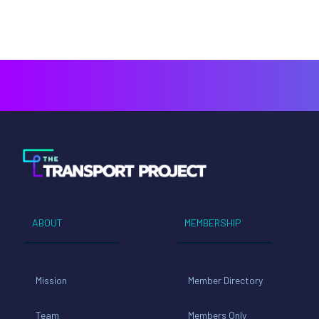
ABOUT
MEMBERSHIP
Mission
Member Directory
Team
Members Only