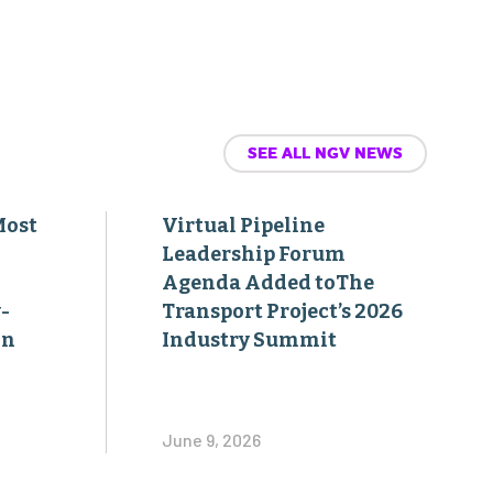
SEE ALL NGV NEWS
Most
Virtual Pipeline
Leadership Forum
Agenda Added toThe
-
Transport Project’s 2026
on
Industry Summit
June 9, 2026