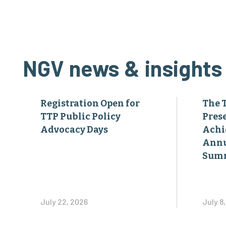
NGV news & insights
Registration Open for
The 
TTP Public Policy
Pres
Advocacy Days
Achi
Annu
Sum
July 22, 2026
July 8