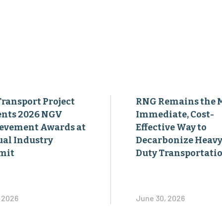
Transport Project
RNG Remains the 
ents 2026 NGV
Immediate, Cost-
evement Awards at
Effective Way to
al Industry
Decarbonize Heavy
mit
Duty Transportati
, 2026
June 30, 2026