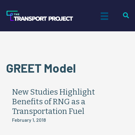
GREET Model
New Studies Highlight
Benefits of RNG as a
Transportation Fuel
February 1, 2018