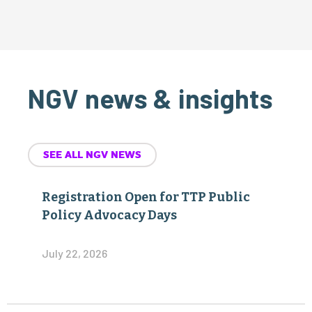
NGV news & insights
SEE ALL NGV NEWS
Registration Open for TTP Public
Policy Advocacy Days
July 22, 2026