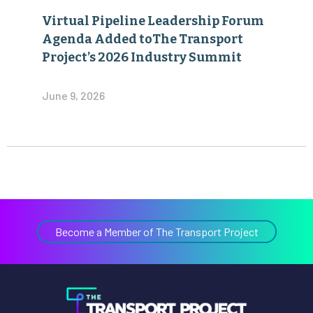
Virtual Pipeline Leadership Forum
Agenda Added toThe Transport
Project’s 2026 Industry Summit
June 9, 2026
Become a Member of The Transport Project