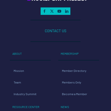
CONTACT US
ABOUT
MEMBERSHIP
Mission
Member Directory
Team
Members Only
Industry Summit
Become a Member
RESOURCE CENTER
NEWS