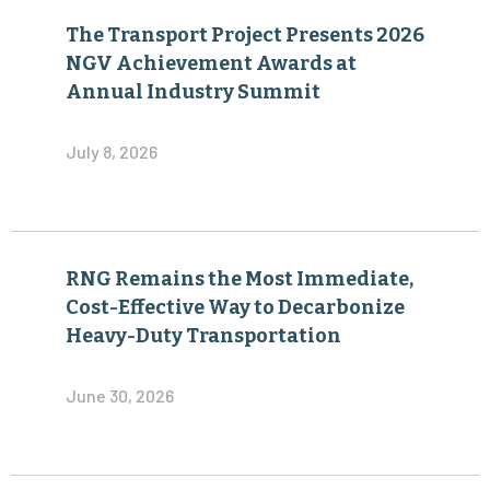
The Transport Project Presents 2026
NGV Achievement Awards at
Annual Industry Summit
July 8, 2026
RNG Remains the Most Immediate,
Cost-Effective Way to Decarbonize
Heavy-Duty Transportation
June 30, 2026