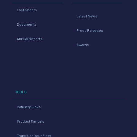
Fact Sheets
Latest News
Documents
Press Releases
Annual Reports
Awards
TOOLS
Industry Links
Product Manuals
Transition Your Fleet