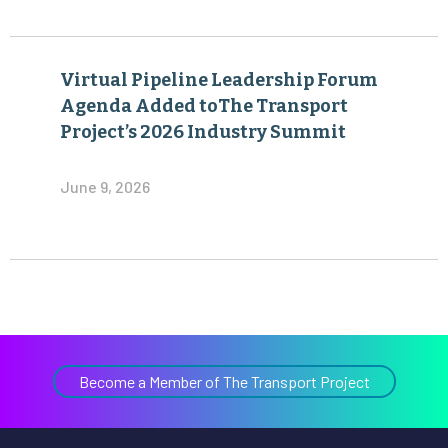
Virtual Pipeline Leadership Forum
Agenda Added toThe Transport
Project’s 2026 Industry Summit
June 9, 2026
Become a Member of The Transport Project