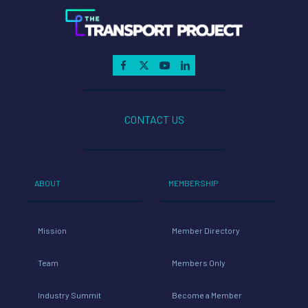
CONTACT US
ABOUT
MEMBERSHIP
Mission
Member Directory
Team
Members Only
Industry Summit
Become a Member