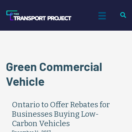
Green Commercial
Vehicle
Ontario to Offer Rebates for
Businesses Buying Low-
Carbon Vehicles
December 14, 2017