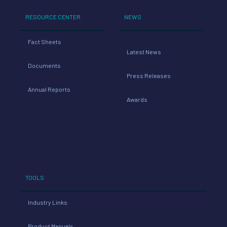
RESOURCE CENTER
NEWS
Fact Sheets
Latest News
Documents
Press Releases
Annual Reports
Awards
TOOLS
Industry Links
Product Manuals