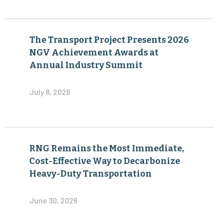
The Transport Project Presents 2026
NGV Achievement Awards at
Annual Industry Summit
July 8, 2026
RNG Remains the Most Immediate,
Cost-Effective Way to Decarbonize
Heavy-Duty Transportation
June 30, 2026