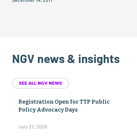
NGV news & insights
SEE ALL NGV NEWS
Registration Open for TTP Public
Policy Advocacy Days
July 22, 2026