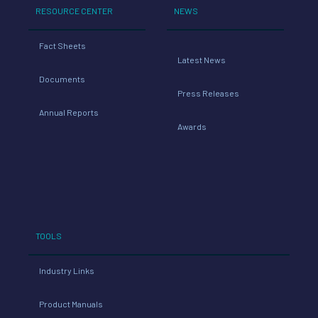
RESOURCE CENTER
NEWS
Fact Sheets
Latest News
Documents
Press Releases
Annual Reports
Awards
TOOLS
Industry Links
Product Manuals