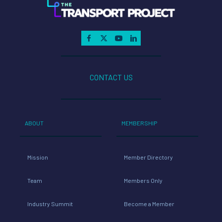
CONTACT US
ABOUT
MEMBERSHIP
Mission
Member Directory
Team
Members Only
Industry Summit
Become a Member