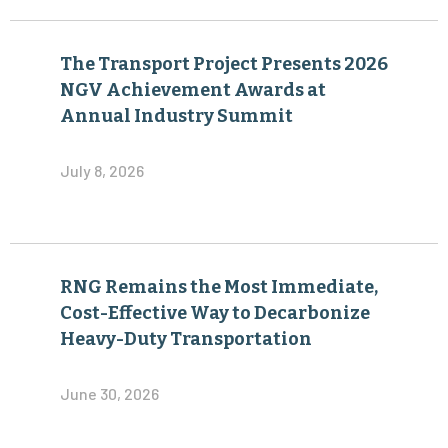
The Transport Project Presents 2026
NGV Achievement Awards at
Annual Industry Summit
July 8, 2026
RNG Remains the Most Immediate,
Cost-Effective Way to Decarbonize
Heavy-Duty Transportation
June 30, 2026