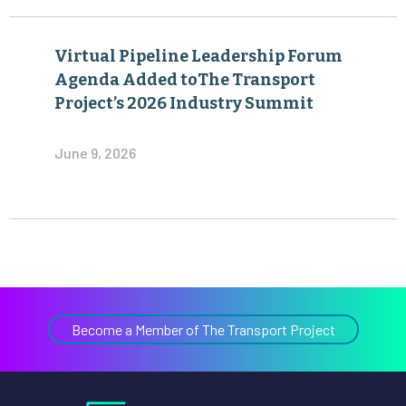
Virtual Pipeline Leadership Forum
Agenda Added toThe Transport
Project’s 2026 Industry Summit
June 9, 2026
Become a Member of The Transport Project