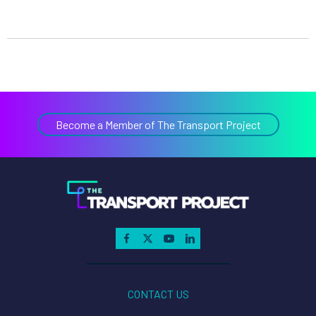
Become a Member of The Transport Project
CONTACT US