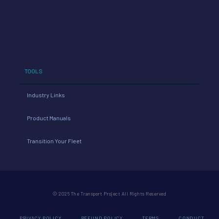
TOOLS
Industry Links
Product Manuals
Transition Your Fleet
© 2026 The Transport Project All Rights Reserved
PRIVACY POLICY
REFUND POLICY
TERMS
CONDUCT