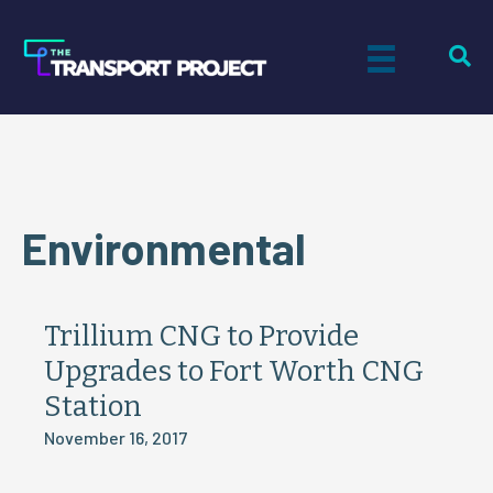
Environmental
Trillium CNG to Provide
Upgrades to Fort Worth CNG
Station
November 16, 2017