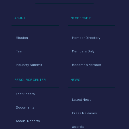
ABOUT
MEMBERSHIP
Mission
Member Directory
Team
Members Only
Industry Summit
Become a Member
RESOURCE CENTER
NEWS
Fact Sheets
Latest News
Documents
Press Releases
Annual Reports
Awards