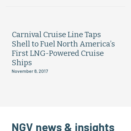
Carnival Cruise Line Taps
Shell to Fuel North America’s
First LNG-Powered Cruise
Ships
November 8, 2017
NGV news & insights