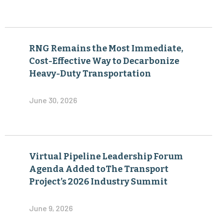
RNG Remains the Most Immediate,
Cost-Effective Way to Decarbonize
Heavy-Duty Transportation
June 30, 2026
Virtual Pipeline Leadership Forum
Agenda Added toThe Transport
Project’s 2026 Industry Summit
June 9, 2026