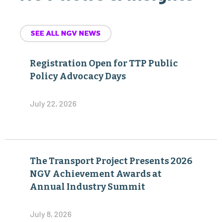
SEE ALL NGV NEWS
Registration Open for TTP Public
Policy Advocacy Days
July 22, 2026
The Transport Project Presents 2026
NGV Achievement Awards at
Annual Industry Summit
July 8, 2026