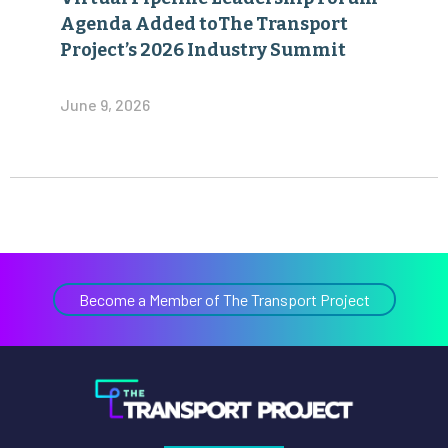
Agenda Added toThe Transport
Project’s 2026 Industry Summit
June 9, 2026
Become a Member of The Transport Project