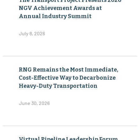
The Transport Project Presents 2026
NGV Achievement Awards at
Annual Industry Summit
July 8, 2026
RNG Remains the Most Immediate,
Cost-Effective Way to Decarbonize
Heavy-Duty Transportation
June 30, 2026
Virtual Pipeline Leadership Forum