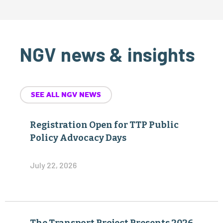
NGV news & insights
SEE ALL NGV NEWS
Registration Open for TTP Public
Policy Advocacy Days
July 22, 2026