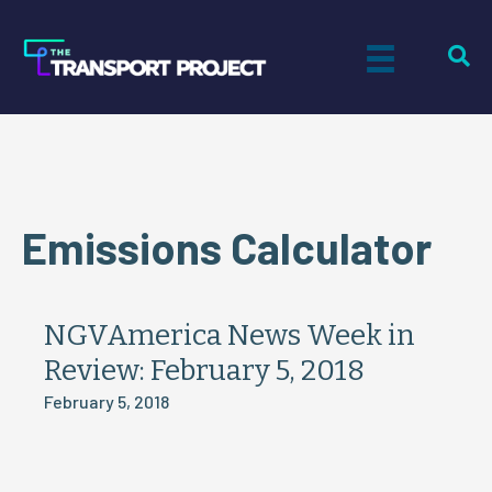
Emissions Calculator
NGVAmerica News Week in
Review: February 5, 2018
February 5, 2018