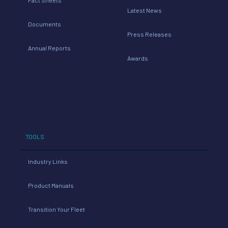
Latest News
Documents
Press Releases
Annual Reports
Awards
TOOLS
Industry Links
Product Manuals
Transition Your Fleet