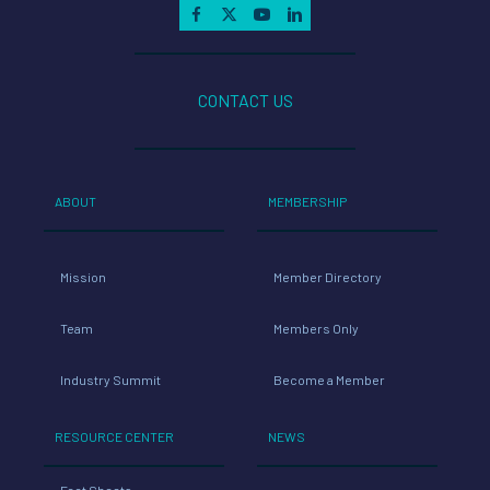
CONTACT US
ABOUT
MEMBERSHIP
Mission
Member Directory
Team
Members Only
Industry Summit
Become a Member
RESOURCE CENTER
NEWS
Fact Sheets