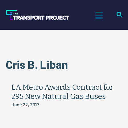
Cris B. Liban
LA Metro Awards Contract for
295 New Natural Gas Buses
June 22, 2017