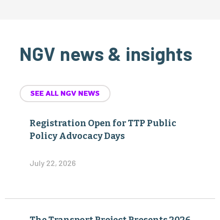
NGV news & insights
SEE ALL NGV NEWS
Registration Open for TTP Public
Policy Advocacy Days
July 22, 2026