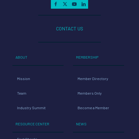
CONTACT US
ABOUT
MEMBERSHIP
Mission
Member Directory
Team
Members Only
Industry Summit
Become a Member
RESOURCE CENTER
NEWS
Fact Sheets