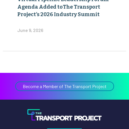
Agenda Added toThe Transport
Project’s 2026 Industry Summit
June 9, 2026
Become a Member of The Transport Project