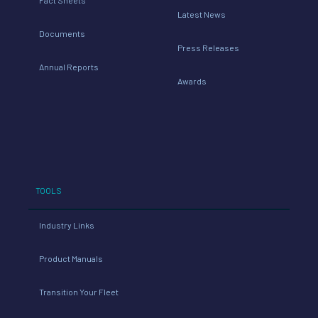
Latest News
Documents
Press Releases
Annual Reports
Awards
TOOLS
Industry Links
Product Manuals
Transition Your Fleet