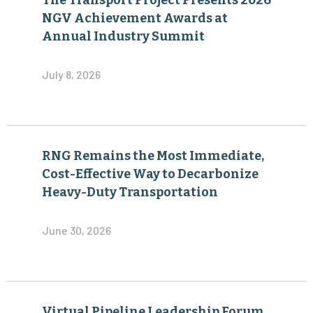
The Transport Project Presents 2026
NGV Achievement Awards at
Annual Industry Summit
July 8, 2026
RNG Remains the Most Immediate,
Cost-Effective Way to Decarbonize
Heavy-Duty Transportation
June 30, 2026
Virtual Pipeline Leadership Forum