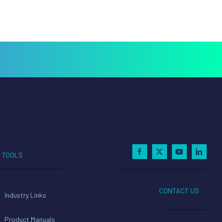
TOOLS
CONTACT US
Industry Links
Product Manuals