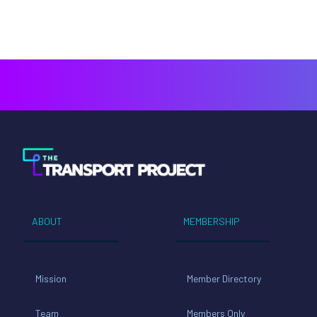
ABOUT
MEMBERSHIP
Mission
Member Directory
Team
Members Only