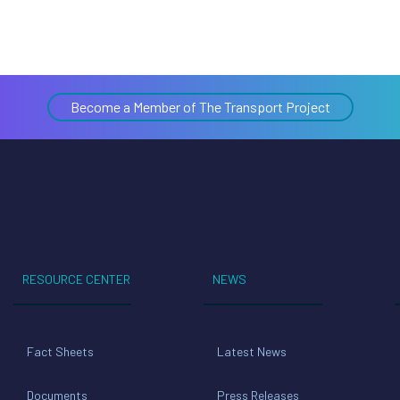
Become a Member of The Transport Project
RESOURCE CENTER
NEWS
Fact Sheets
Latest News
Documents
Press Releases