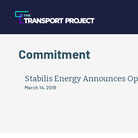
Commitment
Stabilis Energy Announces Op
March 14, 2018