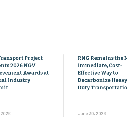
Transport Project
RNG Remains the 
ents 2026 NGV
Immediate, Cost-
evement Awards at
Effective Way to
al Industry
Decarbonize Heavy
mit
Duty Transportati
, 2026
June 30, 2026