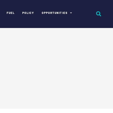
FUEL
POLICY
OPPORTUNITIES