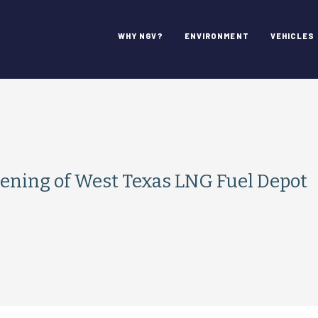
WHY NGV?
ENVIRONMENT
VEHICLES
ening of West Texas LNG Fuel Depot