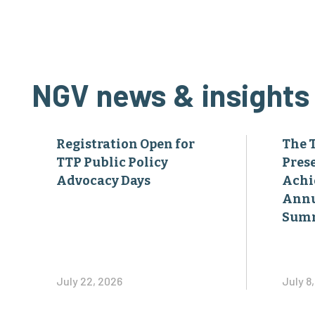
NGV news & insights
Registration Open for
The 
TTP Public Policy
Pres
Advocacy Days
Achi
Annu
Sum
July 22, 2026
July 8