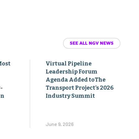
SEE ALL NGV NEWS
Most
Virtual Pipeline
Leadership Forum
Agenda Added toThe
-
Transport Project’s 2026
on
Industry Summit
June 9, 2026