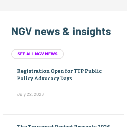
NGV news & insights
SEE ALL NGV NEWS
Registration Open for TTP Public
Policy Advocacy Days
July 22, 2026