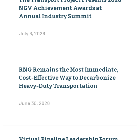
The Transport Project Presents 2026
NGV Achievement Awards at
Annual Industry Summit
July 8, 2026
RNG Remains the Most Immediate,
Cost-Effective Way to Decarbonize
Heavy-Duty Transportation
June 30, 2026
Virtual Pipeline Leadership Forum