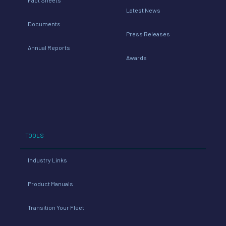
Latest News
Documents
Press Releases
Annual Reports
Awards
TOOLS
Industry Links
Product Manuals
Transition Your Fleet