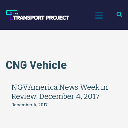
CNG Vehicle
NGVAmerica News Week in
Review: December 4, 2017
December 4, 2017