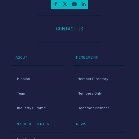
CONTACT US
ABOUT
MEMBERSHIP
Mission
Member Directory
Team
Members Only
Industry Summit
Become a Member
RESOURCE CENTER
NEWS
Fact Sheets