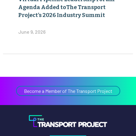
Agenda Added toThe Transport
Project’s 2026 Industry Summit
June 9, 2026
Become a Member of The Transport Project