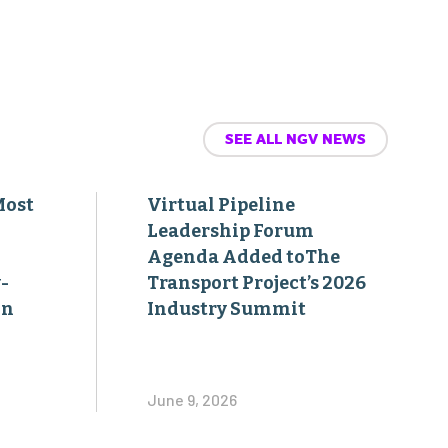
SEE ALL NGV NEWS
Most
Virtual Pipeline
Leadership Forum
Agenda Added toThe
-
Transport Project’s 2026
on
Industry Summit
June 9, 2026