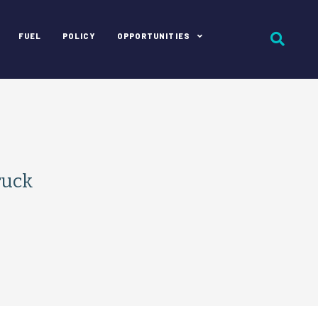
FUEL
POLICY
OPPORTUNITIES
ruck