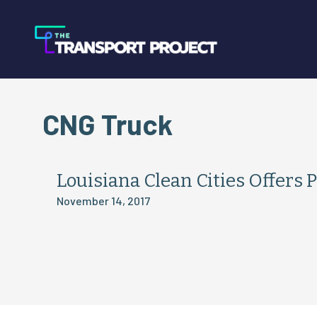
CNG Truck
Louisiana Clean Cities Offers
November 14, 2017