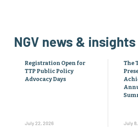
NGV news & insights
Registration Open for
The 
TTP Public Policy
Pres
Advocacy Days
Achi
Annu
Sum
July 22, 2026
July 8