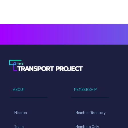
ABOUT
MEMBERSHIP
Mission
Member Directory
Team
Members Only