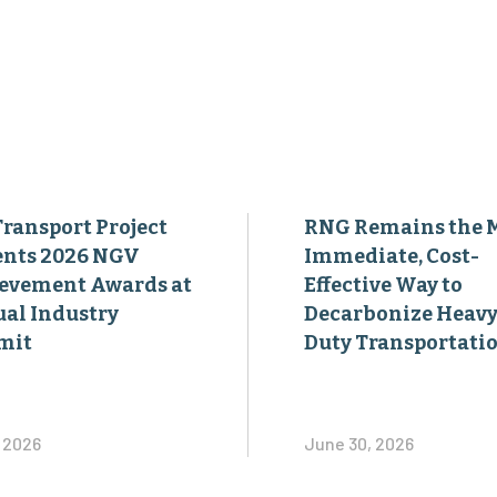
Transport Project
RNG Remains the 
ents 2026 NGV
Immediate, Cost-
evement Awards at
Effective Way to
al Industry
Decarbonize Heavy
mit
Duty Transportati
, 2026
June 30, 2026