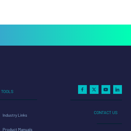
TOOLS
CONTACT US
Industry Links
Product Manuals