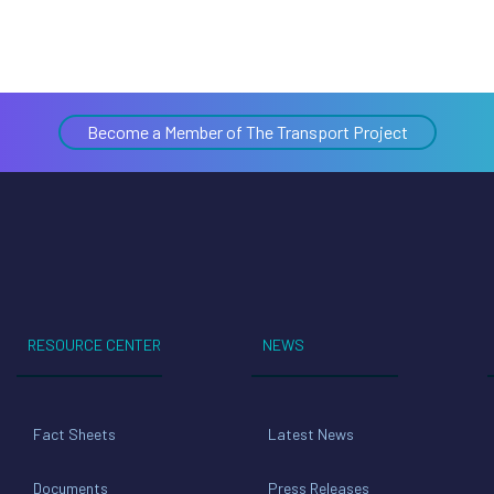
Become a Member of The Transport Project
RESOURCE CENTER
NEWS
Fact Sheets
Latest News
Documents
Press Releases