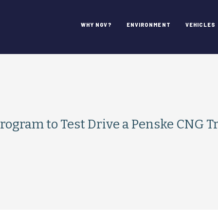
WHY NGV?
ENVIRONMENT
VEHICLES
 Program to Test Drive a Penske CNG T