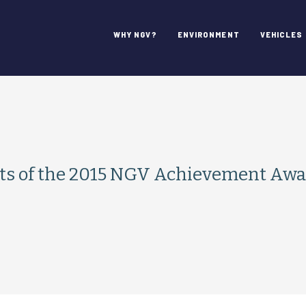
WHY NGV?
ENVIRONMENT
VEHICLES
s of the 2015 NGV Achievement Awa