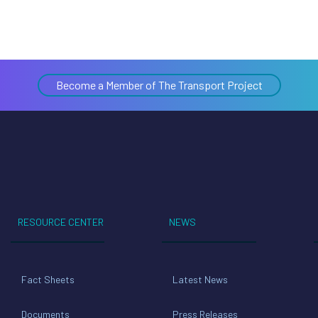
Become a Member of The Transport Project
RESOURCE CENTER
NEWS
Fact Sheets
Latest News
Documents
Press Releases