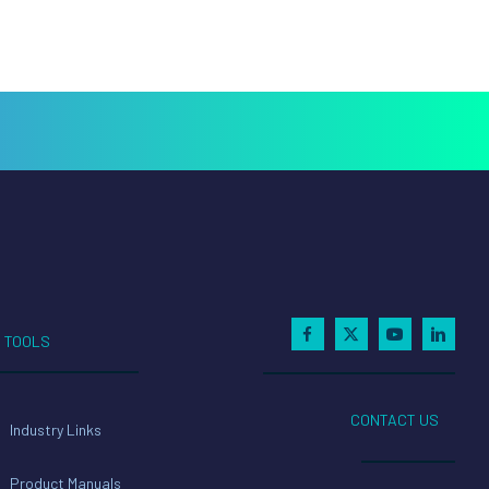
TOOLS
CONTACT US
Industry Links
Product Manuals