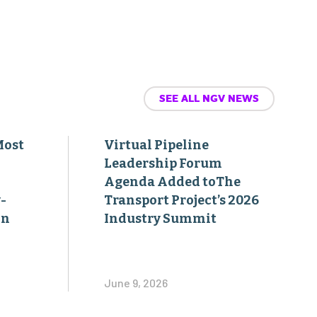
SEE ALL NGV NEWS
Most
Virtual Pipeline
Leadership Forum
Agenda Added toThe
-
Transport Project’s 2026
on
Industry Summit
June 9, 2026