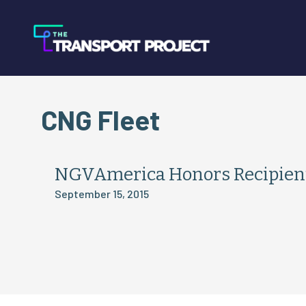
CNG Fleet
NGVAmerica Honors Recipient
September 15, 2015