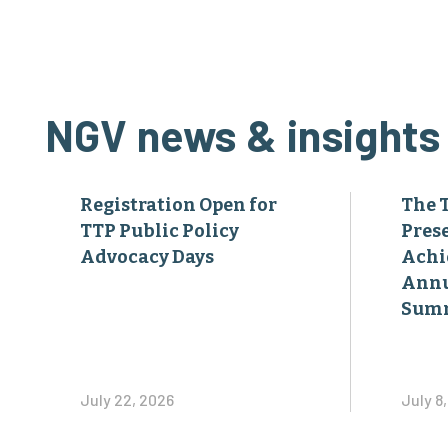
NGV news & insights
Registration Open for
The 
TTP Public Policy
Pres
Advocacy Days
Achi
Annu
Sum
July 22, 2026
July 8