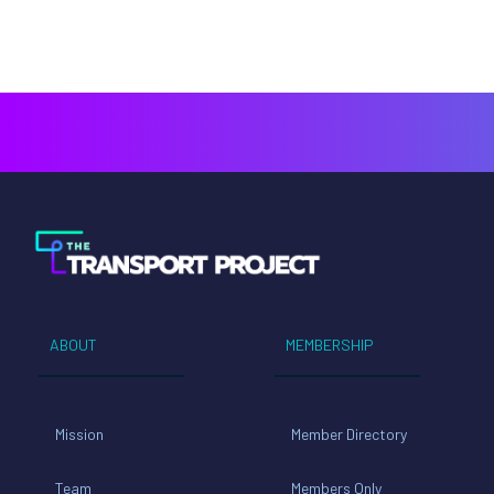
ABOUT
MEMBERSHIP
Mission
Member Directory
Team
Members Only