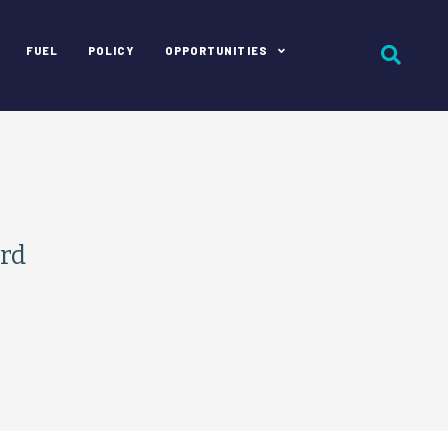
FUEL
POLICY
OPPORTUNITIES
rd