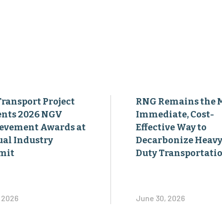
Transport Project
RNG Remains the 
ents 2026 NGV
Immediate, Cost-
evement Awards at
Effective Way to
al Industry
Decarbonize Heavy
mit
Duty Transportati
, 2026
June 30, 2026