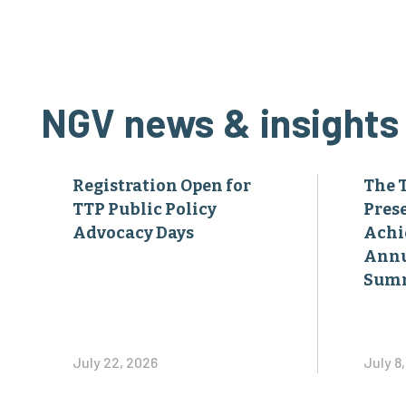
NGV news & insights
Registration Open for
The 
TTP Public Policy
Pres
Advocacy Days
Achi
Annu
Sum
July 22, 2026
July 8