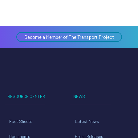
Become a Member of The Transport Project
RESOURCE CENTER
NEWS
Fact Sheets
Latest News
Documents
Press Releases