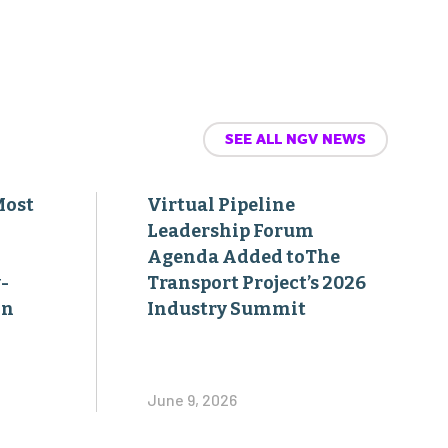
SEE ALL NGV NEWS
Most
Virtual Pipeline
Leadership Forum
Agenda Added toThe
-
Transport Project’s 2026
on
Industry Summit
June 9, 2026