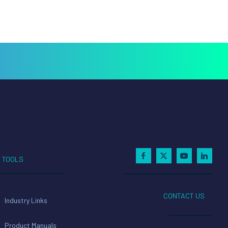
TOOLS
CONTACT US
Industry Links
Product Manuals