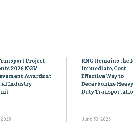
Transport Project
RNG Remains the 
ents 2026 NGV
Immediate, Cost-
evement Awards at
Effective Way to
al Industry
Decarbonize Heavy
mit
Duty Transportati
, 2026
June 30, 2026