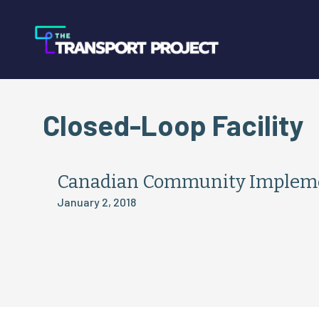
Closed-Loop Facility
Canadian Community Implemen
January 2, 2018