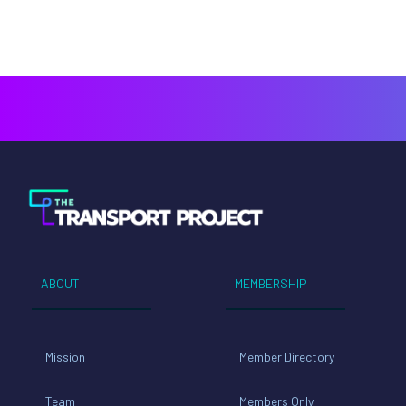
ABOUT
MEMBERSHIP
Mission
Member Directory
Team
Members Only