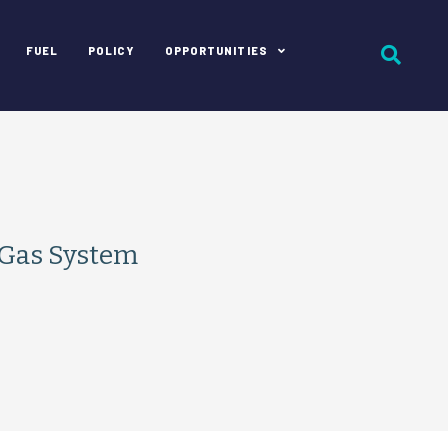
FUEL
POLICY
OPPORTUNITIES
 Gas System