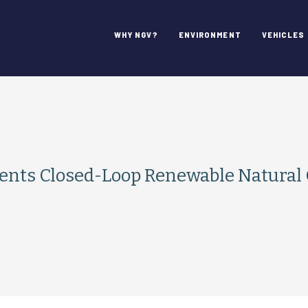
WHY NGV?
ENVIRONMENT
VEHICLES
ts Closed-Loop Renewable Natural