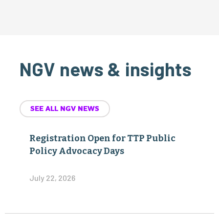
NGV news & insights
SEE ALL NGV NEWS
Registration Open for TTP Public
Policy Advocacy Days
July 22, 2026