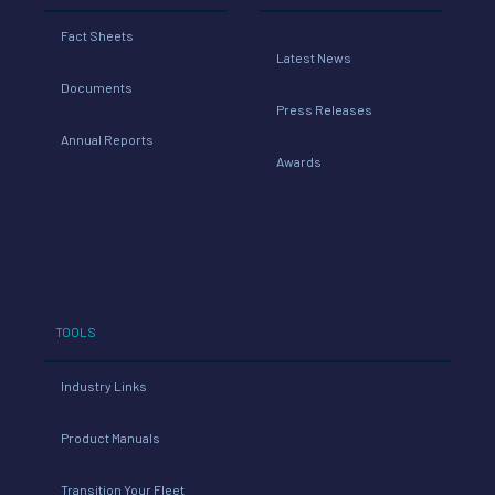
Fact Sheets
Latest News
Documents
Press Releases
Annual Reports
Awards
TOOLS
Industry Links
Product Manuals
Transition Your Fleet