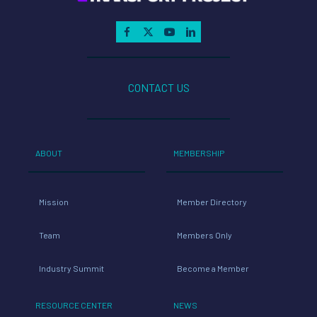
CONTACT US
ABOUT
MEMBERSHIP
Mission
Member Directory
Team
Members Only
Industry Summit
Become a Member
RESOURCE CENTER
NEWS