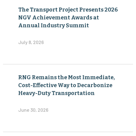
The Transport Project Presents 2026
NGV Achievement Awards at
Annual Industry Summit
July 8, 2026
RNG Remains the Most Immediate,
Cost-Effective Way to Decarbonize
Heavy-Duty Transportation
June 30, 2026