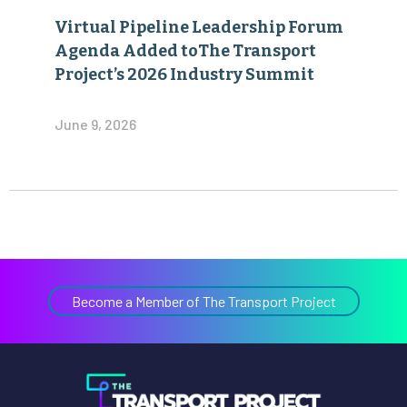
Virtual Pipeline Leadership Forum
Agenda Added toThe Transport
Project’s 2026 Industry Summit
June 9, 2026
Become a Member of The Transport Project