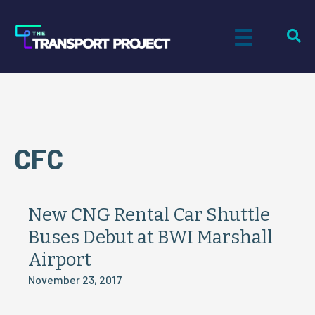
CFC
New CNG Rental Car Shuttle
Buses Debut at BWI Marshall
Airport
November 23, 2017