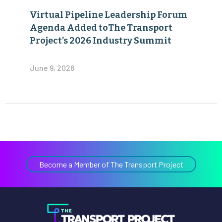
Virtual Pipeline Leadership Forum
Agenda Added toThe Transport
Project’s 2026 Industry Summit
June 9, 2026
Become a Member of The Transport Project