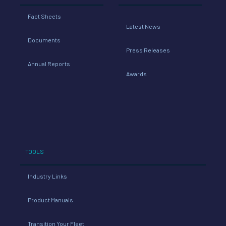
Fact Sheets
Latest News
Documents
Press Releases
Annual Reports
Awards
TOOLS
Industry Links
Product Manuals
Transition Your Fleet