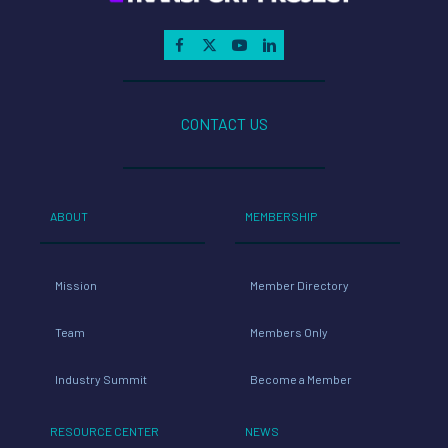
CONTACT US
ABOUT
MEMBERSHIP
Mission
Member Directory
Team
Members Only
Industry Summit
Become a Member
RESOURCE CENTER
NEWS