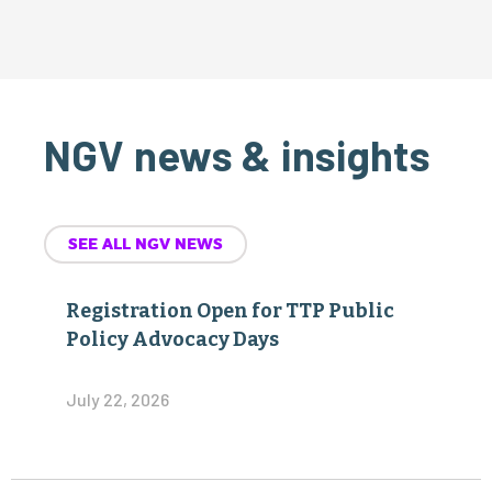
NGV news & insights
SEE ALL NGV NEWS
Registration Open for TTP Public
Policy Advocacy Days
July 22, 2026