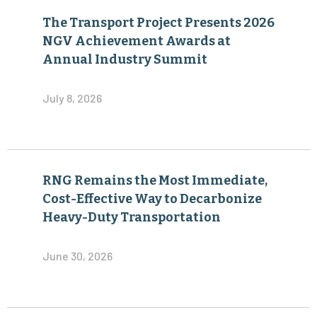
The Transport Project Presents 2026
NGV Achievement Awards at
Annual Industry Summit
July 8, 2026
RNG Remains the Most Immediate,
Cost-Effective Way to Decarbonize
Heavy-Duty Transportation
June 30, 2026