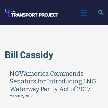
Bill Cassidy
NGVAmerica Commends
Senators for Introducing LNG
Waterway Parity Act of 2017
March 2, 2017