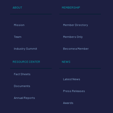
ABOUT
MEMBERSHIP
Mission
Member Directory
Team
Members Only
Industry Summit
Become a Member
RESOURCE CENTER
NEWS
Fact Sheets
Latest News
Documents
Press Releases
Annual Reports
Awards