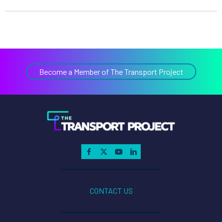
Become a Member of The Transport Project
CONTACT US