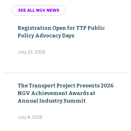
SEE ALL NGV NEWS
Registration Open for TTP Public
Policy Advocacy Days
July 22, 2026
The Transport Project Presents 2026
NGV Achievement Awards at
Annual Industry Summit
July 8, 2026