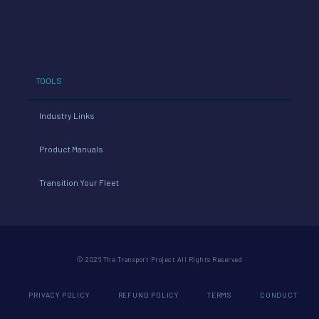
TOOLS
Industry Links
Product Manuals
Transition Your Fleet
© 2026 The Transport Project All Rights Reserved
PRIVACY POLICY
REFUND POLICY
TERMS
CONDUCT