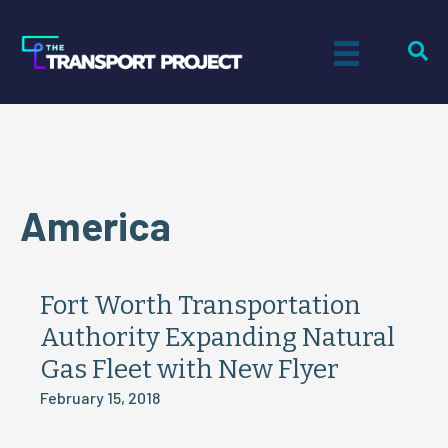
America
Fort Worth Transportation
Authority Expanding Natural
Gas Fleet with New Flyer
February 15, 2018