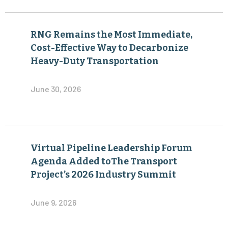
RNG Remains the Most Immediate,
Cost-Effective Way to Decarbonize
Heavy-Duty Transportation
June 30, 2026
Virtual Pipeline Leadership Forum
Agenda Added toThe Transport
Project’s 2026 Industry Summit
June 9, 2026