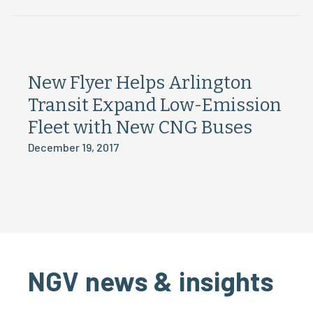
New Flyer Helps Arlington
Transit Expand Low-Emission
Fleet with New CNG Buses
December 19, 2017
NGV news & insights