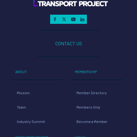
CONTACT US
ABOUT
MEMBERSHIP
Mission
Member Directory
Team
Members Only
Industry Summit
Become a Member