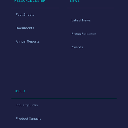
RESOURCE CENTER
NEWS
Fact Sheets
Latest News
Documents
Press Releases
Annual Reports
Awards
TOOLS
Industry Links
Product Manuals