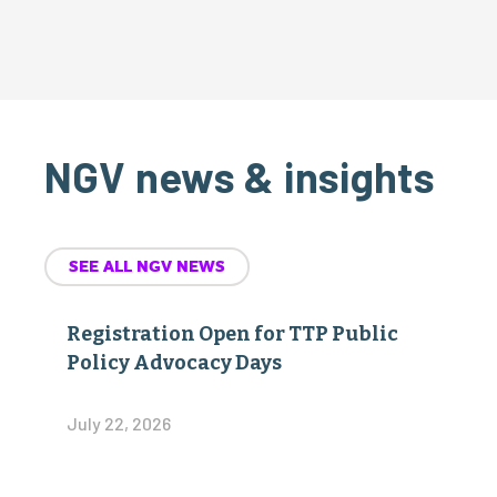
NGV news & insights
SEE ALL NGV NEWS
Registration Open for TTP Public
Policy Advocacy Days
July 22, 2026