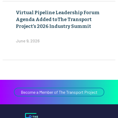
Virtual Pipeline Leadership Forum
Agenda Added toThe Transport
Project’s 2026 Industry Summit
June 9, 2026
Become a Member of The Transport Project