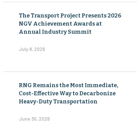
The Transport Project Presents 2026
NGV Achievement Awards at
Annual Industry Summit
July 8, 2026
RNG Remains the Most Immediate,
Cost-Effective Way to Decarbonize
Heavy-Duty Transportation
June 30, 2026