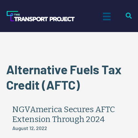
Alternative Fuels Tax
Credit (AFTC)
NGVAmerica Secures AFTC
Extension Through 2024
August 12, 2022