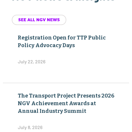
SEE ALL NGV NEWS
Registration Open for TTP Public
Policy Advocacy Days
July 22, 2026
The Transport Project Presents 2026
NGV Achievement Awards at
Annual Industry Summit
July 8, 2026