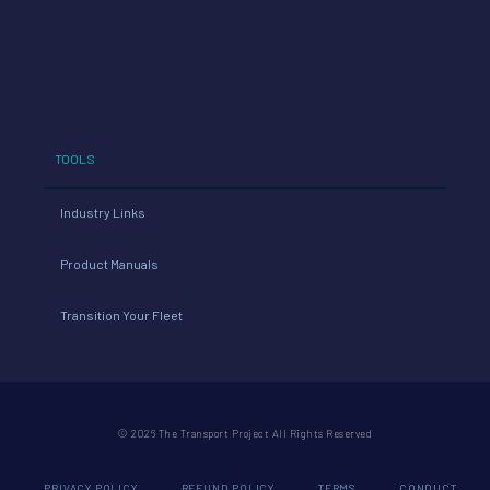
TOOLS
Industry Links
Product Manuals
Transition Your Fleet
© 2026 The Transport Project All Rights Reserved
PRIVACY POLICY
REFUND POLICY
TERMS
CONDUCT