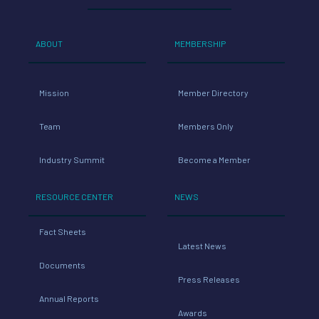
ABOUT
MEMBERSHIP
Mission
Member Directory
Team
Members Only
Industry Summit
Become a Member
RESOURCE CENTER
NEWS
Fact Sheets
Latest News
Documents
Press Releases
Annual Reports
Awards