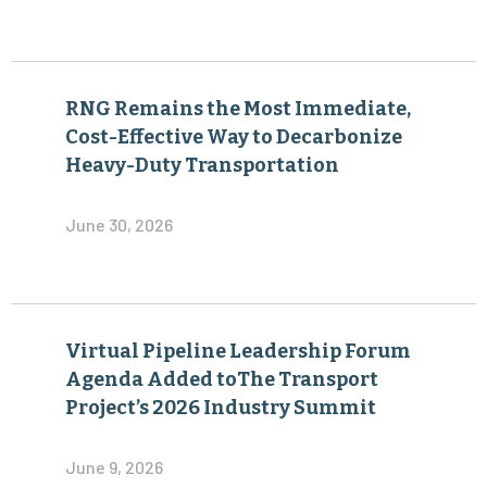
RNG Remains the Most Immediate,
Cost-Effective Way to Decarbonize
Heavy-Duty Transportation
June 30, 2026
Virtual Pipeline Leadership Forum
Agenda Added toThe Transport
Project’s 2026 Industry Summit
June 9, 2026