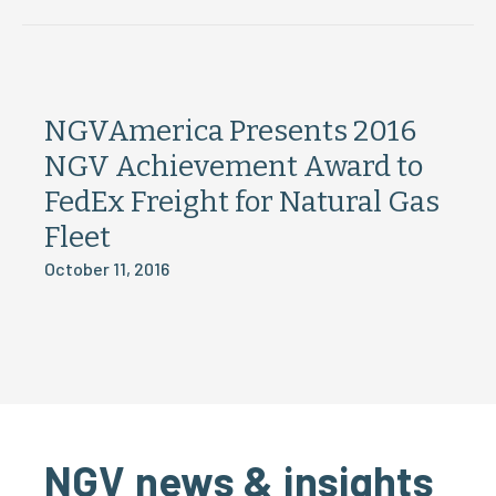
NGVAmerica Presents 2016
NGV Achievement Award to
FedEx Freight for Natural Gas
Fleet
October 11, 2016
NGV news & insights