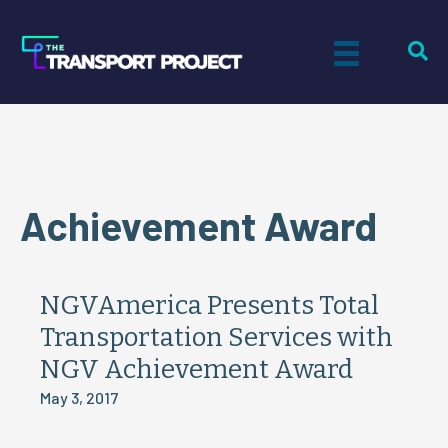
Achievement Award
NGVAmerica Presents Total
Transportation Services with
NGV Achievement Award
May 3, 2017