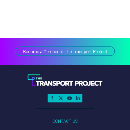
Become a Member of The Transport Project
CONTACT US