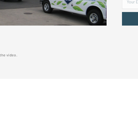
the video.