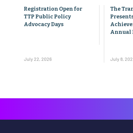
Registration Open for
The Tran
TTP Public Policy
Present
Advocacy Days
Achieve
Annual 
July 22, 2026
July 8, 202