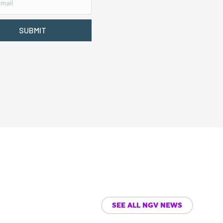
SUBMIT
SEE ALL NGV NEWS