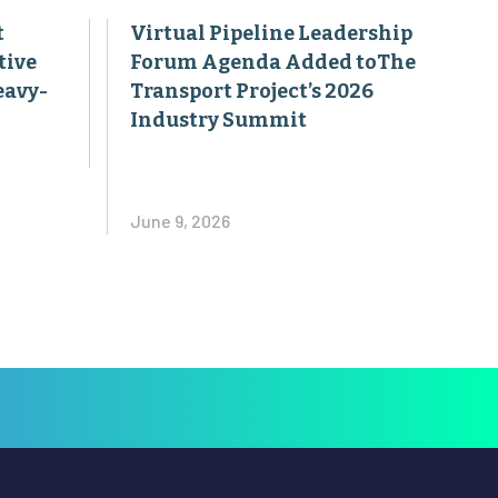
t
Virtual Pipeline Leadership
tive
Forum Agenda Added toThe
eavy-
Transport Project’s 2026
Industry Summit
June 9, 2026