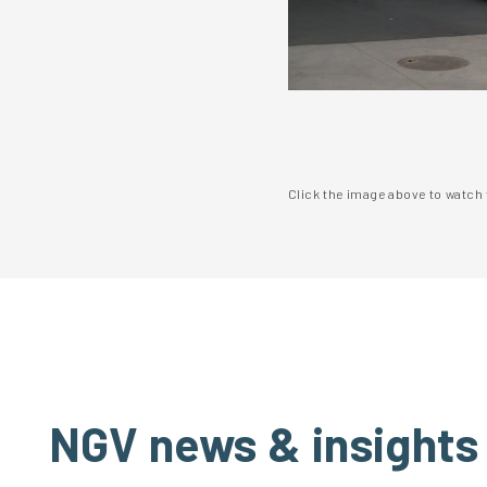
Click the image above to watch 
NGV news & insights