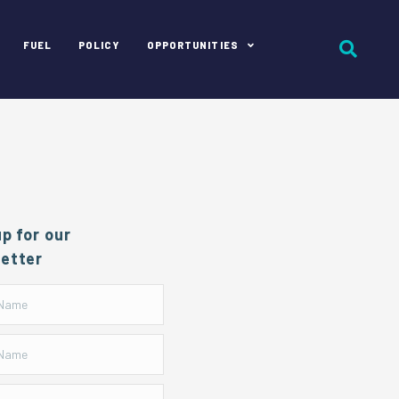
FUEL
POLICY
OPPORTUNITIES
up for our
etter