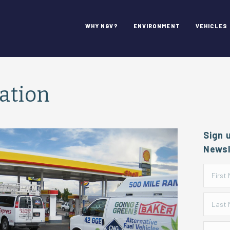
WHY NGV?
ENVIRONMENT
VEHICLES
tation
Sign 
Newsl