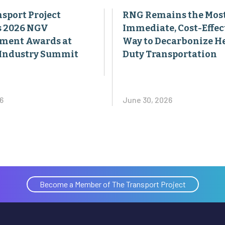
sport Project
RNG Remains the Mos
s 2026 NGV
Immediate, Cost-Effec
ment Awards at
Way to Decarbonize H
Industry Summit
Duty Transportation
6
June 30, 2026
Become a Member of The Transport Project