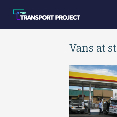
Vans at s