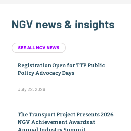
NGV news & insights
SEE ALL NGV NEWS
Registration Open for TTP Public
Policy Advocacy Days
July 22, 2026
The Transport Project Presents 2026
NGV Achievement Awards at
Annual Industry Summit