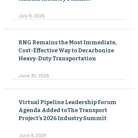
July 8, 2026
RNG Remains the Most Immediate,
Cost-Effective Way to Decarbonize
Heavy-Duty Transportation
June 30, 2026
Virtual Pipeline Leadership Forum
Agenda Added toThe Transport
Project’s 2026 Industry Summit
June 9, 2026