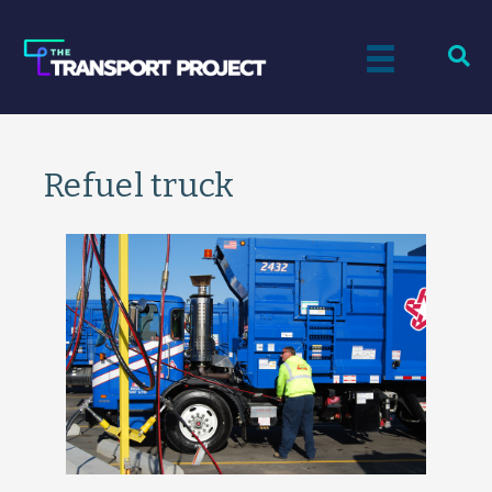
Refuel truck