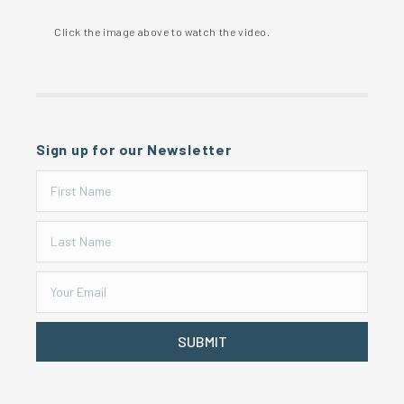
Click the image above to watch the video.
Sign up for our Newsletter
SUBMIT