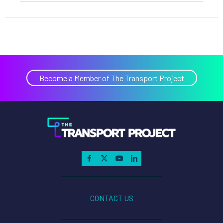
Become a Member of The Transport Project
CONTACT US