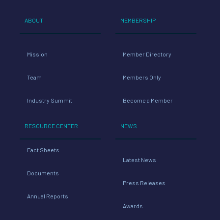
ABOUT
MEMBERSHIP
Mission
Member Directory
Team
Members Only
Industry Summit
Become a Member
RESOURCE CENTER
NEWS
Fact Sheets
Latest News
Documents
Press Releases
Annual Reports
Awards