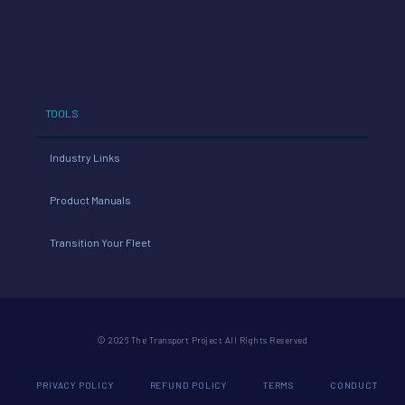
TOOLS
Industry Links
Product Manuals
Transition Your Fleet
© 2026 The Transport Project All Rights Reserved
PRIVACY POLICY
REFUND POLICY
TERMS
CONDUCT