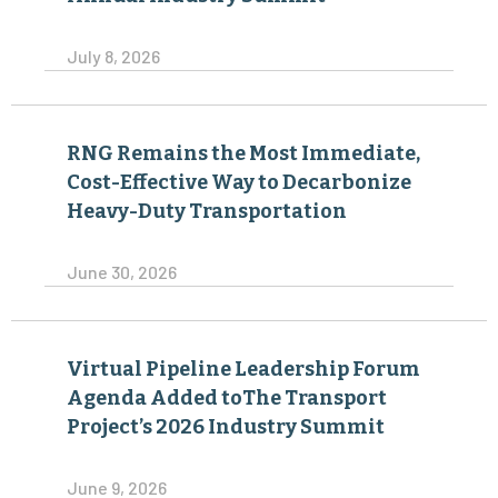
July 8, 2026
RNG Remains the Most Immediate,
Cost-Effective Way to Decarbonize
Heavy-Duty Transportation
June 30, 2026
Virtual Pipeline Leadership Forum
Agenda Added toThe Transport
Project’s 2026 Industry Summit
June 9, 2026