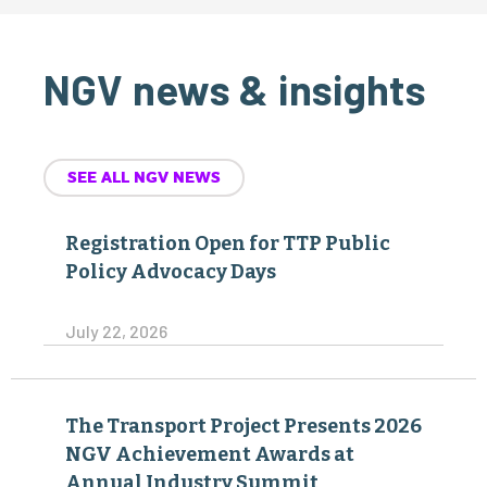
NGV news & insights
SEE ALL NGV NEWS
Registration Open for TTP Public
Policy Advocacy Days
July 22, 2026
The Transport Project Presents 2026
NGV Achievement Awards at
Annual Industry Summit