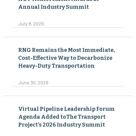
Annual Industry Summit
July 8, 2026
RNG Remains the Most Immediate,
Cost-Effective Way to Decarbonize
Heavy-Duty Transportation
June 30, 2026
Virtual Pipeline Leadership Forum
Agenda Added toThe Transport
Project’s 2026 Industry Summit