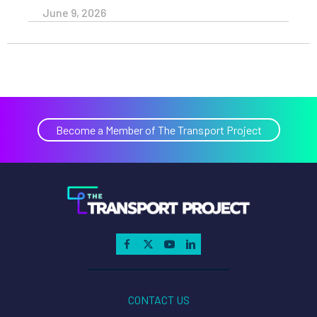
June 9, 2026
Become a Member of The Transport Project
CONTACT US