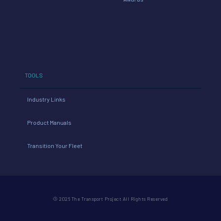
TOOLS
Industry Links
Product Manuals
Transition Your Fleet
© 2026 The Transport Project All Rights Reserved