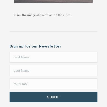
Click the image above to watch the video.
Sign up for our Newsletter
SUBMIT