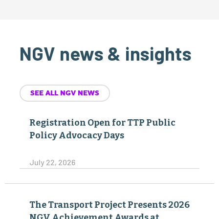
NGV news & insights
SEE ALL NGV NEWS
Registration Open for TTP Public
Policy Advocacy Days
July 22, 2026
The Transport Project Presents 2026
NGV Achievement Awards at