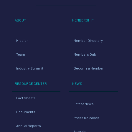
ABOUT
MEMBERSHIP
Mission
Member Directory
Team
Members Only
Industry Summit
Become a Member
RESOURCE CENTER
NEWS
Fact Sheets
Latest News
Documents
Press Releases
Annual Reports
Awards