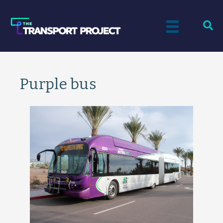
Purple bus