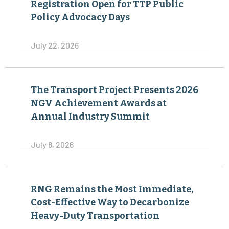
Registration Open for TTP Public
Policy Advocacy Days
July 22, 2026
The Transport Project Presents 2026
NGV Achievement Awards at
Annual Industry Summit
July 8, 2026
RNG Remains the Most Immediate,
Cost-Effective Way to Decarbonize
Heavy-Duty Transportation