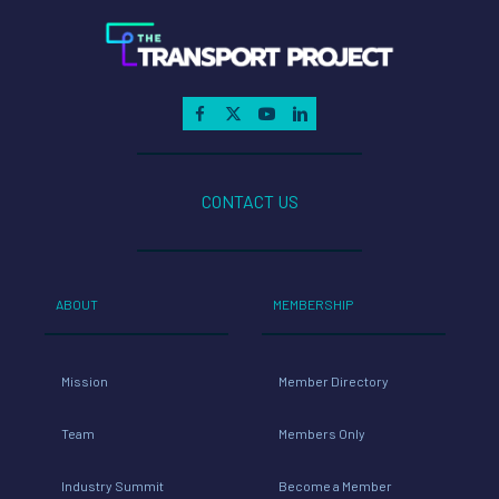
CONTACT US
ABOUT
MEMBERSHIP
Mission
Member Directory
Team
Members Only
Industry Summit
Become a Member