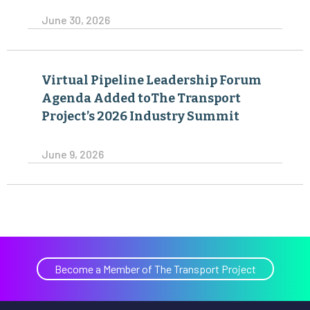
June 30, 2026
Virtual Pipeline Leadership Forum
Agenda Added toThe Transport
Project’s 2026 Industry Summit
June 9, 2026
Become a Member of The Transport Project