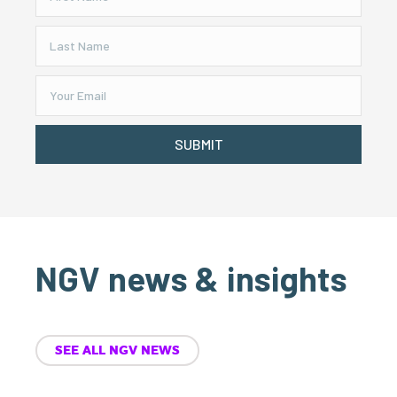
SUBMIT
NGV news & insights
SEE ALL NGV NEWS