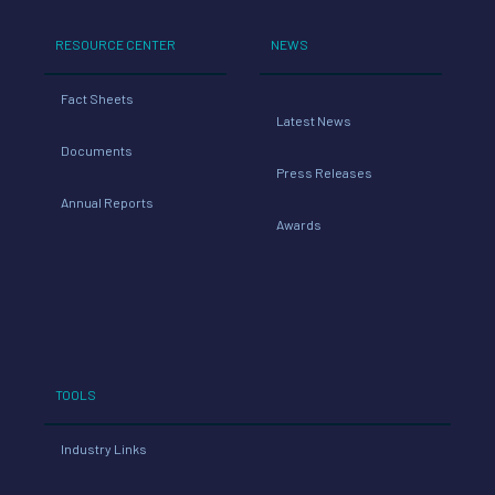
RESOURCE CENTER
NEWS
Fact Sheets
Latest News
Documents
Press Releases
Annual Reports
Awards
TOOLS
Industry Links