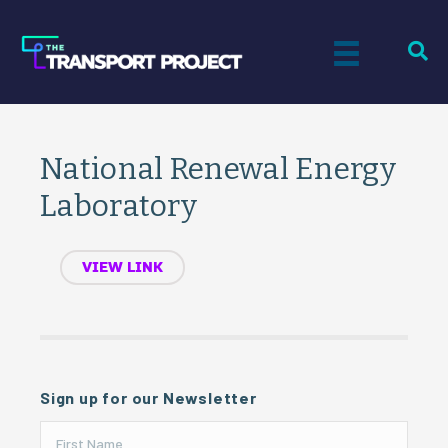
National Renewal Energy
Laboratory
VIEW LINK
Sign up for our Newsletter