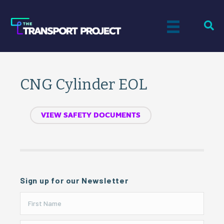
CNG Cylinder EOL
VIEW SAFETY DOCUMENTS
Sign up for our Newsletter