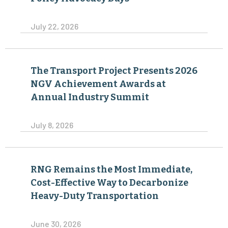
July 22, 2026
The Transport Project Presents 2026
NGV Achievement Awards at
Annual Industry Summit
July 8, 2026
RNG Remains the Most Immediate,
Cost-Effective Way to Decarbonize
Heavy-Duty Transportation
June 30, 2026