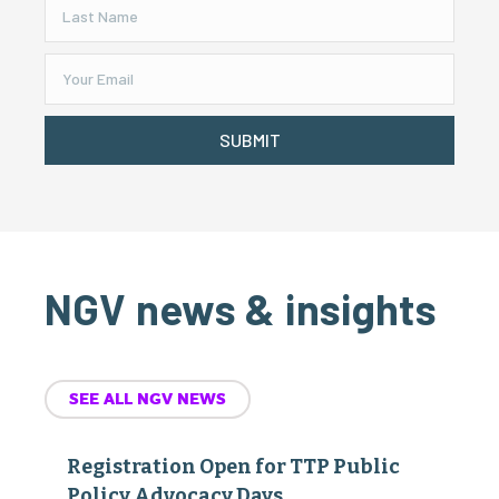
SUBMIT
NGV news & insights
SEE ALL NGV NEWS
Registration Open for TTP Public
Policy Advocacy Days