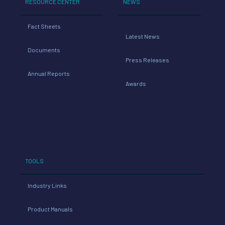
RESOURCE CENTER
NEWS
Fact Sheets
Latest News
Documents
Press Releases
Annual Reports
Awards
TOOLS
Industry Links
Product Manuals