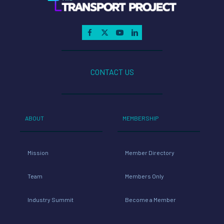
CONTACT US
ABOUT
MEMBERSHIP
Mission
Member Directory
Team
Members Only
Industry Summit
Become a Member