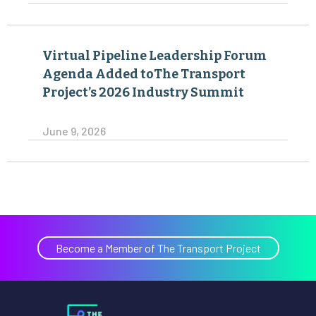
Virtual Pipeline Leadership Forum
Agenda Added toThe Transport
Project’s 2026 Industry Summit
June 9, 2026
Become a Member of The Transport Project