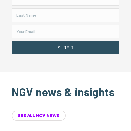
SUBMIT
NGV news & insights
SEE ALL NGV NEWS