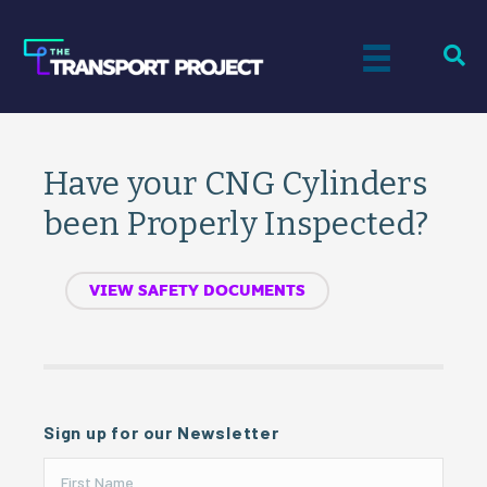
Have your CNG Cylinders
been Properly Inspected?
VIEW SAFETY DOCUMENTS
Sign up for our Newsletter