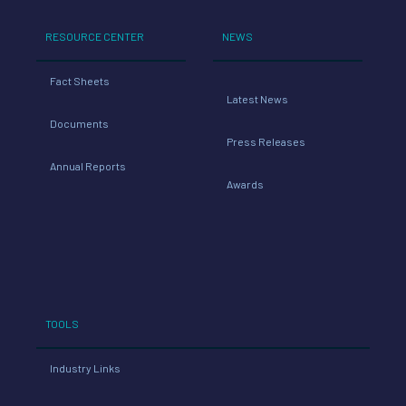
RESOURCE CENTER
NEWS
Fact Sheets
Latest News
Documents
Press Releases
Annual Reports
Awards
TOOLS
Industry Links