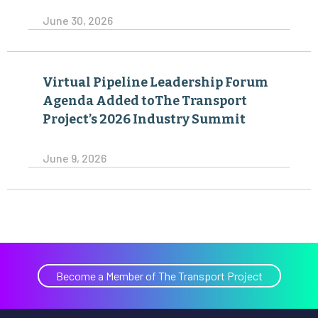
June 30, 2026
Virtual Pipeline Leadership Forum
Agenda Added toThe Transport
Project’s 2026 Industry Summit
June 9, 2026
Become a Member of The Transport Project