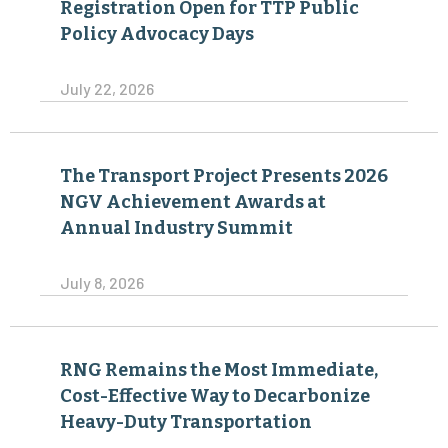
Registration Open for TTP Public
Policy Advocacy Days
July 22, 2026
The Transport Project Presents 2026
NGV Achievement Awards at
Annual Industry Summit
July 8, 2026
RNG Remains the Most Immediate,
Cost-Effective Way to Decarbonize
Heavy-Duty Transportation