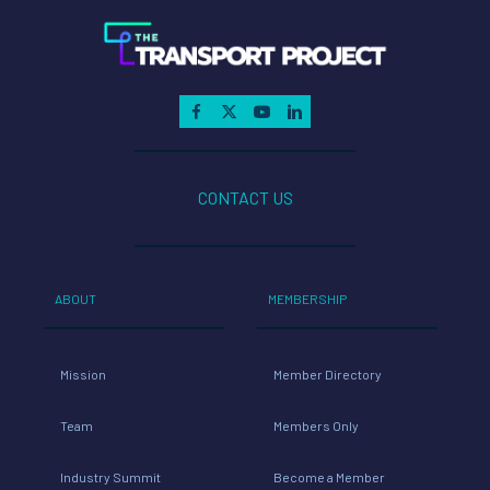
CONTACT US
ABOUT
MEMBERSHIP
Mission
Member Directory
Team
Members Only
Industry Summit
Become a Member