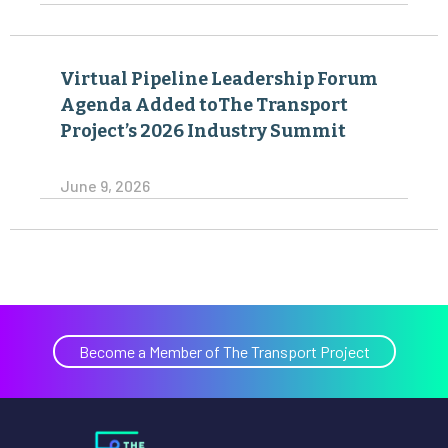
Virtual Pipeline Leadership Forum
Agenda Added toThe Transport
Project’s 2026 Industry Summit
June 9, 2026
Become a Member of The Transport Project