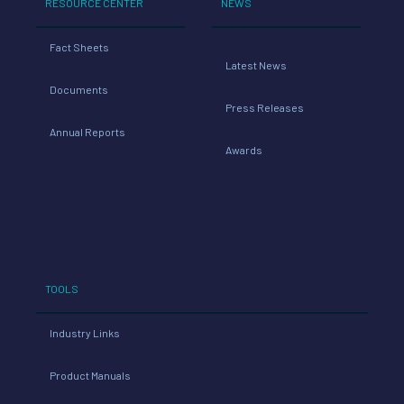
RESOURCE CENTER
NEWS
Fact Sheets
Latest News
Documents
Press Releases
Annual Reports
Awards
TOOLS
Industry Links
Product Manuals