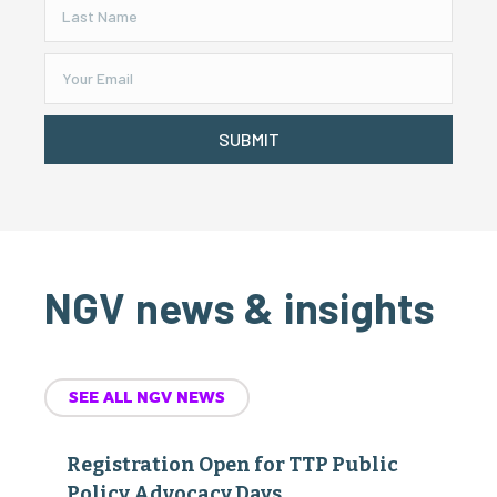
SUBMIT
NGV news & insights
SEE ALL NGV NEWS
Registration Open for TTP Public
Policy Advocacy Days