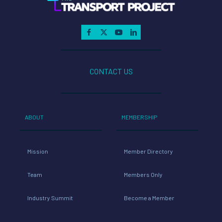
CONTACT US
ABOUT
MEMBERSHIP
Mission
Member Directory
Team
Members Only
Industry Summit
Become a Member