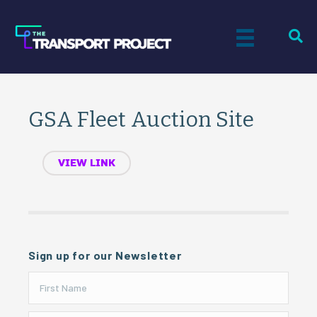
GSA Fleet Auction Site
VIEW LINK
Sign up for our Newsletter