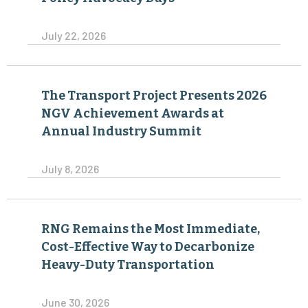
July 22, 2026
The Transport Project Presents 2026
NGV Achievement Awards at
Annual Industry Summit
July 8, 2026
RNG Remains the Most Immediate,
Cost-Effective Way to Decarbonize
Heavy-Duty Transportation
June 30, 2026