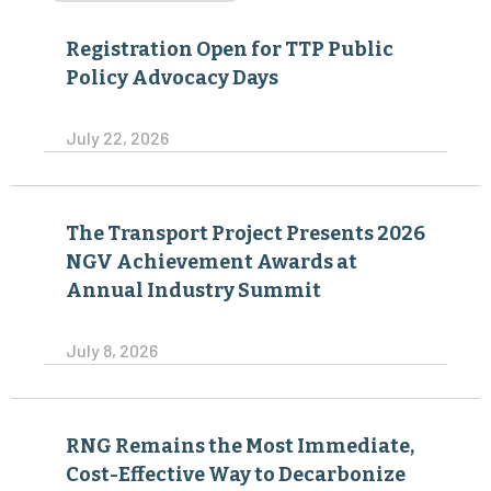
Registration Open for TTP Public
Policy Advocacy Days
July 22, 2026
The Transport Project Presents 2026
NGV Achievement Awards at
Annual Industry Summit
July 8, 2026
RNG Remains the Most Immediate,
Cost-Effective Way to Decarbonize