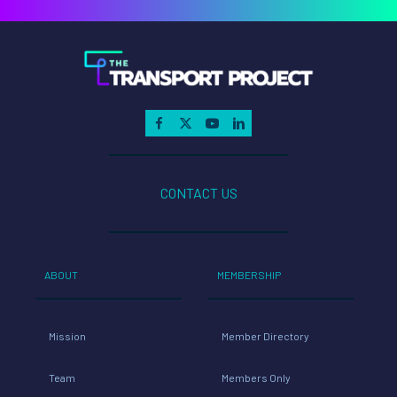
CONTACT US
ABOUT
MEMBERSHIP
Mission
Member Directory
Team
Members Only