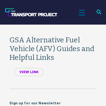
GSA Alternative Fuel
Vehicle (AFV) Guides and
Helpful Links
VIEW LINK
Sign up for our Newsletter