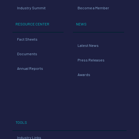
Industry Summit
Become a Member
RESOURCE CENTER
NEWS
Fact Sheets
Latest News
Documents
Press Releases
Annual Reports
Awards
TOOLS
Industry Links