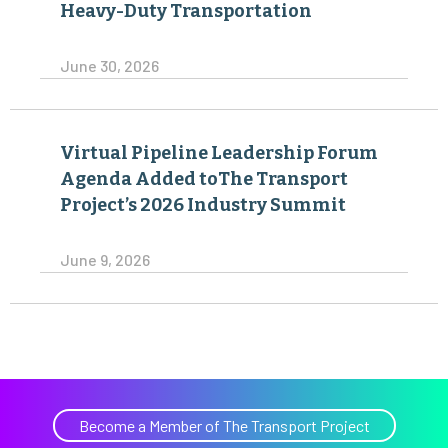
Heavy-Duty Transportation
June 30, 2026
Virtual Pipeline Leadership Forum
Agenda Added toThe Transport
Project’s 2026 Industry Summit
June 9, 2026
Become a Member of The Transport Project