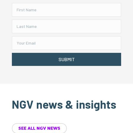
SUBMIT
NGV news & insights
SEE ALL NGV NEWS