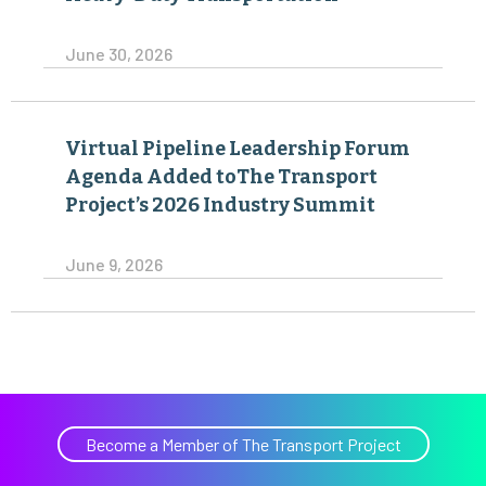
June 30, 2026
Virtual Pipeline Leadership Forum
Agenda Added toThe Transport
Project’s 2026 Industry Summit
June 9, 2026
Become a Member of The Transport Project