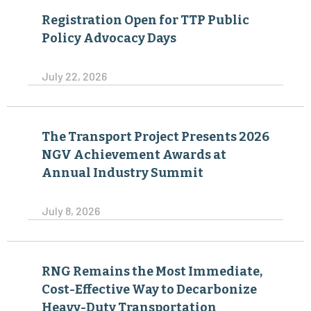
Registration Open for TTP Public
Policy Advocacy Days
July 22, 2026
The Transport Project Presents 2026
NGV Achievement Awards at
Annual Industry Summit
July 8, 2026
RNG Remains the Most Immediate,
Cost-Effective Way to Decarbonize
Heavy-Duty Transportation