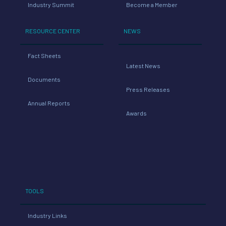
Industry Summit
Become a Member
RESOURCE CENTER
NEWS
Fact Sheets
Latest News
Documents
Press Releases
Annual Reports
Awards
TOOLS
Industry Links