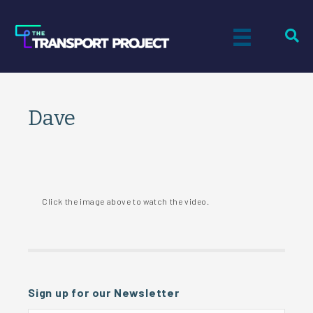
Dave
Click the image above to watch the video.
Sign up for our Newsletter