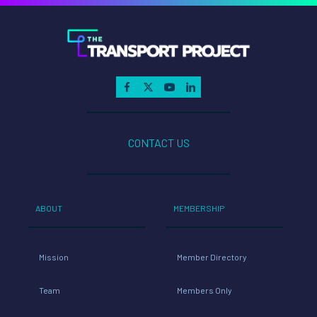
CONTACT US
ABOUT
MEMBERSHIP
Mission
Member Directory
Team
Members Only