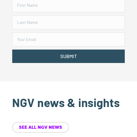
SUBMIT
NGV news & insights
SEE ALL NGV NEWS