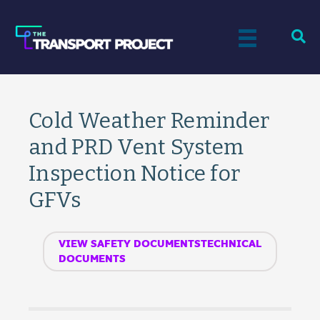
Cold Weather Reminder
and PRD Vent System
Inspection Notice for
GFVs
VIEW SAFETY DOCUMENTSTECHNICAL
DOCUMENTS