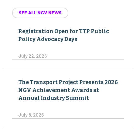
SEE ALL NGV NEWS
Registration Open for TTP Public
Policy Advocacy Days
July 22, 2026
The Transport Project Presents 2026
NGV Achievement Awards at
Annual Industry Summit
July 8, 2026