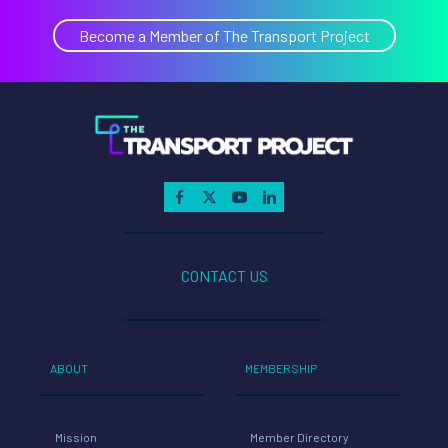
Become a Member of The Transport Project
CONTACT US
ABOUT
MEMBERSHIP
Mission
Member Directory