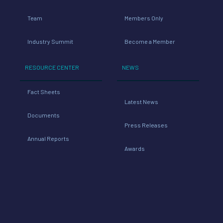
Team
Members Only
Industry Summit
Become a Member
RESOURCE CENTER
NEWS
Fact Sheets
Latest News
Documents
Press Releases
Annual Reports
Awards