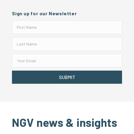
Sign up for our Newsletter
SUBMIT
NGV news & insights