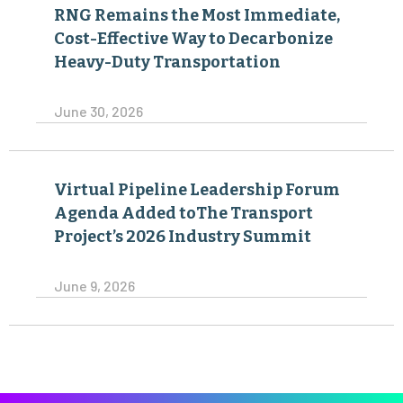
RNG Remains the Most Immediate,
Cost-Effective Way to Decarbonize
Heavy-Duty Transportation
June 30, 2026
Virtual Pipeline Leadership Forum
Agenda Added toThe Transport
Project’s 2026 Industry Summit
June 9, 2026