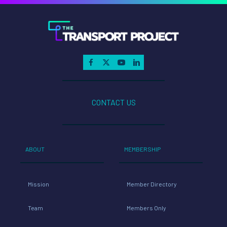
CONTACT US
ABOUT
MEMBERSHIP
Mission
Member Directory
Team
Members Only