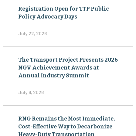
Registration Open for TTP Public
Policy Advocacy Days
July 22, 2026
The Transport Project Presents 2026
NGV Achievement Awards at
Annual Industry Summit
July 8, 2026
RNG Remains the Most Immediate,
Cost-Effective Way to Decarbonize
Heavy-Duty Transportation