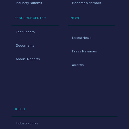
Industry Summit
Become a Member
RESOURCE CENTER
NEWS
Fact Sheets
Latest News
Documents
Press Releases
Annual Reports
Awards
TOOLS
Industry Links