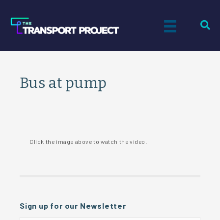
Bus at pump
Click the image above to watch the video.
Sign up for our Newsletter