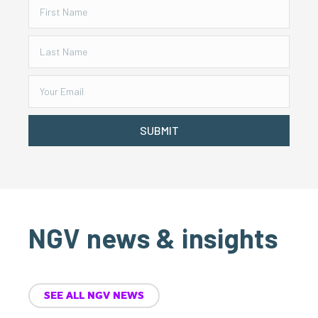
SUBMIT
NGV news & insights
SEE ALL NGV NEWS