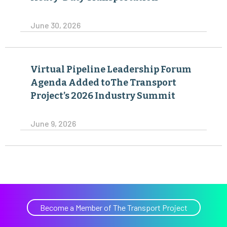
June 30, 2026
Virtual Pipeline Leadership Forum
Agenda Added toThe Transport
Project’s 2026 Industry Summit
June 9, 2026
Become a Member of The Transport Project