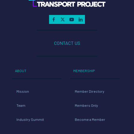
CONTACT US
ABOUT
MEMBERSHIP
Mission
Member Directory
Team
Members Only
Industry Summit
Become a Member