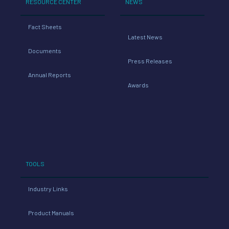
RESOURCE CENTER
NEWS
Fact Sheets
Latest News
Documents
Press Releases
Annual Reports
Awards
TOOLS
Industry Links
Product Manuals