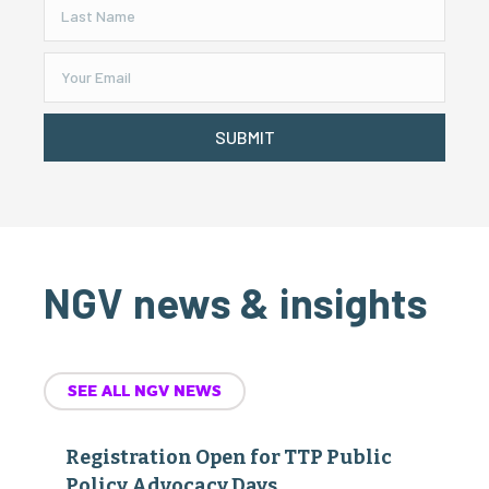
SUBMIT
NGV news & insights
SEE ALL NGV NEWS
Registration Open for TTP Public
Policy Advocacy Days