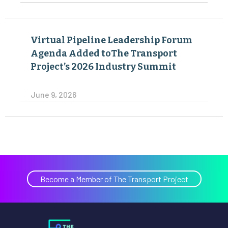
Virtual Pipeline Leadership Forum
Agenda Added toThe Transport
Project’s 2026 Industry Summit
June 9, 2026
Become a Member of The Transport Project