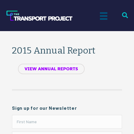
2015 Annual Report
VIEW ANNUAL REPORTS
Sign up for our Newsletter