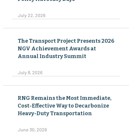
July 22, 2026
The Transport Project Presents 2026
NGV Achievement Awards at
Annual Industry Summit
July 8, 2026
RNG Remains the Most Immediate,
Cost-Effective Way to Decarbonize
Heavy-Duty Transportation
June 30, 2026