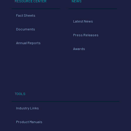
RESOURCE CENTER
NEWS
Fact Sheets
Latest News
Documents
Press Releases
Annual Reports
Awards
TOOLS
Industry Links
Product Manuals