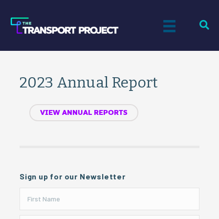
2023 Annual Report
VIEW ANNUAL REPORTS
Sign up for our Newsletter