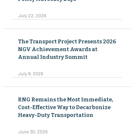
July 22, 2026
The Transport Project Presents 2026
NGV Achievement Awards at
Annual Industry Summit
July 8, 2026
RNG Remains the Most Immediate,
Cost-Effective Way to Decarbonize
Heavy-Duty Transportation
June 30, 2026