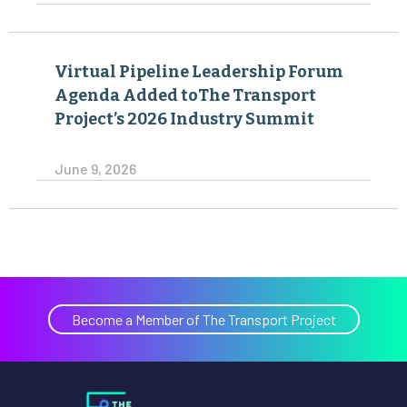
Virtual Pipeline Leadership Forum
Agenda Added toThe Transport
Project’s 2026 Industry Summit
June 9, 2026
Become a Member of The Transport Project