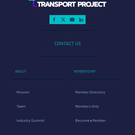
CONTACT US
ABOUT
MEMBERSHIP
Mission
Member Directory
Team
Members Only
Industry Summit
Become a Member