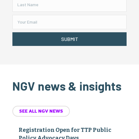
SUBMIT
NGV news & insights
SEE ALL NGV NEWS
Registration Open for TTP Public
Policy Advocacy Days