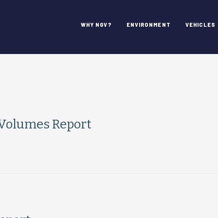
WHY NGV?
ENVIRONMENT
VEHICLES
 Volumes Report