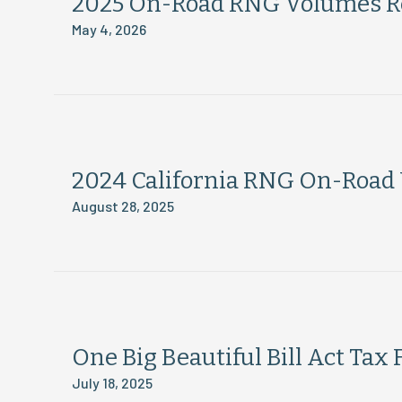
2025 On-Road RNG Volumes R
May 4, 2026
2024 California RNG On-Road
August 28, 2025
One Big Beautiful Bill Act Tax 
July 18, 2025