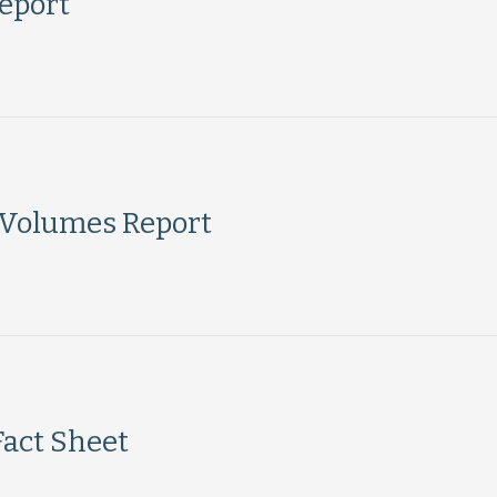
eport
 Volumes Report
Fact Sheet