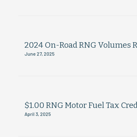
2024 On-Road RNG Volumes R
June 27, 2025
$1.00 RNG Motor Fuel Tax Credi
April 3, 2025