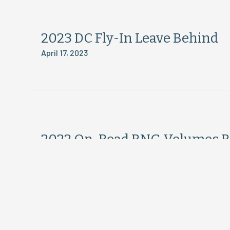
2023 DC Fly-In Leave Behind
April 17, 2023
2022 On-Road RNG Volumes R
April 12, 2023