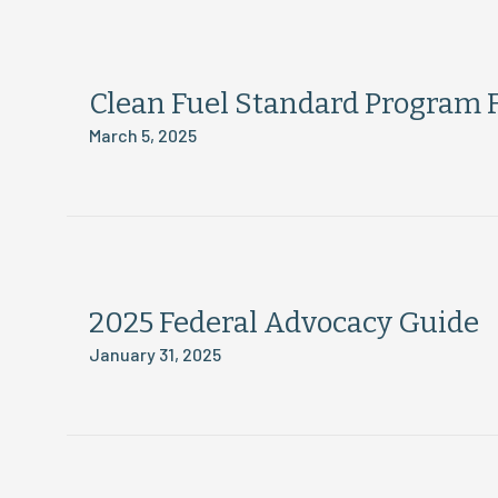
Clean Fuel Standard Program 
March 5, 2025
2025 Federal Advocacy Guide
January 31, 2025