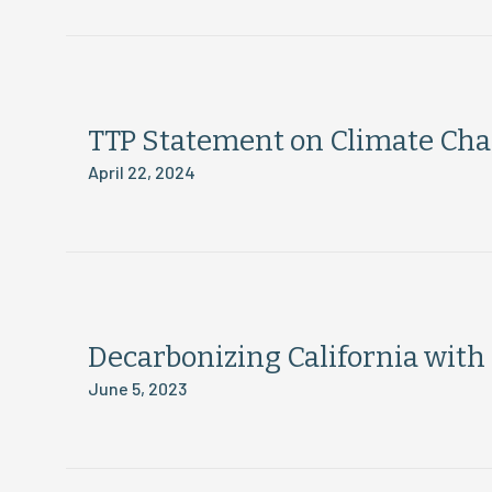
TTP Statement on Climate Ch
April 22, 2024
Decarbonizing California wit
June 5, 2023