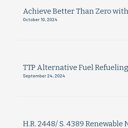
Achieve Better Than Zero wit
October 10, 2024
TTP Alternative Fuel Refueling
September 24, 2024
H.R. 2448/ S. 4389 Renewable 