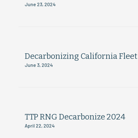
June 23, 2024
Decarbonizing California Flee
June 3, 2024
TTP RNG Decarbonize 2024
April 22, 2024