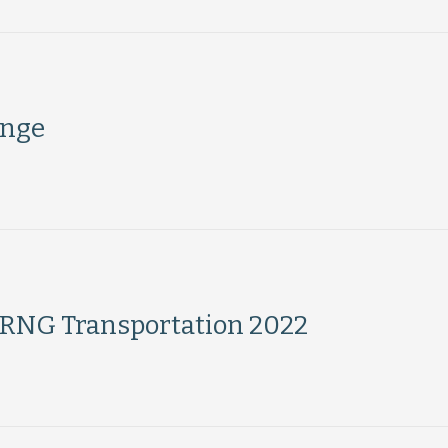
ange
h RNG Transportation 2022