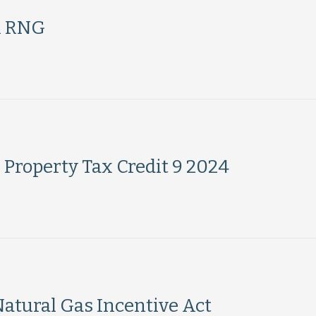
h RNG
 Property Tax Credit 9 2024
Natural Gas Incentive Act