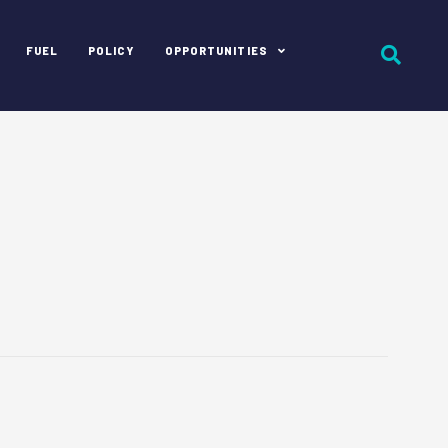
FUEL
POLICY
OPPORTUNITIES