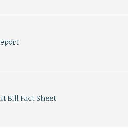
eport
t Bill Fact Sheet