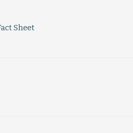
Fact Sheet