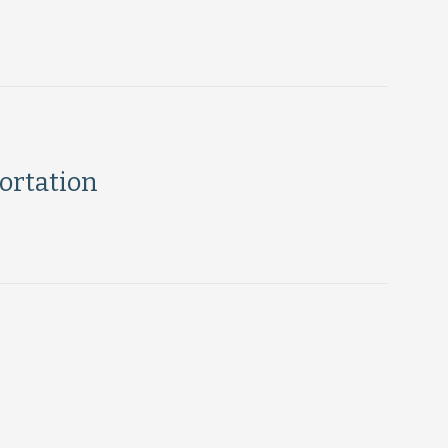
ortation