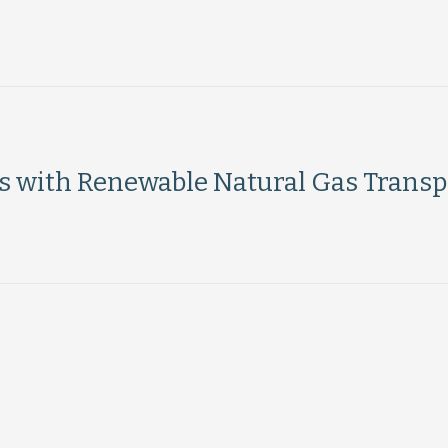
ts with Renewable Natural Gas Transp