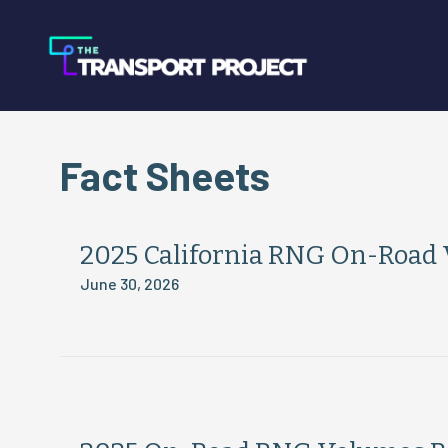
Fact Sheets
2025 California RNG On-Road
June 30, 2026