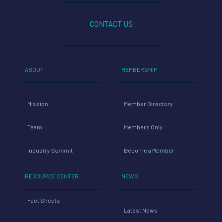
CONTACT US
ABOUT
MEMBERSHIP
Mission
Member Directory
Team
Members Only
Industry Summit
Become a Member
RESOURCE CENTER
NEWS
Fact Sheets
Latest News