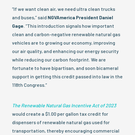
“If we want clean air, we need ultra clean trucks
and buses,” said
NGVAmerica President Daniel
Gage
. “This introduction signals how important
clean and carbon-negative renewable natural gas
vehicles are to growing our economy, improving
our air quality, and enhancing our energy security
while reducing our carbon footprint. We are
fortunate to have bipartisan, and soon bicameral
support in getting this credit passed into law in the
118th Congress.”
The Renewable Natural Gas Incentive Act of 2023
would create a $1.00 per gallon tax credit for
dispensers of renewable natural gas used for
transportation, thereby encouraging commercial