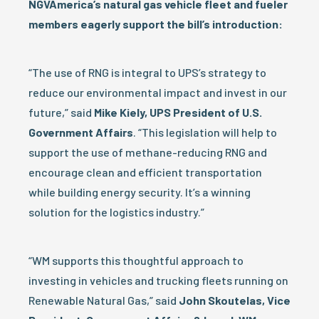
NGVAmerica’s natural gas vehicle fleet and fueler
members eagerly support the bill’s introduction:
“The use of RNG is integral to UPS’s strategy to
reduce our environmental impact and invest in our
future,” said
Mike Kiely, UPS President of U.S.
Government Affairs
. “This legislation will help to
support the use of methane-reducing RNG and
encourage clean and efficient transportation
while building energy security. It’s a winning
solution for the logistics industry.”
“WM supports this thoughtful approach to
investing in vehicles and trucking fleets running on
Renewable Natural Gas,” said
John Skoutelas, Vice