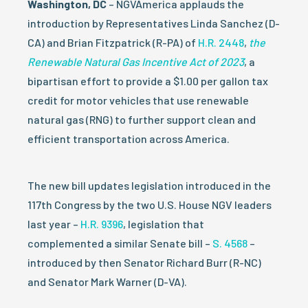
Washington, DC
– NGVAmerica applauds the
introduction by Representatives Linda Sanchez (D-
CA) and Brian Fitzpatrick (R-PA) of
H.R. 2448
,
the
Renewable Natural Gas Incentive Act of 2023
, a
bipartisan effort to provide a $1.00 per gallon tax
credit for motor vehicles that use renewable
natural gas (RNG) to further support clean and
efficient transportation across America.
The new bill updates legislation introduced in the
117th Congress by the two U.S. House NGV leaders
last year –
H.R. 9396
, legislation that
complemented a similar Senate bill –
S. 4568
–
introduced by then Senator Richard Burr (R-NC)
and Senator Mark Warner (D-VA).