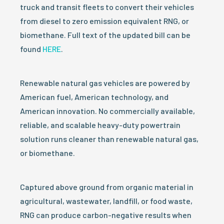
truck and transit fleets to convert their vehicles
from diesel to zero emission equivalent RNG, or
biomethane. Full text of the updated bill can be
found
HERE
.
Renewable natural gas vehicles are powered by
American fuel, American technology, and
American innovation. No commercially available,
reliable, and scalable heavy-duty powertrain
solution runs cleaner than renewable natural gas,
or biomethane.
Captured above ground from organic material in
agricultural, wastewater, landfill, or food waste,
RNG can produce carbon-negative results when