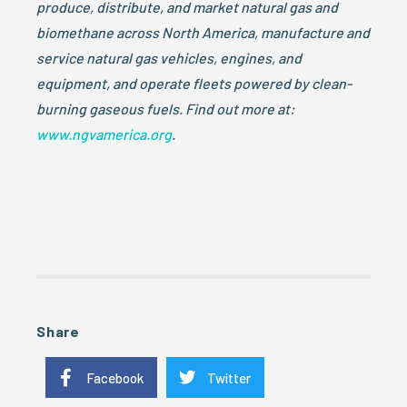
produce, distribute, and market natural gas and
biomethane across North America, manufacture and
service natural gas vehicles, engines, and
equipment, and operate fleets powered by clean-
burning gaseous fuels. Find out more at:
www.ngvamerica.org
.
Share
Facebook
Twitter