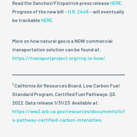
Read the Sanchez/Fitzpatrick press release
HERE
.
Progress of the new bill –
H.R. 2448
– will eventually
be trackable
HERE
.
More on how natural gas is a NOW commercial
transportation solution can be found at:
https://transportproject.org/rng-is-how/
.
1
California Air Resources Board, Low Carbon Fuel
Standard Program, Certified Fuel Pathways. Q3,
2022. Data release 1/31/23. Available at:
https://ww2.arb.ca.gov/resources/documents/lcf
s-pathway-certified-carbon-intensities.