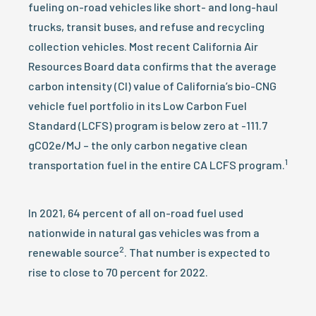
fueling on-road vehicles like short- and long-haul
trucks, transit buses, and refuse and recycling
collection vehicles. Most recent California Air
Resources Board data confirms that the average
carbon intensity (CI) value of California’s bio-CNG
vehicle fuel portfolio in its Low Carbon Fuel
Standard (LCFS) program is below zero at -111.7
gCO2e/MJ – the only carbon negative clean
1
transportation fuel in the entire CA LCFS program.
In 2021, 64 percent of all on-road fuel used
nationwide in natural gas vehicles was from a
2
renewable source
. That number is expected to
rise to close to 70 percent for 2022.