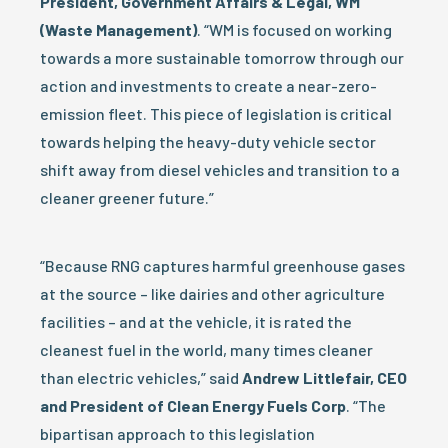
President, Government Affairs & Legal, WM
(Waste Management)
. “WM is focused on working
towards a more sustainable tomorrow through our
action and investments to create a near-zero-
emission fleet. This piece of legislation is critical
towards helping the heavy-duty vehicle sector
shift away from diesel vehicles and transition to a
cleaner greener future.”
“Because RNG captures harmful greenhouse gases
at the source – like dairies and other agriculture
facilities – and at the vehicle, it is rated the
cleanest fuel in the world, many times cleaner
than electric vehicles,” said
Andrew Littlefair, CEO
and President of Clean Energy Fuels Corp
. “The
bipartisan approach to this legislation