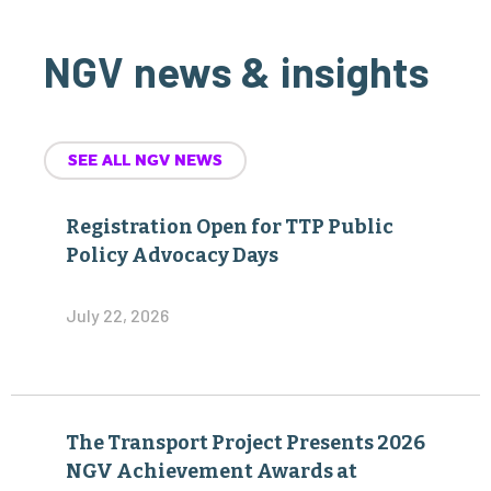
NGV news & insights
SEE ALL NGV NEWS
Registration Open for TTP Public
Policy Advocacy Days
July 22, 2026
The Transport Project Presents 2026
NGV Achievement Awards at