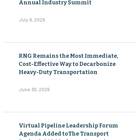
Annual Industry Summit
July 8, 2026
RNG Remains the Most Immediate,
Cost-Effective Way to Decarbonize
Heavy-Duty Transportation
June 30, 2026
Virtual Pipeline Leadership Forum
Agenda Added toThe Transport