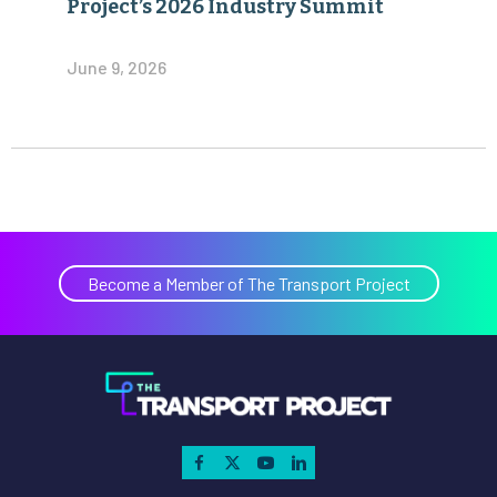
Project’s 2026 Industry Summit
June 9, 2026
Become a Member of The Transport Project