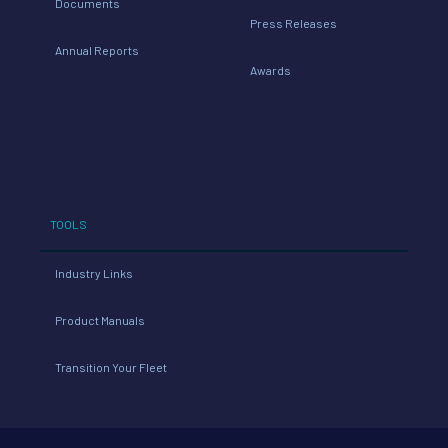
Documents
Press Releases
Annual Reports
Awards
TOOLS
Industry Links
Product Manuals
Transition Your Fleet