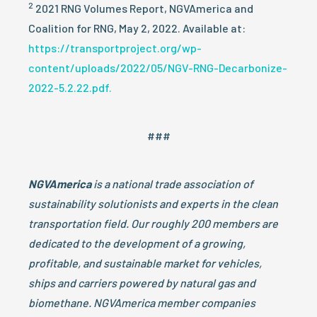
2
2021 RNG Volumes Report, NGVAmerica and
Coalition for RNG, May 2, 2022. Available at:
https://transportproject.org/wp-
content/uploads/2022/05/NGV-RNG-Decarbonize-
2022-5.2.22.pdf.
###
NGVAmerica
is a national trade association of
sustainability solutionists and experts in the clean
transportation field. Our roughly 200 members are
dedicated to the development of a growing,
profitable, and sustainable market for vehicles,
ships and carriers powered by natural gas and
biomethane. NGVAmerica member companies