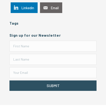
Linkedin
Email
Tags
Sign up for our Newsletter
SUBMIT