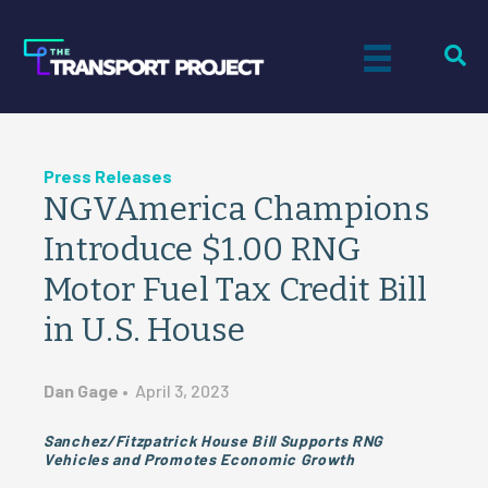
Press Releases
NGVAmerica Champions
Introduce $1.00 RNG
Motor Fuel Tax Credit Bill
in U.S. House
Dan Gage
•
April 3, 2023
Sanchez/Fitzpatrick House Bill Supports RNG
Vehicles and Promotes Economic Growth