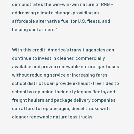
demonstrates the win-win-win nature of RNG –
addressing climate change, providing an
affordable alternative fuel for U.S. fleets, and
helping our farmers.”
With this credit, America’s transit agencies can
continue to invest in cleaner, commercially
available and proven renewable natural gas buses
without reducing service or increasing fares,
school districts can provide exhaust-free rides to
school by replacing their dirty legacy fleets, and
freight haulers and package delivery companies
can afford to replace aging diesel trucks with
cleaner renewable natural gas trucks.