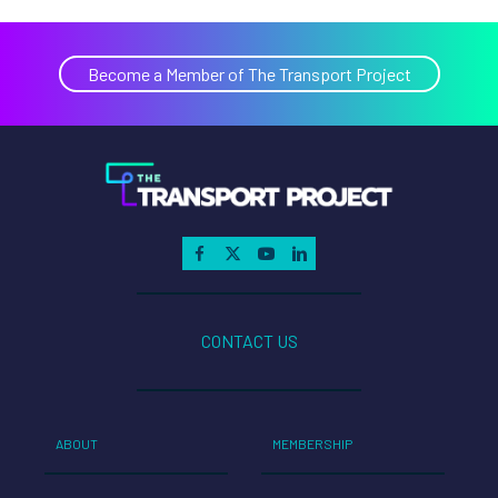
Become a Member of The Transport Project
CONTACT US
ABOUT
MEMBERSHIP