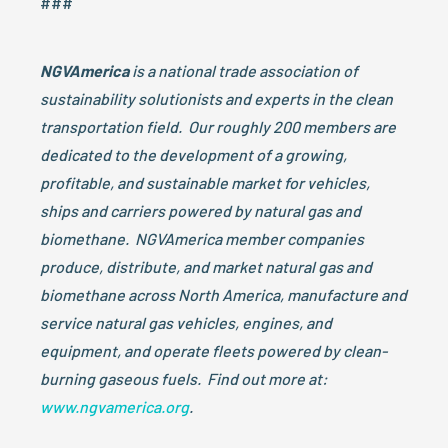
###
NGVAmerica
is a national trade association of
sustainability solutionists and experts in the clean
transportation field. Our roughly 200 members are
dedicated to the development of a growing,
profitable, and sustainable market for vehicles,
ships and carriers powered by natural gas and
biomethane. NGVAmerica member companies
produce, distribute, and market natural gas and
biomethane across North America, manufacture and
service natural gas vehicles, engines, and
equipment, and operate fleets powered by clean-
burning gaseous fuels. Find out more at:
www.ngvamerica.org
.