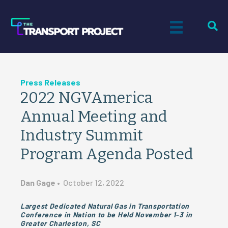
Press Releases
2022 NGVAmerica
Annual Meeting and
Industry Summit
Program Agenda Posted
Dan Gage
•
October 12, 2022
Largest Dedicated Natural Gas in Transportation
Conference in Nation to be Held November 1-3 in
Greater Charleston, SC