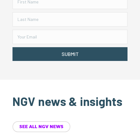
SUBMIT
NGV news & insights
SEE ALL NGV NEWS