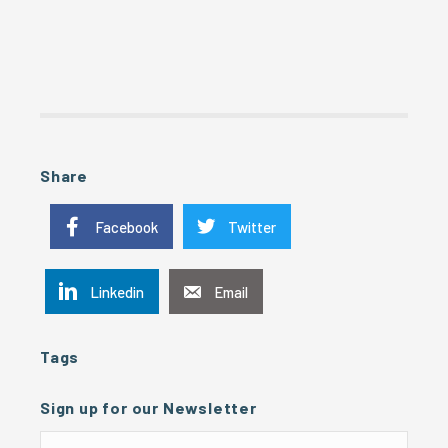
Share
Facebook
Twitter
Linkedin
Email
Tags
Sign up for our Newsletter