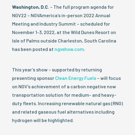
Washington, D.C
. – The full program agenda for
NGV22 – NGVAmerica’s in-person 2022 Annual
Meeting and Industry Summit – scheduled for
November 1-3, 2022, at the Wild Dunes Resort on
Isle of Palms outside Charleston, South Carolina
has been posted at
ngvshow.com
.
This year’s show – supported by returning
presenting sponsor
Clean Energy Fuels
– will focus
on NGV’s achievement of a carbon negative now
transportation solution for medium- and heavy-
duty fleets. Increasing renewable natural gas (RNG)
and related gaseous fuel alternatives including
hydrogen will be highlighted.