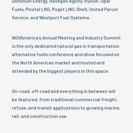
Dominion Energy, Hexagon Agility, Hyliion, Opal
Fuels, Pivotal LNG, Puget LNG, Shell, United Parcel
Service, and Westport Fuel Systems.
NGVAmerica’s Annual Meeting and Industry Summit
is the only dedicated natural gas in transportation
alternative fuels conference and show focused on
the North American market and hosted and
attended by the biggest players in this space.
On-road, off-road and everything in between will
be featured, from traditional commercial freight,
refuse, and transit applications to growing marine,
rail, and construction use.