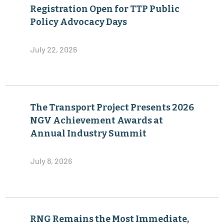
Registration Open for TTP Public
Policy Advocacy Days
July 22, 2026
The Transport Project Presents 2026
NGV Achievement Awards at
Annual Industry Summit
July 8, 2026
RNG Remains the Most Immediate,