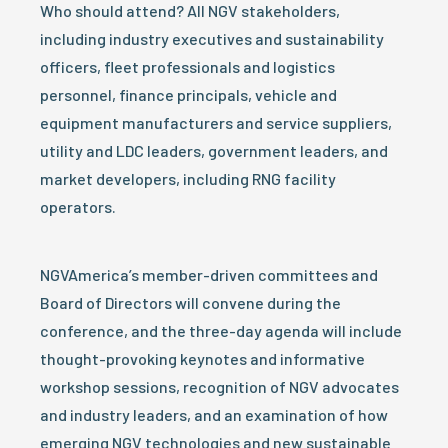
Who should attend? All NGV stakeholders,
including industry executives and sustainability
officers, fleet professionals and logistics
personnel, finance principals, vehicle and
equipment manufacturers and service suppliers,
utility and LDC leaders, government leaders, and
market developers, including RNG facility
operators.
NGVAmerica’s member-driven committees and
Board of Directors will convene during the
conference, and the three-day agenda will include
thought-provoking keynotes and informative
workshop sessions, recognition of NGV advocates
and industry leaders, and an examination of how
emerging NGV technologies and new sustainable