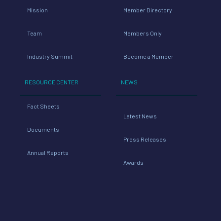
Mission
Member Directory
Team
Members Only
Industry Summit
Become a Member
RESOURCE CENTER
NEWS
Fact Sheets
Latest News
Documents
Press Releases
Annual Reports
Awards