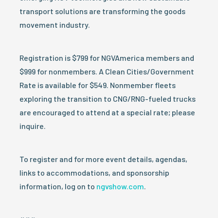
transport solutions are transforming the goods
movement industry.
Registration is $799 for NGVAmerica members and
$999 for nonmembers. A Clean Cities/Government
Rate is available for $549. Nonmember fleets
exploring the transition to CNG/RNG-fueled trucks
are encouraged to attend at a special rate; please
inquire.
To register and for more event details, agendas,
links to accommodations, and sponsorship
information, log on to
ngvshow.com
.