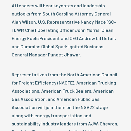
Attendees will hear keynotes and leadership
outlooks from South Carolina Attorney General
Alan Wilson, U.S. Representative Nancy Mace (SC-
1), WM Chief Operating Officer John Morris, Clean
Energy Fuels President and CEO Andrew Littlefair,
and Cummins Global Spark Ignited Business
General Manager Puneet Jhawar.
Representatives from the North American Council
for Freight Efficiency (NACFE), American Trucking
Associations, American Truck Dealers, American
Gas Association, and American Public Gas
Association will join them on the NGV22 stage
along with energy, transportation and
sustainability industry leaders from AJW, Chevron,