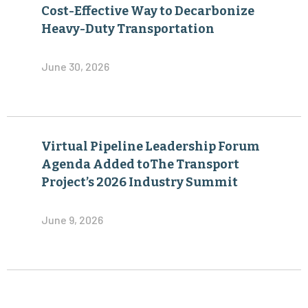
Cost-Effective Way to Decarbonize
Heavy-Duty Transportation
June 30, 2026
Virtual Pipeline Leadership Forum
Agenda Added toThe Transport
Project’s 2026 Industry Summit
June 9, 2026