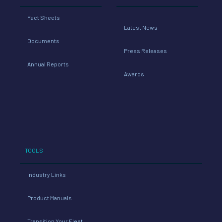
Fact Sheets
Latest News
Documents
Press Releases
Annual Reports
Awards
TOOLS
Industry Links
Product Manuals
Transition Your Fleet