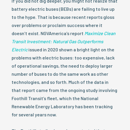
If you did not dig deeper, you might not realize that
battery electric buses (BEBs) are failing to live up
to the hype. That is because recent reports gloss
over problems or proclaim success where it
doesn’t exist. NGVAmerica’s report
Maximize Clean
Transit Investment: Natural Gas Outperforms
Electric
issued in 2020 shown a bright light on the
problems with electric buses: too expensive, lack
of operational savings, the need to deploy larger
number of buses to do the same work as other
technologies, and so forth. Much of the data in
that report came from the ongoing study involving
Foothill Transit’s fleet, which the National
Renewable Energy Laboratory has been tracking
for several years now.