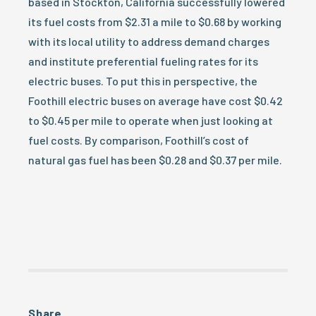
based in Stockton, California successfully lowered
its fuel costs from $2.31 a mile to $0.68 by working
with its local utility to address demand charges
and institute preferential fueling rates for its
electric buses. To put this in perspective, the
Foothill electric buses on average have cost $0.42
to $0.45 per mile to operate when just looking at
fuel costs. By comparison, Foothill’s cost of
natural gas fuel has been $0.28 and $0.37 per mile.
Share