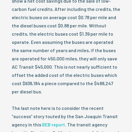
show a net cost savings due to the sale of low-
carbon fuel credits. After including the credits, the
electric buses on average cost $0.78 per mile and
the diesel buses cost $0.88 per mile. Without
credits, the electric buses cost $1.39 per mile to
operate. Even assuming the buses are operated
the same number of years and miles, if the buses
are operated for 450,000 miles, they will only save
AC Transit $45,000. This is not nearly sufficient to
offset the added cost of the electric buses which
cost $938,184 a piece compared to the $488,247
per diesel bus.
The last note here is to consider the recent
“success” story touted by the San Joaquin Transit
agency in this
BEB report
. The transit agency