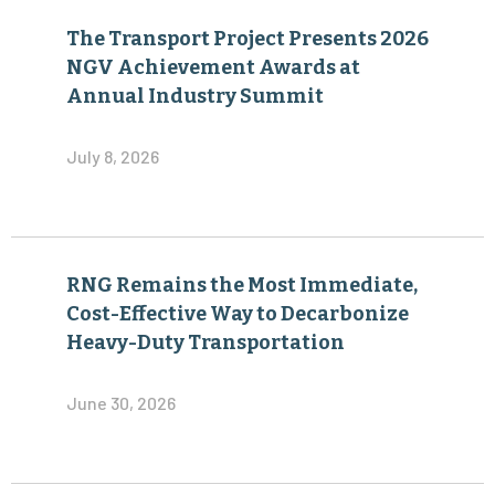
The Transport Project Presents 2026
NGV Achievement Awards at
Annual Industry Summit
July 8, 2026
RNG Remains the Most Immediate,
Cost-Effective Way to Decarbonize
Heavy-Duty Transportation
June 30, 2026