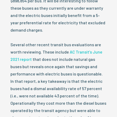
$898,854 per bus. It will be interesting to follow
these buses as they currently are under warranty
and the electric buses initially benefit from a 5-
year preferential rate for electricity that excluded
demand charges.
Several other recent transit bus evaluations are
worth reviewing. These include
AC Transit’s June
2021 report
that does not include natural gas
buses but reveals once again that savings and
performance with electric buses is questionable.
In that report, a key takeaway is that the electric
buses had a dismal availability rate of 57 percent
(i.e., were not available 43 percent of the time).
Operationally they cost more than the diesel buses
operated by the transit agency but were able to