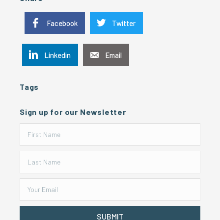
Facebook
Twitter
Linkedin
Email
Tags
Sign up for our Newsletter
SUBMIT