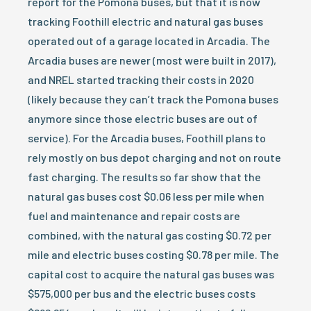
report for the Pomona buses, but that it is now
tracking Foothill electric and natural gas buses
operated out of a garage located in Arcadia. The
Arcadia buses are newer (most were built in 2017),
and NREL started tracking their costs in 2020
(likely because they can’t track the Pomona buses
anymore since those electric buses are out of
service). For the Arcadia buses, Foothill plans to
rely mostly on bus depot charging and not on route
fast charging. The results so far show that the
natural gas buses cost $0.06 less per mile when
fuel and maintenance and repair costs are
combined, with the natural gas costing $0.72 per
mile and electric buses costing $0.78 per mile. The
capital cost to acquire the natural gas buses was
$575,000 per bus and the electric buses costs