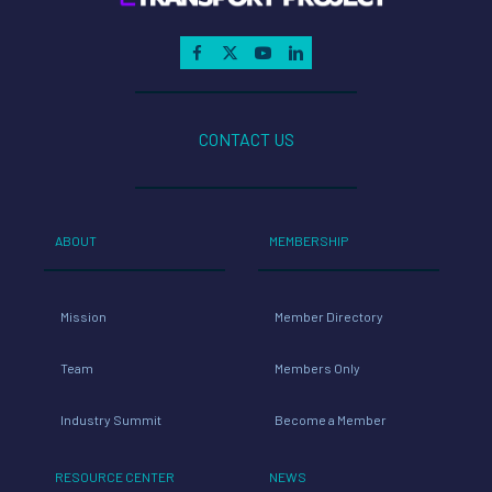
CONTACT US
ABOUT
MEMBERSHIP
Mission
Member Directory
Team
Members Only
Industry Summit
Become a Member
RESOURCE CENTER
NEWS