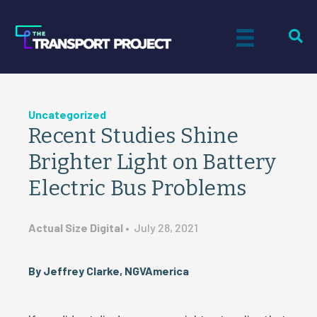
Uncategorized
Recent Studies Shine
Brighter Light on Battery
Electric Bus Problems
Actual Size Digital
•
July 28, 2021
By Jeffrey Clarke, NGVAmerica