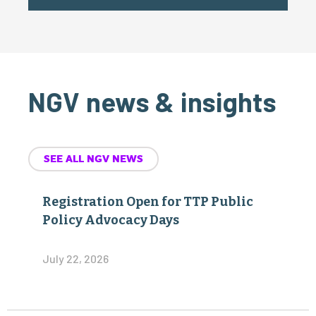
NGV news & insights
SEE ALL NGV NEWS
Registration Open for TTP Public
Policy Advocacy Days
July 22, 2026