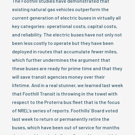
The Foothill studies have demonstrated that
existing natural gas vehicles outperform the
current generation of electric buses in virtually all
key categories: operational costs, capital costs,
and reliability. The electric buses have not only not
been less costly to operate but they have been
deployed in routes that accumulate fewer miles,
which further undermines the argument that
these buses are ready for prime time and that they
will save transit agencies money over their
lifetime. And in a real stunner, we learned last week
that Foothill Transit is throwing in the towel with
respect to the Proterra bus fleet that is the focus
of NREL’s series of reports. Foothills’ Board voted
last week to return or permanently retire the
buses, which have been out of service for months