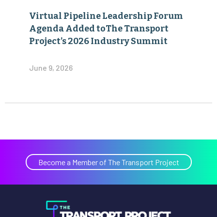
Virtual Pipeline Leadership Forum
Agenda Added toThe Transport
Project’s 2026 Industry Summit
June 9, 2026
Become a Member of The Transport Project