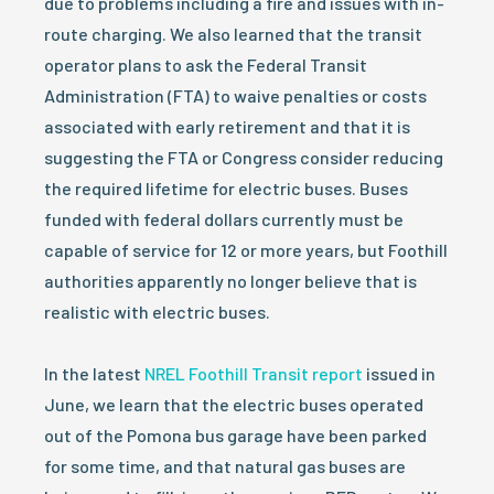
due to problems including a fire and issues with in-
route charging. We also learned that the transit
operator plans to ask the Federal Transit
Administration (FTA) to waive penalties or costs
associated with early retirement and that it is
suggesting the FTA or Congress consider reducing
the required lifetime for electric buses. Buses
funded with federal dollars currently must be
capable of service for 12 or more years, but Foothill
authorities apparently no longer believe that is
realistic with electric buses.
In the latest
NREL Foothill Transit report
issued in
June, we learn that the electric buses operated
out of the Pomona bus garage have been parked
for some time, and that natural gas buses are