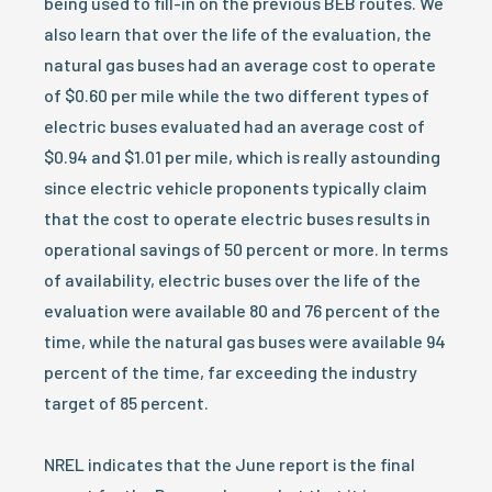
being used to fill-in on the previous BEB routes. We
also learn that over the life of the evaluation, the
natural gas buses had an average cost to operate
of $0.60 per mile while the two different types of
electric buses evaluated had an average cost of
$0.94 and $1.01 per mile, which is really astounding
since electric vehicle proponents typically claim
that the cost to operate electric buses results in
operational savings of 50 percent or more. In terms
of availability, electric buses over the life of the
evaluation were available 80 and 76 percent of the
time, while the natural gas buses were available 94
percent of the time, far exceeding the industry
target of 85 percent.
NREL indicates that the June report is the final