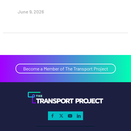
June 9, 2026
Become a Member of The Transport Project