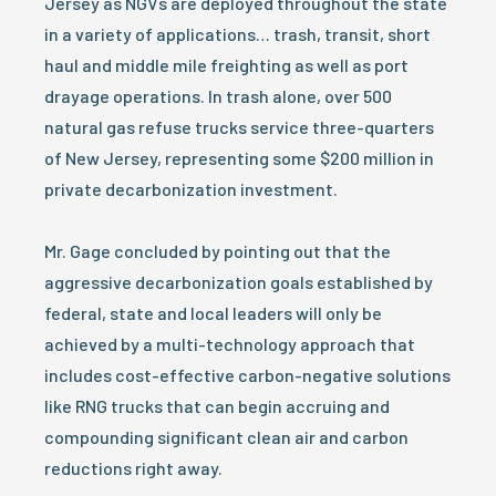
Jersey as NGVs are deployed throughout the state
in a variety of applications… trash, transit, short
haul and middle mile freighting as well as port
drayage operations. In trash alone, over 500
natural gas refuse trucks service three-quarters
of New Jersey, representing some $200 million in
private decarbonization investment.
Mr. Gage concluded by pointing out that the
aggressive decarbonization goals established by
federal, state and local leaders will only be
achieved by a multi-technology approach that
includes cost-effective carbon-negative solutions
like RNG trucks that can begin accruing and
compounding significant clean air and carbon
reductions right away.