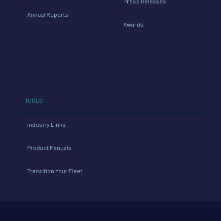
Press Releases
Annual Reports
Awards
TOOLS
Industry Links
Product Manuals
Transition Your Fleet