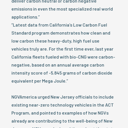
deliver carbon neutral or carbon negative
emissions in even the most specialized real world
applications.”
“Latest data from California’s Low Carbon Fuel
Standard program demonstrates how clean and
low carbon these heavy-duty, high fuel use
vehicles truly are. For the first time ever, last year
California fleets fueled with bio-CNG were carbon-
negative, based on an annual average carbon
intensity score of -5.845 grams of carbon dioxide
equivalent per Mega Joule.”
NGVAmerica urged New Jersey officials to include
existing near-zero technology vehicles in the ACT
Program, and pointed to examples of how NGVs
already are contributing to the well-being of New