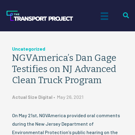
Uncategorized
NGVAmerica’s Dan Gage
Testifies on NJ Advanced
Clean Truck Program
Actual Size Digital
•
May 26, 2021
On May 21st, NGVAmerica provided oral comments
during the New Jersey Department of
Environmental Protection’s public hearing on the