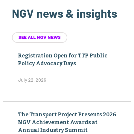
NGV news & insights
SEE ALL NGV NEWS
Registration Open for TTP Public
Policy Advocacy Days
July 22, 2026
The Transport Project Presents 2026
NGV Achievement Awards at
Annual Industry Summit