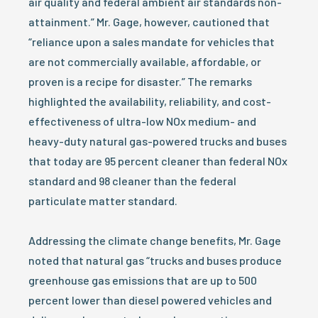
air quality and federal ambient air standards non-
attainment.” Mr. Gage, however, cautioned that
“reliance upon a sales mandate for vehicles that
are not commercially available, affordable, or
proven is a recipe for disaster.” The remarks
highlighted the availability, reliability, and cost-
effectiveness of ultra-low NOx medium- and
heavy-duty natural gas-powered trucks and buses
that today are 95 percent cleaner than federal NOx
standard and 98 cleaner than the federal
particulate matter standard.
Addressing the climate change benefits, Mr. Gage
noted that natural gas “trucks and buses produce
greenhouse gas emissions that are up to 500
percent lower than diesel powered vehicles and