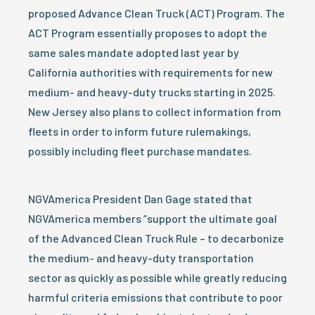
proposed Advance Clean Truck (ACT) Program. The
ACT Program essentially proposes to adopt the
same sales mandate adopted last year by
California authorities with requirements for new
medium- and heavy-duty trucks starting in 2025.
New Jersey also plans to collect information from
fleets in order to inform future rulemakings,
possibly including fleet purchase mandates.
NGVAmerica President Dan Gage stated that
NGVAmerica members “support the ultimate goal
of the Advanced Clean Truck Rule – to decarbonize
the medium- and heavy-duty transportation
sector as quickly as possible while greatly reducing
harmful criteria emissions that contribute to poor