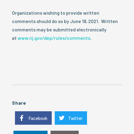
Organizations wishing to provide written
comments should do so by June 18, 2021. Written
comments may be submitted electronically
at
www.nj.gov/dep/rules/comments
.
Share
Facebook
Twitter