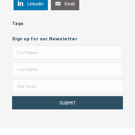
Linkedin
Email
Tags
Sign up for our Newsletter
SUBMIT