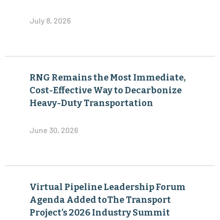
July 8, 2026
RNG Remains the Most Immediate,
Cost-Effective Way to Decarbonize
Heavy-Duty Transportation
June 30, 2026
Virtual Pipeline Leadership Forum
Agenda Added toThe Transport
Project’s 2026 Industry Summit