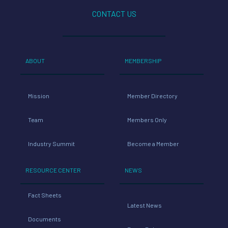
CONTACT US
ABOUT
MEMBERSHIP
Mission
Member Directory
Team
Members Only
Industry Summit
Become a Member
RESOURCE CENTER
NEWS
Fact Sheets
Latest News
Documents