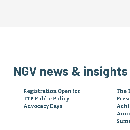
NGV news & insights
Registration Open for
The 
TTP Public Policy
Pres
Advocacy Days
Achi
Annu
Sum