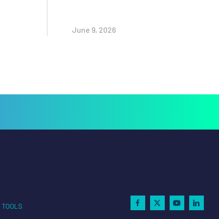
June 9, 2026
TOOLS