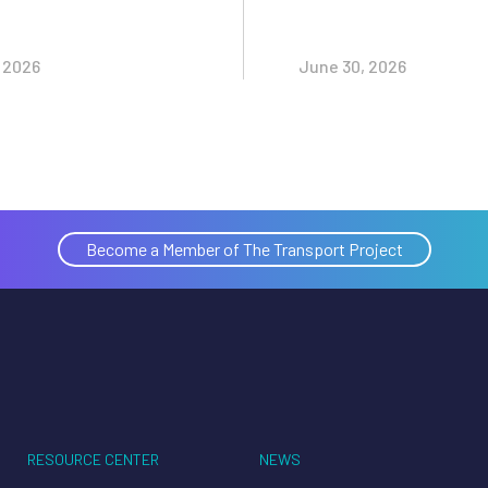
, 2026
June 30, 2026
Become a Member of The Transport Project
RESOURCE CENTER
NEWS