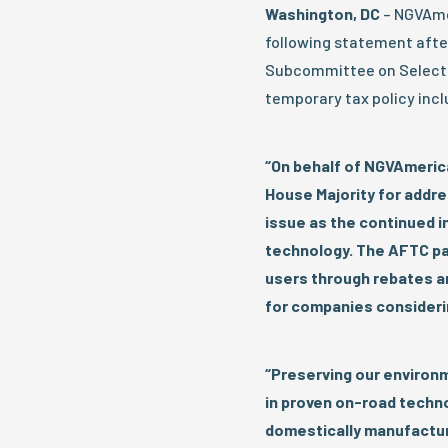
Washington, DC
– NGVAmer
following statement aft
Subcommittee on Select 
temporary tax policy inclu
“On behalf of NGVAmeric
House Majority for addre
issue as the continued i
technology. The AFTC pa
users through rebates and
for companies considerin
“Preserving our environm
in proven on-road technol
domestically manufactur