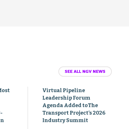
SEE ALL NGV NEWS
Most
Virtual Pipeline
Leadership Forum
Agenda Added toThe
-
Transport Project’s 2026
on
Industry Summit