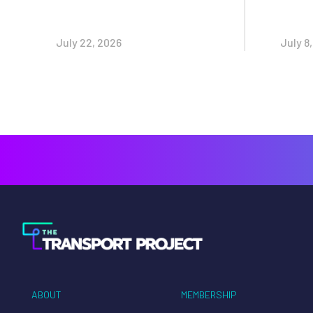
July 22, 2026
July 8
ABOUT
MEMBERSHIP