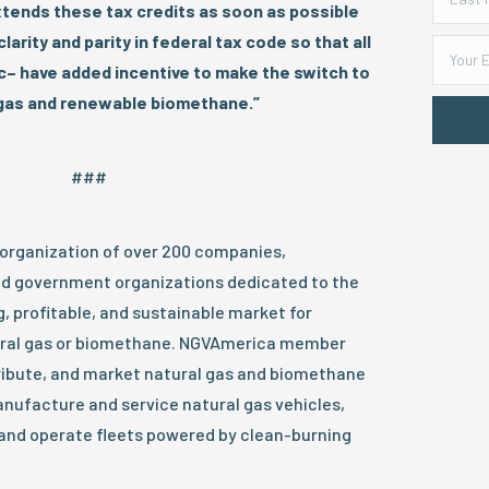
tends these tax credits as soon as possible
larity and parity in federal tax code so that all
ic– have added incentive to make the switch to
 gas and renewable biomethane.”
###
 organization of over 200 companies,
d government organizations dedicated to the
 profitable, and sustainable market for
ural gas or biomethane. NGVAmerica member
ibute, and market natural gas and biomethane
nufacture and service natural gas vehicles,
and operate fleets powered by clean-burning