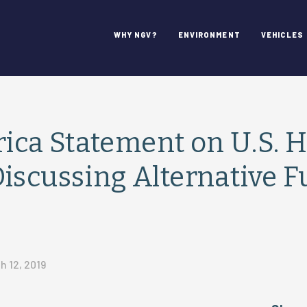
WHY NGV?
ENVIRONMENT
VEHICLES
ca Statement on U.S. 
iscussing Alternative F
h 12, 2019