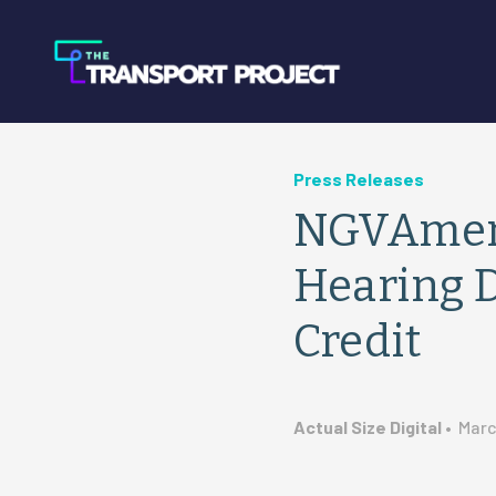
Press Releases
NGVAmeri
Hearing D
Credit
Actual Size Digital
•
Marc