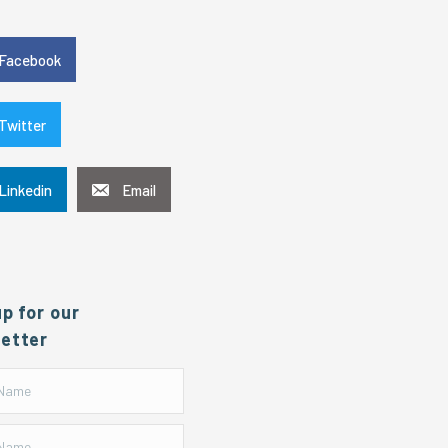
e
Facebook
Twitter
Linkedin
Email
up for our
etter