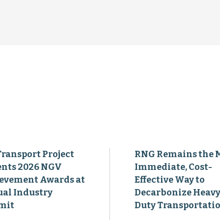
Transport Project
RNG Remains the 
ents 2026 NGV
Immediate, Cost-
evement Awards at
Effective Way to
al Industry
Decarbonize Heavy
mit
Duty Transportati