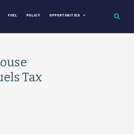
FUEL
POLICY
OPPORTUNITIES
House
uels Tax