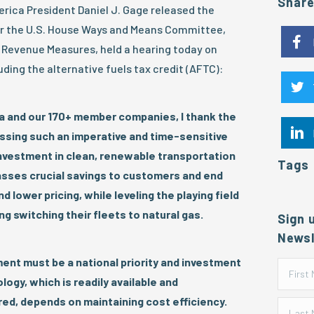
Shar
ica President Daniel J. Gage released the
er the U.S. House Ways and Means Committee,
Revenue Measures, held a hearing today on
ding the alternative fuels tax credit (AFTC):
a and our 170+ member companies, I thank the
ssing such an imperative and time-sensitive
nvestment in clean, renewable transportation
Tags
sses crucial savings to customers and end
 lower pricing, while leveling the playing field
g switching their fleets to natural gas.
Sign 
Newsl
ent must be a national priority and investment
ogy, which is readily available and
ed, depends on maintaining cost efficiency.