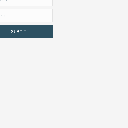
SUBMIT