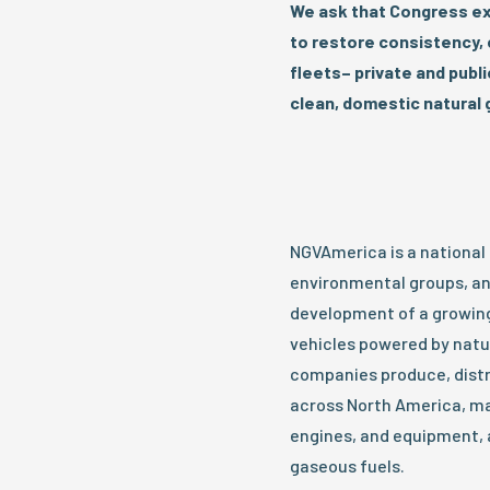
We ask that Congress ex
to restore consistency, c
fleets– private and publ
clean, domestic natural
NGVAmerica is a national
environmental groups, an
development of a growing,
vehicles powered by nat
companies produce, distr
across North America, ma
engines, and equipment, 
gaseous fuels.