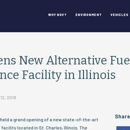
WHY NGV?
ENVIRONMENT
VEHICLES
ns New Alternative Fuel
e Facility in Illinois
12, 2018
Shar
held a grand opening of a new state-of-the-art
acility located in St. Charles, Illinois. The