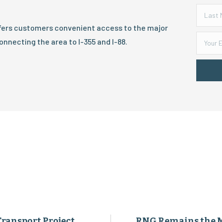
ffers customers convenient access to the major
onnecting the area to I-355 and I-88.
Transport Project
RNG Remains the 