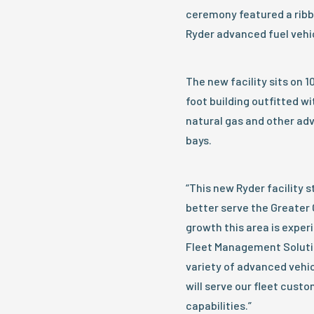
ceremony featured a ribbo
Ryder advanced fuel vehi
The new facility sits on 1
foot building outfitted w
natural gas and other adv
bays.
“This new Ryder facility st
better serve the Greater 
growth this area is exper
Fleet Management Solutio
variety of advanced vehic
will serve our fleet cust
capabilities.”