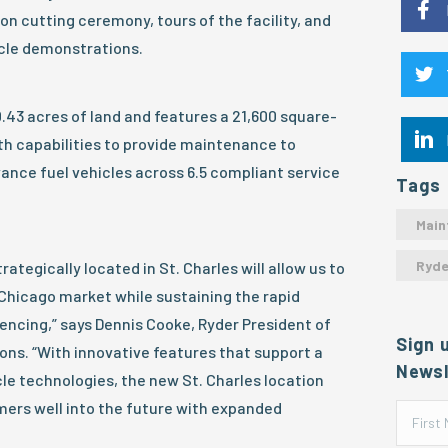
n cutting ceremony, tours of the facility, and
cle demonstrations.
0.43 acres of land and features a 21,600 square-
ith capabilities to provide maintenance to
ance fuel vehicles across 6.5 compliant service
Tags
Main
Ryde
rategically located in St. Charles will allow us to
Chicago market while sustaining the rapid
iencing,” says Dennis Cooke, Ryder President of
Sign 
ns. “With innovative features that support a
Newsl
le technologies, the new St. Charles location
omers well into the future with expanded