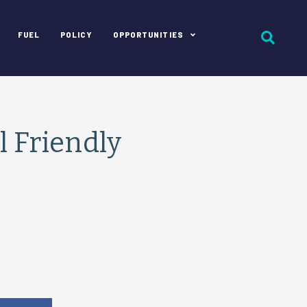
FUEL
POLICY
OPPORTUNITIES
 Friendly
e