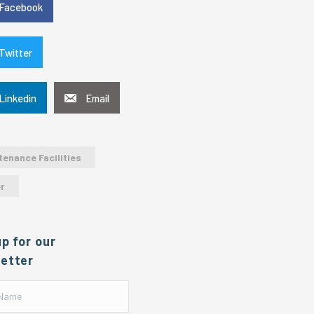
Facebook
Twitter
Linkedin
Email
tenance Facilities
r
up for our
etter