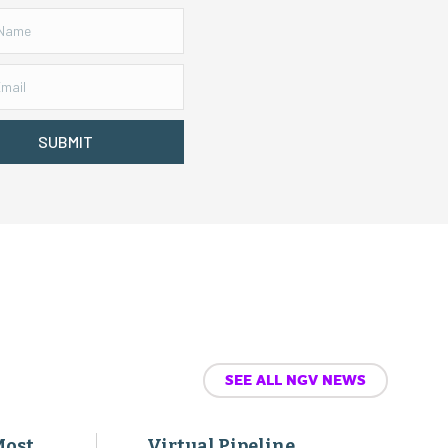
SUBMIT
SEE ALL NGV NEWS
Most
Virtual Pipeline