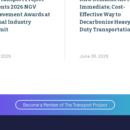
ents 2026 NGV
Immediate, Cost-
evement Awards at
Effective Way to
al Industry
Decarbonize Heavy
mit
Duty Transportati
, 2026
June 30, 2026
Become a Member of The Transport Project