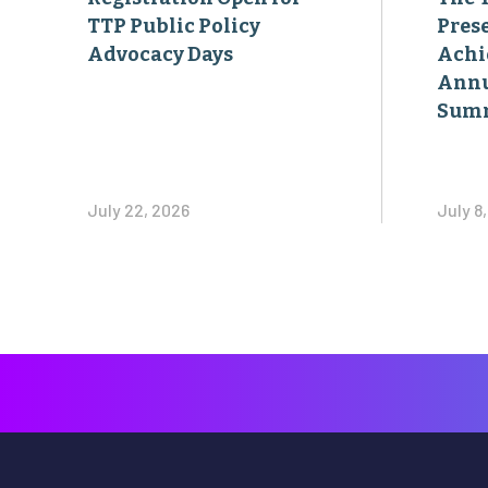
TTP Public Policy
Pres
Advocacy Days
Achi
Annu
Sum
July 22, 2026
July 8