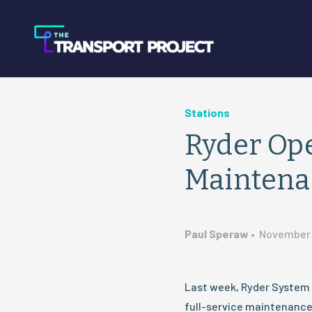
Stations
Ryder Ope
Maintenanc
Paul Speraw
•
November 
Last week, Ryder System 
full-service maintenance f