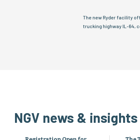
The new Ryder facility o
trucking highway IL-64, c
NGV news & insights
Registration Open for
The 