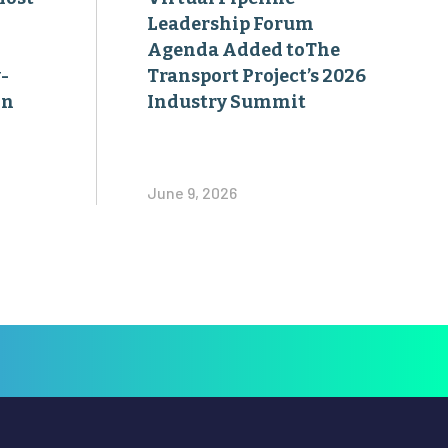
Leadership Forum
Agenda Added toThe
-
Transport Project’s 2026
on
Industry Summit
June 9, 2026