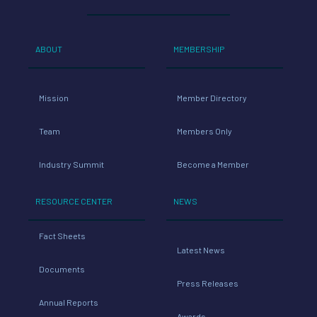
ABOUT
MEMBERSHIP
Mission
Member Directory
Team
Members Only
Industry Summit
Become a Member
RESOURCE CENTER
NEWS
Fact Sheets
Latest News
Documents
Press Releases
Annual Reports
Awards