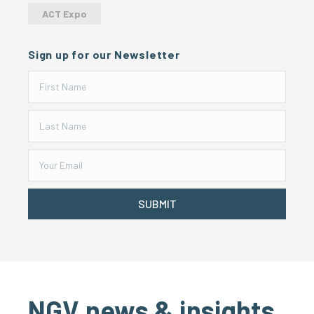
ACT Expo
Sign up for our Newsletter
SUBMIT
NGV news & insights