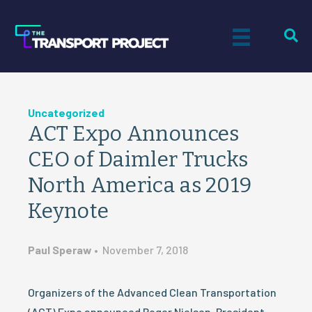
Uncategorized
ACT Expo Announces
CEO of Daimler Trucks
North America as 2019
Keynote
Paul Speraw
•
November 7, 2018
Organizers of the Advanced Clean Transportation
(ACT) Expo announced Roger Nielsen, President