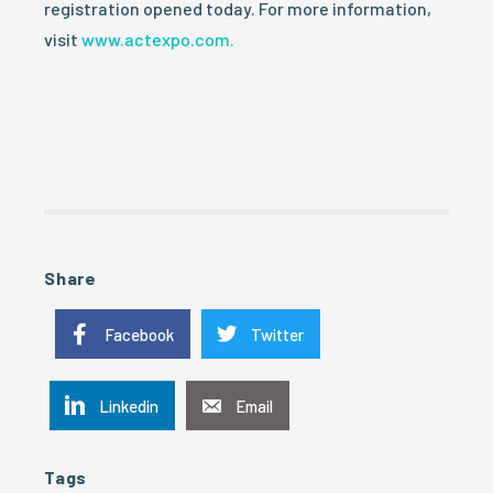
registration opened today. For more information,
visit
www.actexpo.com.
Share
Facebook
Twitter
Linkedin
Email
Tags