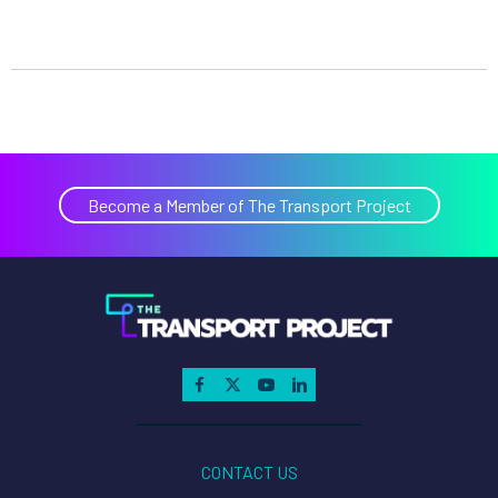
Become a Member of The Transport Project
CONTACT US