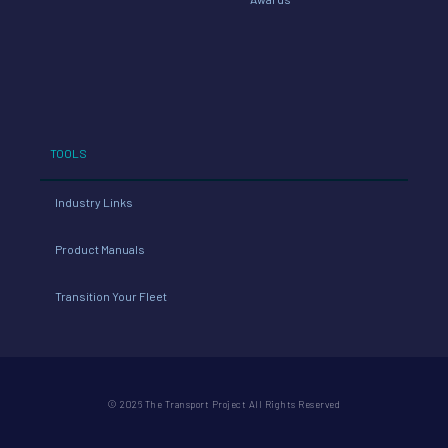
TOOLS
Industry Links
Product Manuals
Transition Your Fleet
© 2026 The Transport Project All Rights Reserved