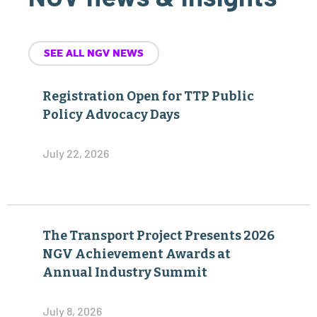
SEE ALL NGV NEWS
Registration Open for TTP Public
Policy Advocacy Days
July 22, 2026
The Transport Project Presents 2026
NGV Achievement Awards at
Annual Industry Summit
July 8, 2026