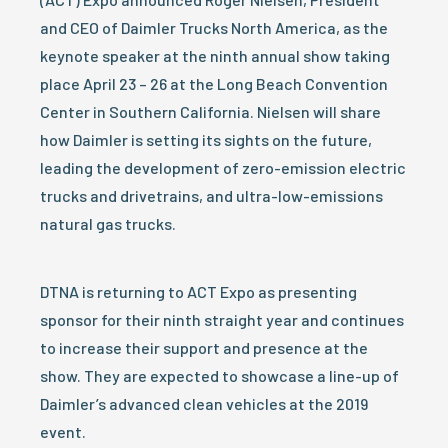
and CEO of Daimler Trucks North America, as the
keynote speaker at the ninth annual show taking
place April 23 – 26 at the Long Beach Convention
Center in Southern California. Nielsen will share
how Daimler is setting its sights on the future,
leading the development of zero-emission electric
trucks and drivetrains, and ultra-low-emissions
natural gas trucks.
DTNA is returning to ACT Expo as presenting
sponsor for their ninth straight year and continues
to increase their support and presence at the
show. They are expected to showcase a line-up of
Daimler’s advanced clean vehicles at the 2019
event.