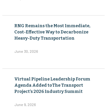
RNG Remains the Most Immediate,
Cost-Effective Way to Decarbonize
Heavy-Duty Transportation
June 30, 2026
Virtual Pipeline Leadership Forum
Agenda Added toThe Transport
Project’s 2026 Industry Summit
June 9, 2026