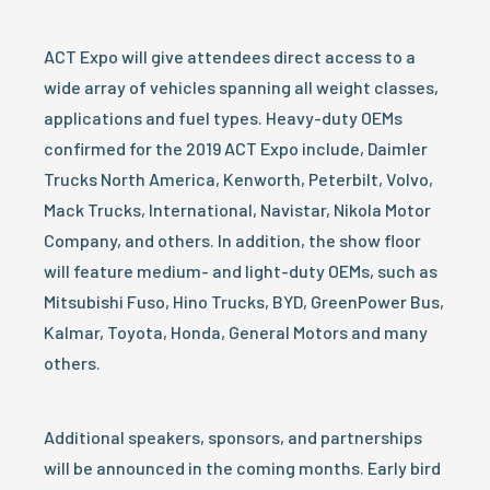
ACT Expo will give attendees direct access to a
wide array of vehicles spanning all weight classes,
applications and fuel types. Heavy-duty OEMs
confirmed for the 2019 ACT Expo include, Daimler
Trucks North America, Kenworth, Peterbilt, Volvo,
Mack Trucks, International, Navistar, Nikola Motor
Company, and others. In addition, the show floor
will feature medium- and light-duty OEMs, such as
Mitsubishi Fuso, Hino Trucks, BYD, GreenPower Bus,
Kalmar, Toyota, Honda, General Motors and many
others.
Additional speakers, sponsors, and partnerships
will be announced in the coming months. Early bird