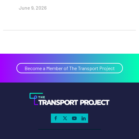
June 9, 2026
Become a Member of The Transport Project