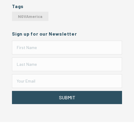
Tags
NGVAmerica
Sign up for our Newsletter
SUBMIT