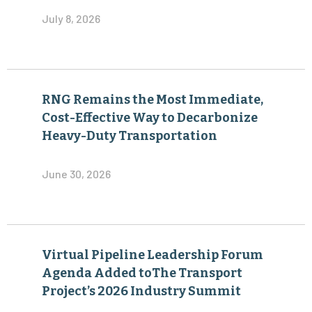
July 8, 2026
RNG Remains the Most Immediate,
Cost-Effective Way to Decarbonize
Heavy-Duty Transportation
June 30, 2026
Virtual Pipeline Leadership Forum
Agenda Added toThe Transport
Project’s 2026 Industry Summit