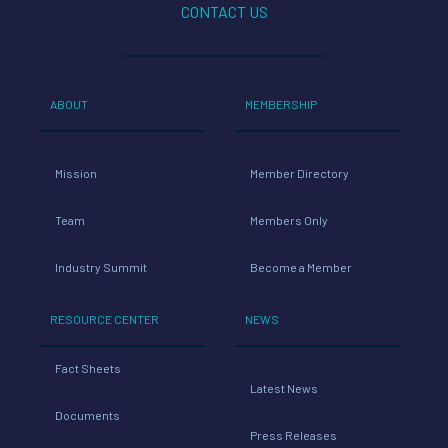
CONTACT US
ABOUT
MEMBERSHIP
Mission
Member Directory
Team
Members Only
Industry Summit
Become a Member
RESOURCE CENTER
NEWS
Fact Sheets
Latest News
Documents
Press Releases