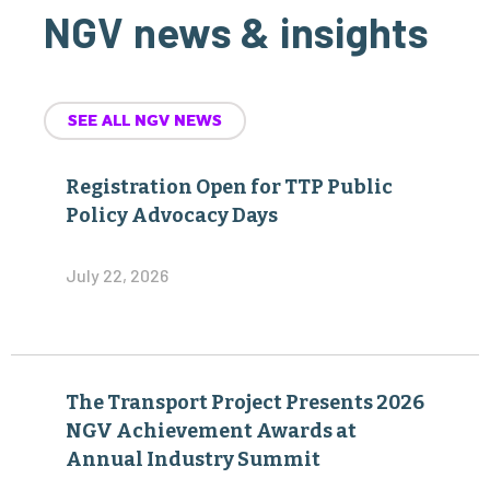
NGV news & insights
SEE ALL NGV NEWS
Registration Open for TTP Public
Policy Advocacy Days
July 22, 2026
The Transport Project Presents 2026
NGV Achievement Awards at
Annual Industry Summit