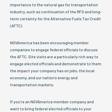
importance to the natural gas for transportation
industry, such as continuation of the RFS and long-
term certainty for the Alternative Fuels Tax Credit
(AFTC).
NGVAmerica has been encouraging member
companies to engage federal officials to discuss
the AFTC. Site visits are a particularly rich way to
engage elected officials and demonstrate to them
the impact your company has on jobs, the local
economy, and our nation’s energy and
transportation markets.
If you’re an NGVAmerica member company and
want to bring federal elected officials to your