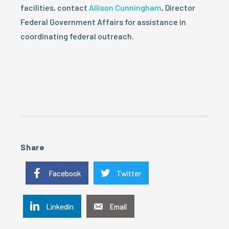
facilities, contact
Allison Cunningham
, Director
Federal Government Affairs for assistance in
coordinating federal outreach.
Share
Facebook
Twitter
Linkedin
Email