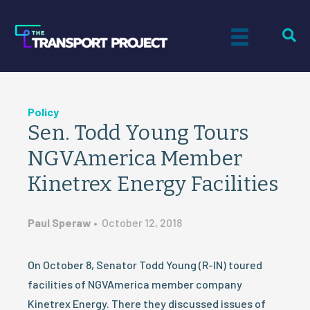
Policy
Sen. Todd Young Tours
NGVAmerica Member
Kinetrex Energy Facilities
Paul Speraw
•
October 12, 2018
On October 8, Senator Todd Young (R-IN) toured
facilities of NGVAmerica member company
Kinetrex Energy. There they discussed issues of