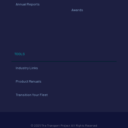
Annual Reports
Awards
TOOLS
Industry Links
Product Manuals
Transition Your Fleet
© 2026 The Transport Project All Rights Reserved