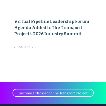
Virtual Pipeline Leadership Forum
Agenda Added toThe Transport
Project’s 2026 Industry Summit
June 9, 2026
Become a Member of The Transport Project