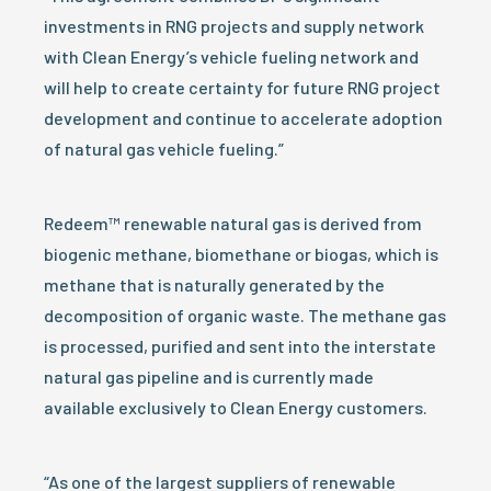
investments in RNG projects and supply network
with Clean Energy’s vehicle fueling network and
will help to create certainty for future RNG project
development and continue to accelerate adoption
of natural gas vehicle fueling.”
Redeem™ renewable natural gas is derived from
biogenic methane, biomethane or biogas, which is
methane that is naturally generated by the
decomposition of organic waste. The methane gas
is processed, purified and sent into the interstate
natural gas pipeline and is currently made
available exclusively to Clean Energy customers.
“As one of the largest suppliers of renewable