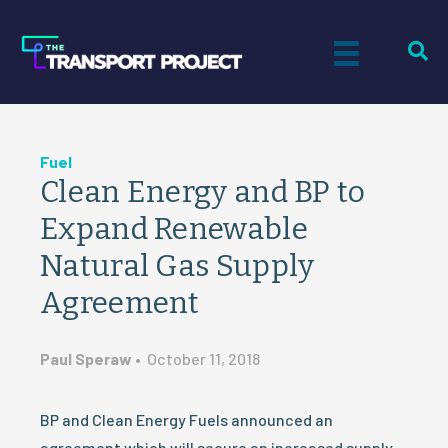
Fuel
Clean Energy and BP to
Expand Renewable
Natural Gas Supply
Agreement
Paul Speraw
•
October 11, 2018
BP and Clean Energy Fuels announced an
agreement which will secure an increased supply