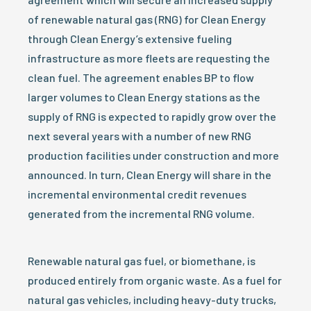
of renewable natural gas (RNG) for Clean Energy
through Clean Energy’s extensive fueling
infrastructure as more fleets are requesting the
clean fuel. The agreement enables BP to flow
larger volumes to Clean Energy stations as the
supply of RNG is expected to rapidly grow over the
next several years with a number of new RNG
production facilities under construction and more
announced. In turn, Clean Energy will share in the
incremental environmental credit revenues
generated from the incremental RNG volume.
Renewable natural gas fuel, or biomethane, is
produced entirely from organic waste. As a fuel for
natural gas vehicles, including heavy-duty trucks,