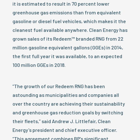
it is estimated to result in 70 percent lower
greenhouse gas emissions than from equivalent
gasoline or diesel fuel vehicles, which makes it the
cleanest fuel available anywhere. Clean Energy has
grown sales of its Redeem™ branded RNG from 22
million gasoline equivalent gallons (GGEs) in 2014,
the first full year it was available, to an expected
100 million GGEs in 2018.
“The growth of our Redeem RNG has been
astounding as municipalities and companies all
over the country are achieving their sustainability
and greenhouse gas reduction goals by switching
their fleets,” said Andrew J. Littlefair, Clean
Energy’s president and chief executive officer.
“This agreement combines BP’s significant