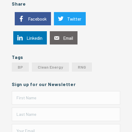
Share
Facebook
Twitter
Linkedin
Email
Tags
BP
Clean Energy
RNG
Sign up for our Newsletter