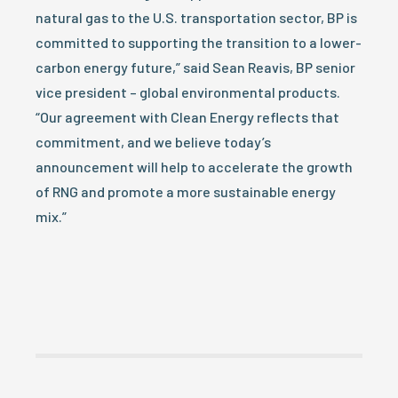
natural gas to the U.S. transportation sector, BP is
committed to supporting the transition to a lower-
carbon energy future,” said Sean Reavis, BP senior
vice president – global environmental products.
“Our agreement with Clean Energy reflects that
commitment, and we believe today’s
announcement will help to accelerate the growth
of RNG and promote a more sustainable energy
mix.”