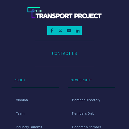
CONTACT US
ABOUT
MEMBERSHIP
Mission
Member Directory
Team
Members Only
Industry Summit
Become a Member