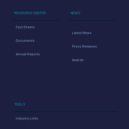
RESOURCE CENTER
NEWS
Fact Sheets
Latest News
Documents
Press Releases
Annual Reports
Awards
TOOLS
Industry Links