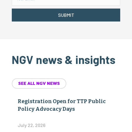
SUBMIT
NGV news & insights
SEE ALL NGV NEWS
Registration Open for TTP Public
Policy Advocacy Days
July 22, 2026