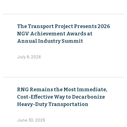
The Transport Project Presents 2026
NGV Achievement Awards at
Annual Industry Summit
July 8, 2026
RNG Remains the Most Immediate,
Cost-Effective Way to Decarbonize
Heavy-Duty Transportation
June 30, 2026