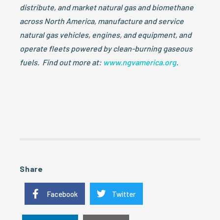
distribute, and market natural gas and biomethane
across North America, manufacture and service
natural gas vehicles, engines, and equipment, and
operate fleets powered by clean-burning gaseous
fuels. Find out more at:
www.ngvamerica.org
.
Share
Facebook
Twitter