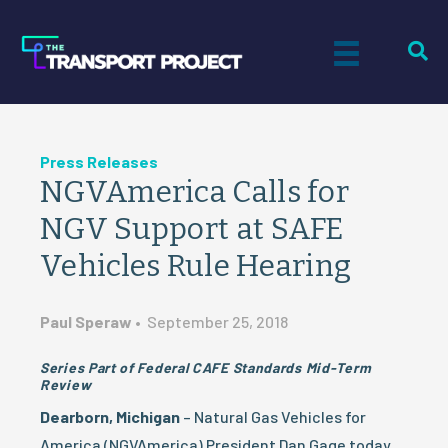
Press Releases
NGVAmerica Calls for
NGV Support at SAFE
Vehicles Rule Hearing
Paul Speraw
•
September 25, 2018
Series Part of Federal CAFE Standards Mid-Term
Review
Dearborn, Michigan
– Natural Gas Vehicles for
America (NGVAmerica) President Dan Gage today