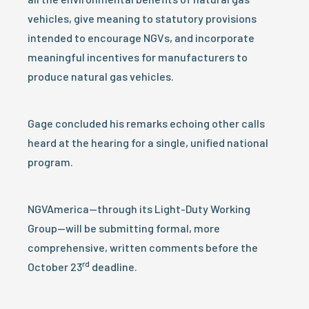
vehicles, give meaning to statutory provisions
intended to encourage NGVs, and incorporate
meaningful incentives for manufacturers to
produce natural gas vehicles.
Gage concluded his remarks echoing other calls
heard at the hearing for a single, unified national
program.
NGVAmerica—through its Light-Duty Working
Group—will be submitting formal, more
comprehensive, written comments before the
rd
October 23
deadline.