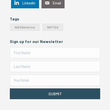
Linkedin
Email
Tags
NGVAmerica
NHTSA
Sign up for our Newsletter
SUBMIT