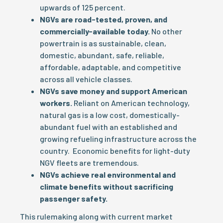
upwards of 125 percent.
NGVs are road-tested, proven, and
commercially-available today.
No other
powertrain is as sustainable, clean,
domestic, abundant, safe, reliable,
affordable, adaptable, and competitive
across all vehicle classes.
NGVs save money and support American
workers.
Reliant on American technology,
natural gas is a low cost, domestically-
abundant fuel with an established and
growing refueling infrastructure across the
country. Economic benefits for light-duty
NGV fleets are tremendous.
NGVs achieve real environmental and
climate benefits without sacrificing
passenger safety.
This rulemaking along with current market