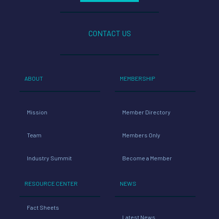
CONTACT US
ABOUT
MEMBERSHIP
Mission
Member Directory
Team
Members Only
Industry Summit
Become a Member
RESOURCE CENTER
NEWS
Fact Sheets
Latest News