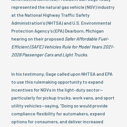
represented the natural gas vehicle (NGV) industry
at the National Highway Traffic Safety
Administration’s (NHTSA) and U.S. Environmental
Protection Agency’s (EPA) Dearborn, Michigan
hearing on their proposed
Safer Affordable Fuel-
Efficient (SAFE) Vehicles Rule for Model Years 2021-
2026 Passenger Cars and Light Trucks.
In his testimony, Gage called upon NHTSA and EPA
to use this rulemaking opportunity to expand
incentives for NGVs in the light-duty sector—
particularly for pickup trucks, work vans, and sport
utility vehicles—saying, “Doing so would provide
compliance flexibility for automakers, expand
options for consumers, and deliver increased