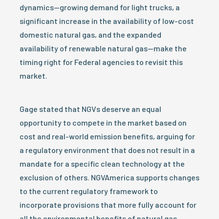
dynamics—growing demand for light trucks, a
significant increase in the availability of low-cost
domestic natural gas, and the expanded
availability of renewable natural gas—make the
timing right for Federal agencies to revisit this
market.
Gage stated that NGVs deserve an equal
opportunity to compete in the market based on
cost and real-world emission benefits, arguing for
a regulatory environment that does not result in a
mandate for a specific clean technology at the
exclusion of others. NGVAmerica supports changes
to the current regulatory framework to
incorporate provisions that more fully account for
all the environmental benefits of natural gas