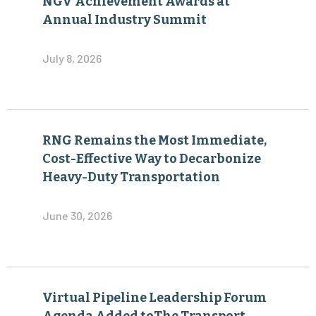
NGV Achievement Awards at
Annual Industry Summit
July 8, 2026
RNG Remains the Most Immediate,
Cost-Effective Way to Decarbonize
Heavy-Duty Transportation
June 30, 2026
Virtual Pipeline Leadership Forum