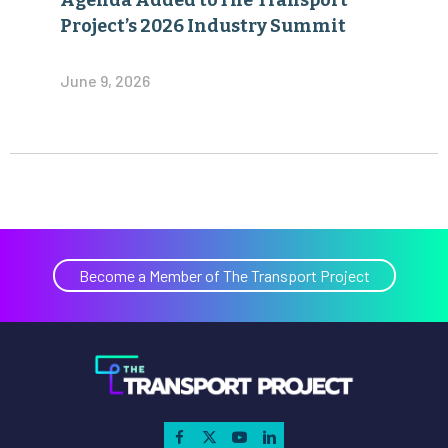
Agenda Added toThe Transport
Project’s 2026 Industry Summit
June 9, 2026
Become a Member of The Transport Project