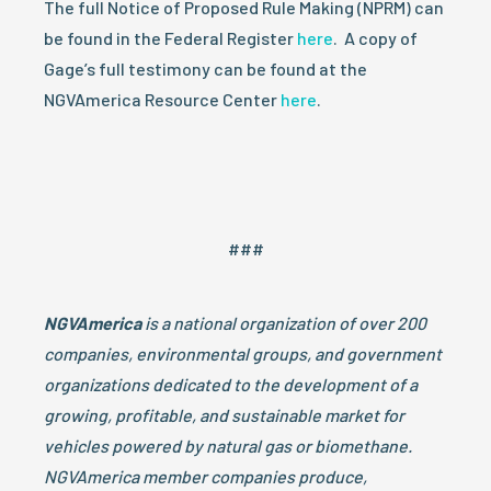
The full Notice of Proposed Rule Making (NPRM) can
be found in the Federal Register
here
. A copy of
Gage’s full testimony can be found at the
NGVAmerica Resource Center
here
.
###
NGVAmerica
is a national organization of over 200
companies, environmental groups, and government
organizations dedicated to the development of a
growing, profitable, and sustainable market for
vehicles powered by natural gas or biomethane.
NGVAmerica member companies produce,