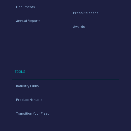
Documents
Press Releases
Annual Reports
Awards
TOOLS
Industry Links
Product Manuals
Transition Your Fleet