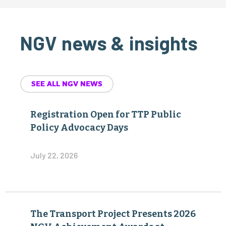
NGV news & insights
SEE ALL NGV NEWS
Registration Open for TTP Public
Policy Advocacy Days
July 22, 2026
The Transport Project Presents 2026