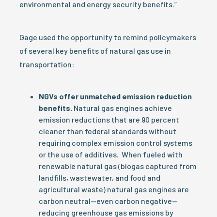
environmental and energy security benefits.”
Gage used the opportunity to remind policymakers
of several key benefits of natural gas use in
transportation:
NGVs offer unmatched emission reduction
benefits.
Natural gas engines achieve
emission reductions that are 90 percent
cleaner than federal standards without
requiring complex emission control systems
or the use of additives. When fueled with
renewable natural gas (biogas captured from
landfills, wastewater, and food and
agricultural waste) natural gas engines are
carbon neutral—even carbon negative—
reducing greenhouse gas emissions by