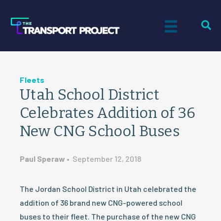
Fleets
Utah School District
Celebrates Addition of 36
New CNG School Buses
Paul Speraw
•
September 12, 2018
The Jordan School District in Utah celebrated the
addition of 36 brand new CNG-powered school
buses to their fleet. The purchase of the new CNG