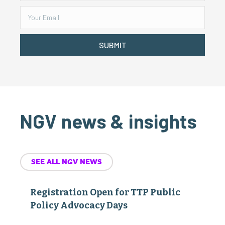
SUBMIT
NGV news & insights
SEE ALL NGV NEWS
Registration Open for TTP Public
Policy Advocacy Days