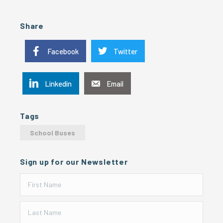
Share
Facebook
Twitter
Linkedin
Email
Tags
School Buses
Sign up for our Newsletter