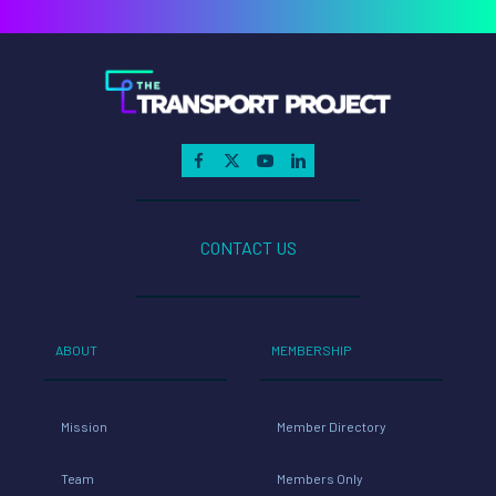
CONTACT US
ABOUT
MEMBERSHIP
Mission
Member Directory
Team
Members Only