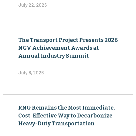
July 22, 2026
The Transport Project Presents 2026
NGV Achievement Awards at
Annual Industry Summit
July 8, 2026
RNG Remains the Most Immediate,
Cost-Effective Way to Decarbonize
Heavy-Duty Transportation