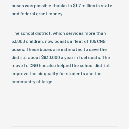
buses was possible thanks to $1.7 million in state
and federal grant money.
The school district, which services more than
53,000 children, now boasts a fleet of 105 CNG
buses. These buses are estimated to save the
district about $630,000 a year in fuel costs. The
move to CNG has also helped the school district
improve the air quality for students and the
community at large.