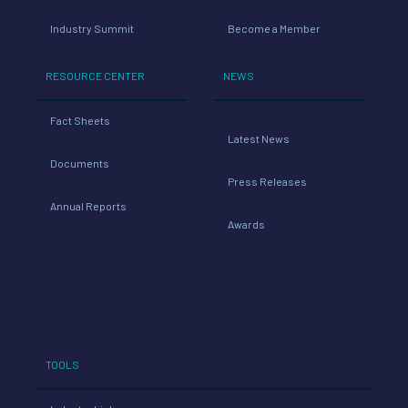
Industry Summit
Become a Member
RESOURCE CENTER
NEWS
Fact Sheets
Latest News
Documents
Press Releases
Annual Reports
Awards
TOOLS