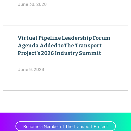
June 30, 2026
Virtual Pipeline Leadership Forum
Agenda Added toThe Transport
Project’s 2026 Industry Summit
June 9, 2026
Become a Member of The Transport Project