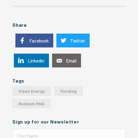
Share
Facebook
Twitter
Linkedin
Email
Tags
Clean Energy
Funding
Redeem RNG
Sign up for our Newsletter