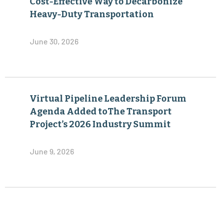
Cost-Effective Way to Decarbonize
Heavy-Duty Transportation
June 30, 2026
Virtual Pipeline Leadership Forum
Agenda Added toThe Transport
Project’s 2026 Industry Summit
June 9, 2026