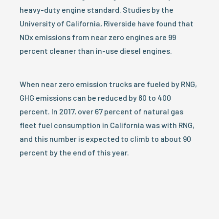
heavy-duty engine standard. Studies by the
University of California, Riverside have found that
NOx emissions from near zero engines are 99
percent cleaner than in-use diesel engines.
When near zero emission trucks are fueled by RNG,
GHG emissions can be reduced by 60 to 400
percent. In 2017, over 67 percent of natural gas
fleet fuel consumption in California was with RNG,
and this number is expected to climb to about 90
percent by the end of this year.