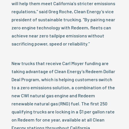
will help them meet California’s stricter emissions
regulations,” said Greg Roche, Clean Energy’s vice
president of sustainable trucking. “By pairing near
zero engine technology with Redeem, fleets can
achieve near zero tailpipe emissions without
sacrificing power, speed or reliability.”
New trucks that receive Carl Moyer funding are
taking advantage of Clean Energy’s Redeem Dollar
Deal Program, which is helping customers switch
to a zero emissions solution, a combination of the
new CWI natural gas engine and Redeem
renewable natural gas (RNG) fuel. The first 250
qualifying trucks are locking in a $1 per gallon rate
on Redeem for one year, available at all Clean
Energy stations throughout California.