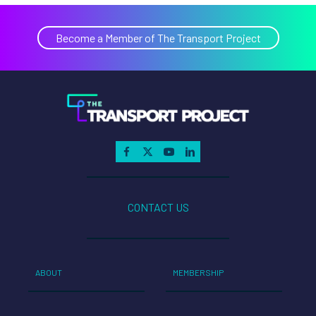
Become a Member of The Transport Project
CONTACT US
ABOUT
MEMBERSHIP