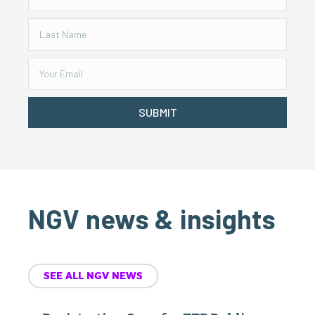
SUBMIT
NGV news & insights
SEE ALL NGV NEWS