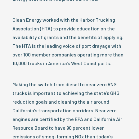
Clean Energy worked with the Harbor Trucking
Association (HTA) to provide education on the
availability of grants and the benefits of applying.
The HTA is the leading voice of port drayage with
over 100 member companies operating more than
10,000 trucks in America’s West Coast ports.
Making the switch from diesel to near zero RNG
trucks is important to achieving the state’s GHG
reduction goals and cleaning the air around
California’s transportation corridors. Near zero
engines are certified by the EPA and California Air
Resource Board to have 90 percent lower
emissions of smog-forming NOx than today’s