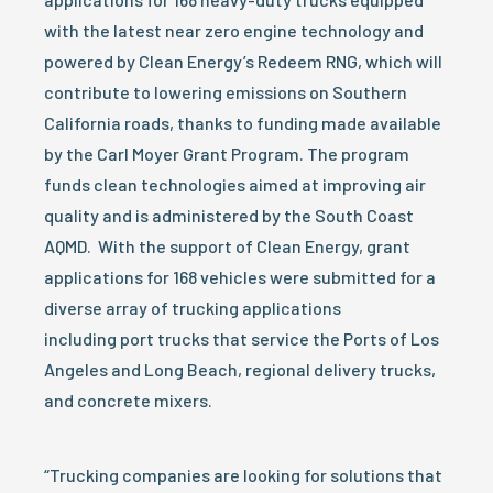
with the latest near zero engine technology and
powered by Clean Energy’s Redeem RNG, which will
contribute to lowering emissions on Southern
California roads, thanks to funding made available
by the Carl Moyer Grant Program. The program
funds clean technologies aimed at improving air
quality and is administered by the South Coast
AQMD. With the support of Clean Energy, grant
applications for 168 vehicles were submitted for a
diverse array of trucking applications
including port trucks that service the Ports of Los
Angeles and Long Beach, regional delivery trucks,
and concrete mixers.
“Trucking companies are looking for solutions that