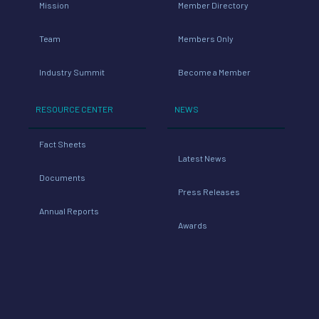
Mission
Member Directory
Team
Members Only
Industry Summit
Become a Member
RESOURCE CENTER
NEWS
Fact Sheets
Latest News
Documents
Press Releases
Annual Reports
Awards