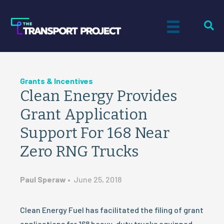
Grants & Incentives
Clean Energy Provides
Grant Application
Support For 168 Near
Zero RNG Trucks
Paul Speraw
•
June 25, 2018
Clean Energy Fuel has facilitated the filing of grant
applications for 168 heavy-duty trucks equipped