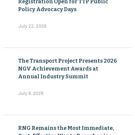
Registration Open for TTP Public
Policy Advocacy Days
July 22, 2026
The Transport Project Presents 2026
NGV Achievement Awards at
Annual Industry Summit
July 8, 2026
RNG Remains the Most Immediate,