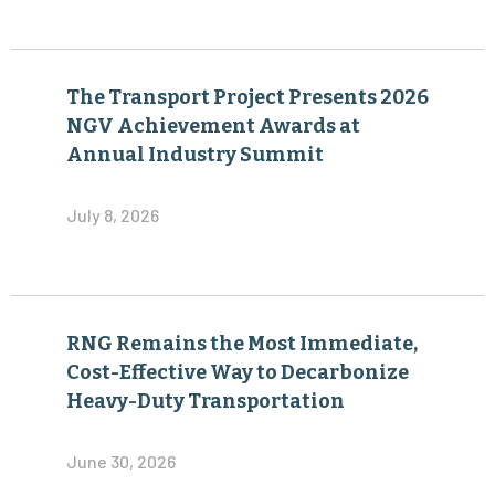
The Transport Project Presents 2026
NGV Achievement Awards at
Annual Industry Summit
July 8, 2026
RNG Remains the Most Immediate,
Cost-Effective Way to Decarbonize
Heavy-Duty Transportation
June 30, 2026