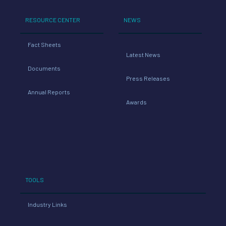
RESOURCE CENTER
NEWS
Fact Sheets
Latest News
Documents
Press Releases
Annual Reports
Awards
TOOLS
Industry Links