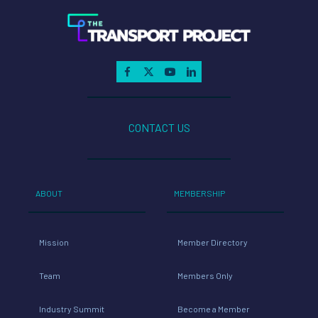
CONTACT US
ABOUT
MEMBERSHIP
Mission
Member Directory
Team
Members Only
Industry Summit
Become a Member