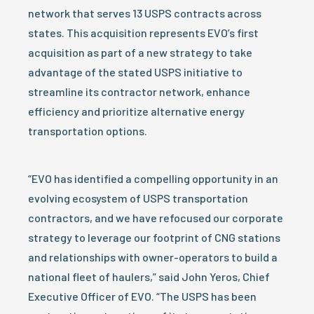
network that serves 13 USPS contracts across
states. This acquisition represents EVO’s first
acquisition as part of a new strategy to take
advantage of the stated USPS initiative to
streamline its contractor network, enhance
efficiency and prioritize alternative energy
transportation options.
“EVO has identified a compelling opportunity in an
evolving ecosystem of USPS transportation
contractors, and we have refocused our corporate
strategy to leverage our footprint of CNG stations
and relationships with owner-operators to build a
national fleet of haulers,” said John Yeros, Chief
Executive Officer of EVO. “The USPS has been