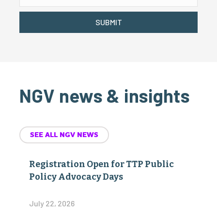
SUBMIT
NGV news & insights
SEE ALL NGV NEWS
Registration Open for TTP Public
Policy Advocacy Days
July 22, 2026