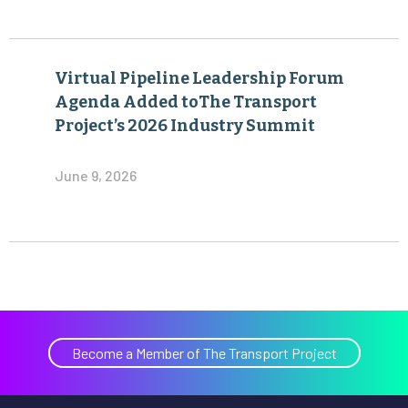
Virtual Pipeline Leadership Forum
Agenda Added toThe Transport
Project’s 2026 Industry Summit
June 9, 2026
Become a Member of The Transport Project