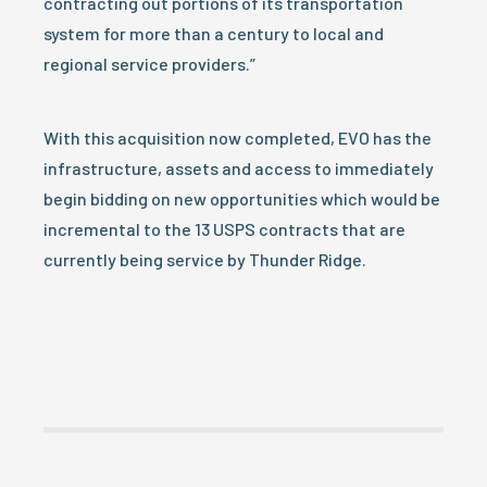
contracting out portions of its transportation
system for more than a century to local and
regional service providers.”
With this acquisition now completed, EVO has the
infrastructure, assets and access to immediately
begin bidding on new opportunities which would be
incremental to the 13 USPS contracts that are
currently being service by Thunder Ridge.