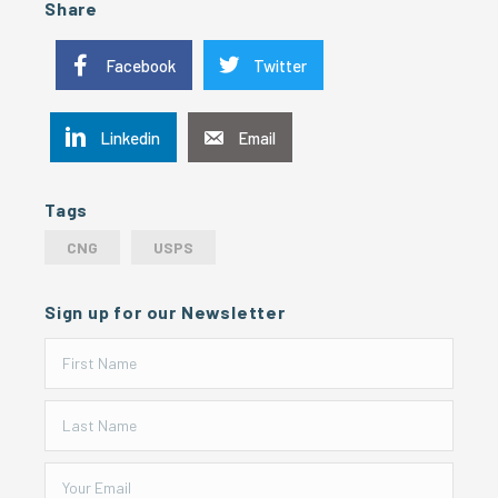
Share
Facebook
Twitter
Linkedin
Email
Tags
CNG
USPS
Sign up for our Newsletter