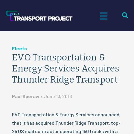
Fleets
EVO Transportation &
Energy Services Acquires
Thunder Ridge Transport
Paul Speraw
•
June 13, 2018
EVO Transportation & Energy Services announced
that it has acquired Thunder Ridge Transport, top-
25 US mail contractor operating 150 trucks with a