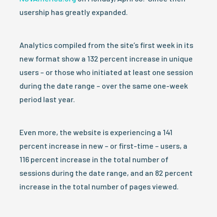
usership has greatly expanded.
Analytics compiled from the site’s first week in its
new format show a 132 percent increase in unique
users – or those who initiated at least one session
during the date range – over the same one-week
period last year.
Even more, the website is experiencing a 141
percent increase in new – or first-time – users, a
116 percent increase in the total number of
sessions during the date range, and an 82 percent
increase in the total number of pages viewed.