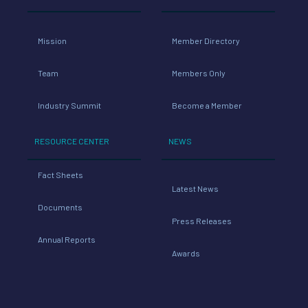
Mission
Member Directory
Team
Members Only
Industry Summit
Become a Member
RESOURCE CENTER
NEWS
Fact Sheets
Latest News
Documents
Press Releases
Annual Reports
Awards