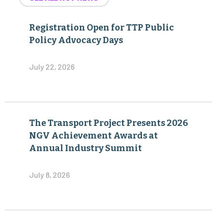
Registration Open for TTP Public
Policy Advocacy Days
July 22, 2026
The Transport Project Presents 2026
NGV Achievement Awards at
Annual Industry Summit
July 8, 2026