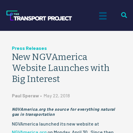
Press Releases
New NGVAmerica
Website Launches with
Big Interest
Paul Speraw
•
May 22, 2018
NGVAmerica.org the source for everything natural
gas in transportation
NGVAmerica launched its new website at
NGVAmerica.org
on Monday, April 30. Since then