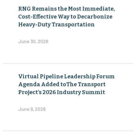
RNG Remains the Most Immediate,
Cost-Effective Way to Decarbonize
Heavy-Duty Transportation
June 30, 2026
Virtual Pipeline Leadership Forum
Agenda Added toThe Transport
Project’s 2026 Industry Summit
June 9, 2026