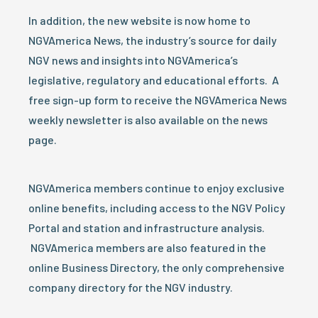
In addition, the new website is now home to
NGVAmerica News, the industry’s source for daily
NGV news and insights into NGVAmerica’s
legislative, regulatory and educational efforts. A
free sign-up form to receive the NGVAmerica News
weekly newsletter is also available on the news
page.
NGVAmerica members continue to enjoy exclusive
online benefits, including access to the NGV Policy
Portal and station and infrastructure analysis.
NGVAmerica members are also featured in the
online Business Directory, the only comprehensive
company directory for the NGV industry.