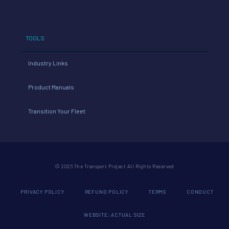
TOOLS
Industry Links
Product Manuals
Transition Your Fleet
© 2026 The Transport Project All Rights Reserved
PRIVACY POLICY
REFUND POLICY
TERMS
CONDUCT
WEBSITE: ACTUAL SIZE