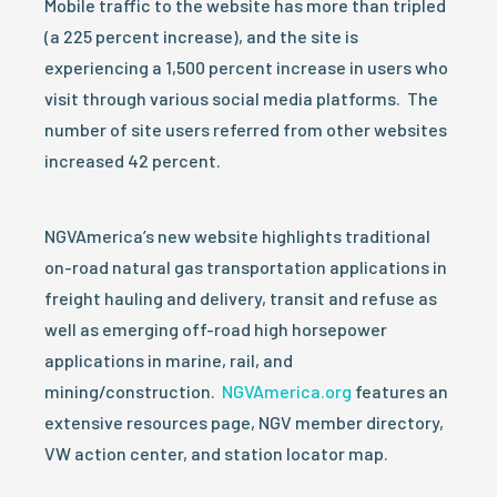
Mobile traffic to the website has more than tripled
(a 225 percent increase), and the site is
experiencing a 1,500 percent increase in users who
visit through various social media platforms. The
number of site users referred from other websites
increased 42 percent.
NGVAmerica’s new website highlights traditional
on-road natural gas transportation applications in
freight hauling and delivery, transit and refuse as
well as emerging off-road high horsepower
applications in marine, rail, and
mining/construction.
NGVAmerica.org
features an
extensive resources page, NGV member directory,
VW action center, and station locator map.