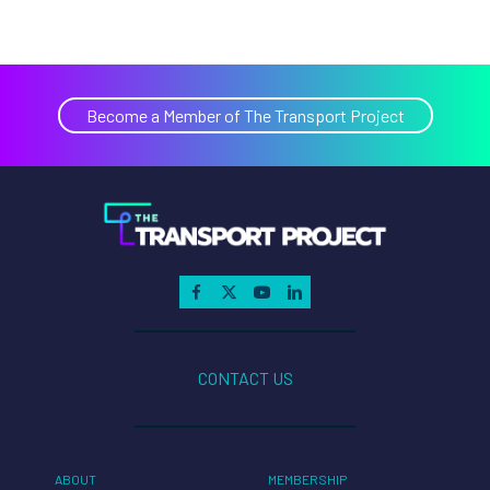
Become a Member of The Transport Project
CONTACT US
ABOUT
MEMBERSHIP