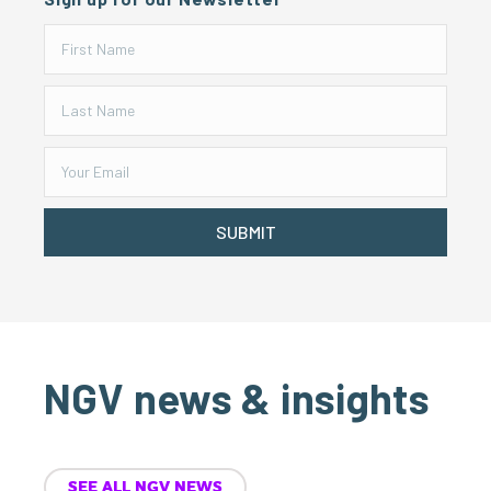
SUBMIT
NGV news & insights
SEE ALL NGV NEWS