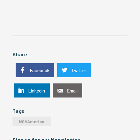
Share
Facebook
Twitter
Linkedin
Email
Tags
NGVAmerica
Sign up for our Newsletter