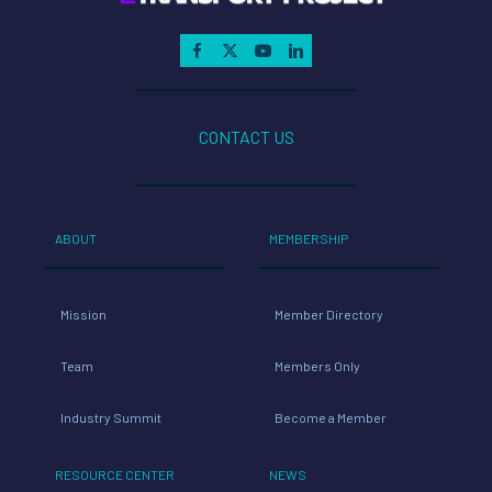
CONTACT US
ABOUT
MEMBERSHIP
Mission
Member Directory
Team
Members Only
Industry Summit
Become a Member
RESOURCE CENTER
NEWS