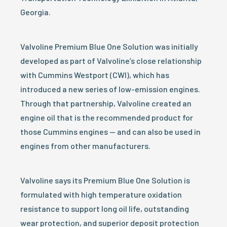
Georgia.
Valvoline Premium Blue One Solution was initially
developed as part of Valvoline’s close relationship
with Cummins Westport (CWI), which has
introduced a new series of low-emission engines.
Through that partnership, Valvoline created an
engine oil that is the recommended product for
those Cummins engines — and can also be used in
engines from other manufacturers.
Valvoline says its Premium Blue One Solution is
formulated with high temperature oxidation
resistance to support long oil life, outstanding
wear protection, and superior deposit protection