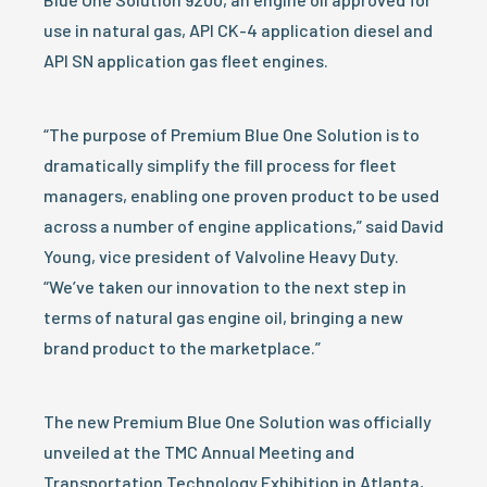
use in natural gas, API CK-4 application diesel and
API SN application gas fleet engines.
“The purpose of Premium Blue One Solution is to
dramatically simplify the fill process for fleet
managers, enabling one proven product to be used
across a number of engine applications,” said David
Young, vice president of Valvoline Heavy Duty.
“We’ve taken our innovation to the next step in
terms of natural gas engine oil, bringing a new
brand product to the marketplace.”
The new Premium Blue One Solution was officially
unveiled at the TMC Annual Meeting and
Transportation Technology Exhibition in Atlanta,