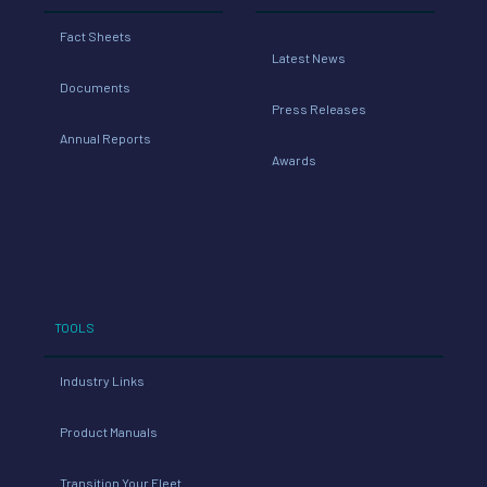
Fact Sheets
Latest News
Documents
Press Releases
Annual Reports
Awards
TOOLS
Industry Links
Product Manuals
Transition Your Fleet