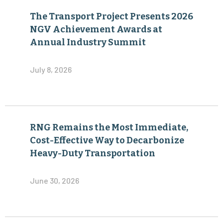
The Transport Project Presents 2026
NGV Achievement Awards at
Annual Industry Summit
July 8, 2026
RNG Remains the Most Immediate,
Cost-Effective Way to Decarbonize
Heavy-Duty Transportation
June 30, 2026