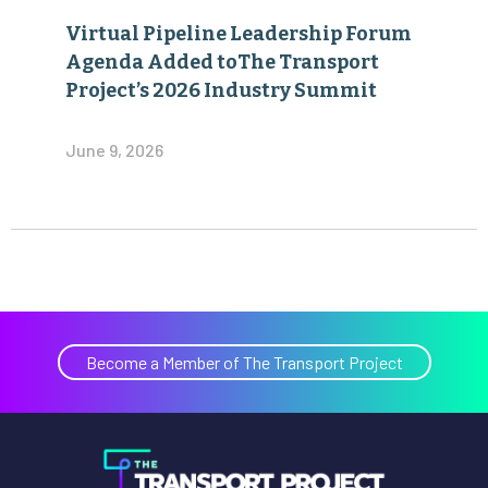
Virtual Pipeline Leadership Forum
Agenda Added toThe Transport
Project’s 2026 Industry Summit
June 9, 2026
Become a Member of The Transport Project