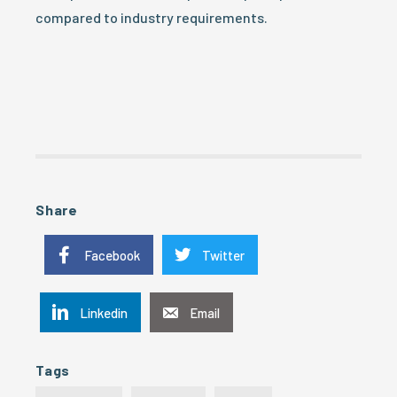
compared to industry requirements.
Share
Facebook
Twitter
Linkedin
Email
Tags