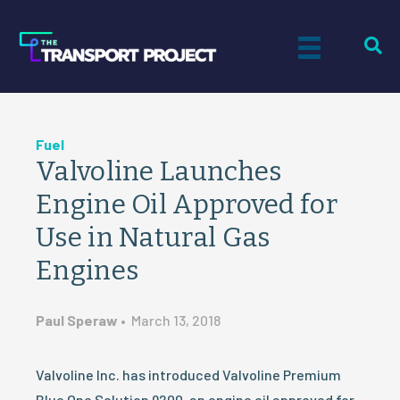
Fuel
Valvoline Launches
Engine Oil Approved for
Use in Natural Gas
Engines
Paul Speraw
•
March 13, 2018
Valvoline Inc. has introduced Valvoline Premium
Blue One Solution 9200, an engine oil approved for