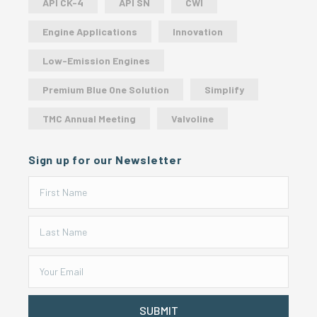
API CK-4
API SN
CWI
Engine Applications
Innovation
Low-Emission Engines
Premium Blue One Solution
Simplify
TMC Annual Meeting
Valvoline
Sign up for our Newsletter
SUBMIT