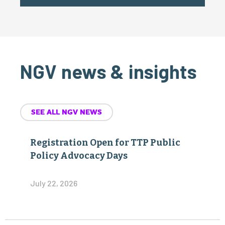
NGV news & insights
SEE ALL NGV NEWS
Registration Open for TTP Public
Policy Advocacy Days
July 22, 2026